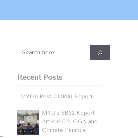
Search
Recent Posts
,
d
MYD’s Post-COP30 Report
MYD’s SB62 Report –
Article 6.2, GGA and
Climate Finance
s–