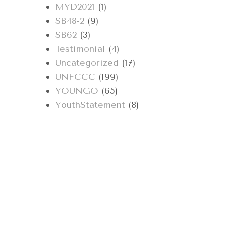
MYD2021
(1)
SB48-2
(9)
SB62
(3)
Testimonial
(4)
Uncategorized
(17)
UNFCCC
(199)
YOUNGO
(65)
YouthStatement
(8)