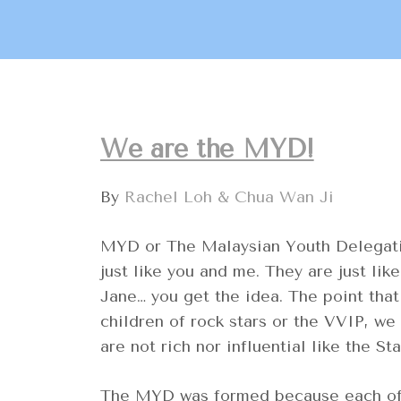
We are the MYD!
By
Rachel Loh & Chua Wan Ji
MYD or The Malaysian Youth Delegatio
just like you and me. They are just li
Jane… you get the idea. The point tha
children of rock stars or the VVIP, w
are not rich nor influential like the Sta
The MYD was formed because each of u