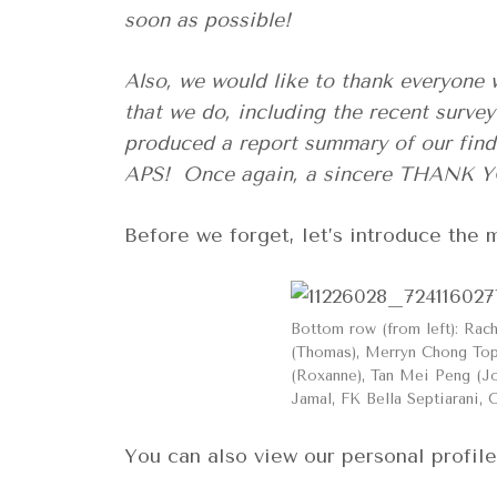
soon as possible!
Also, we would like to thank everyone 
that we do, including the recent surv
produced a report summary of our findi
APS! Once again, a sincere THANK YO
Before we forget, let’s introduce th
Bottom row (from left): Rac
(Thomas), Merryn Chong Top 
(Roxanne), Tan Mei Peng (Jo
Jamal, FK Bella Septiarani, 
You can also view our personal profil