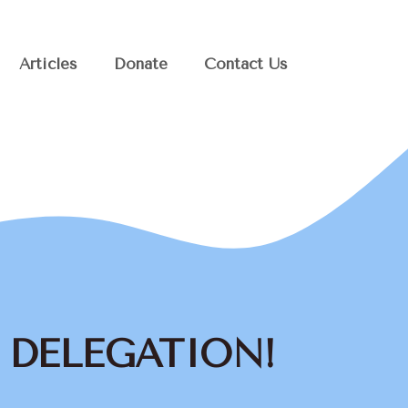
Articles
Donate
Contact Us
H DELEGATION!