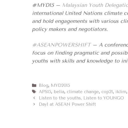
#MYD15 –
Malaysian Youth Delegati
international United Nations climate 
and hold engagements with various cli
policy makers and negotiators.
#ASEANPOWERSHIFT
– A conference
focus on finding pragmatic and possib
youths with skills and knowledge to ini
Categories
Blog
,
MYD2015
Tags
APS15
,
belia
,
climate change
,
cop21
,
iklim
Listen to the youths, Listen to YOUNGO
Day1 at ASEAN Power Shift