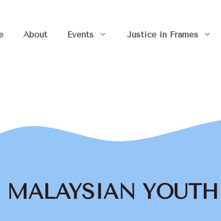
e
About
Events
Justice in Frames
the MALAYSIAN YOUT