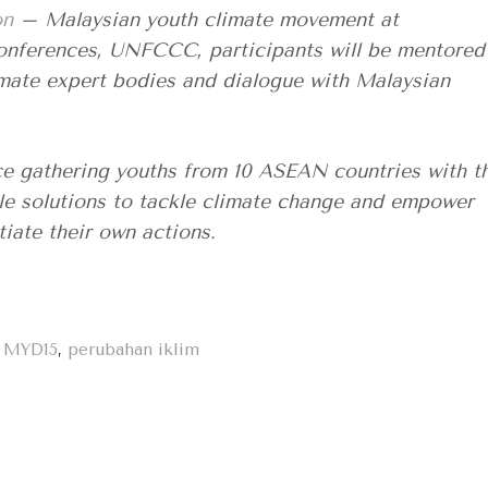
on
– Malaysian youth climate movement at
conferences, UNFCCC, participants will be mentored
mate expert bodies and dialogue with Malaysian
 gathering youths from 10 ASEAN countries with t
le solutions to tackle climate change and empower
tiate their own actions.
,
MYD15
,
perubahan iklim