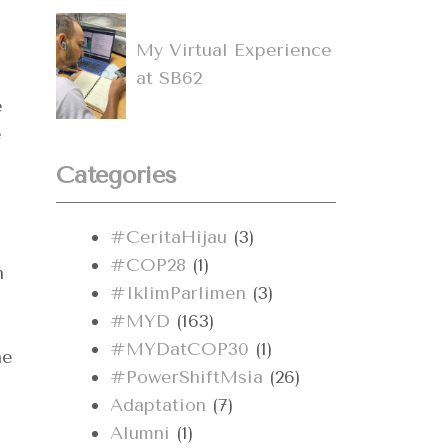
My Virtual Experience
at SB62
e
e
Categories
#CeritaHijau
(3)
#COP28
(1)
h
#IklimParlimen
(3)
#MYD
(163)
#MYDatCOP30
(1)
he
#PowerShiftMsia
(26)
Adaptation
(7)
Alumni
(1)