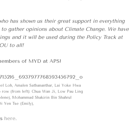
who has shown us their great support in everything
ey to gather opinions about Climate Change. We have
ngs and it will be used during the Policy Track at
U to all!
e members of MYD at APS!
hel Loh, Amalen Sathananthar, Lai Yoke Hwa
row (from left): Chua Wan Ji, Low Pau Ling
lene), Mohammad Shakirin Bin Shahrul
Oi Yen Tse (Emily),
es
here
.