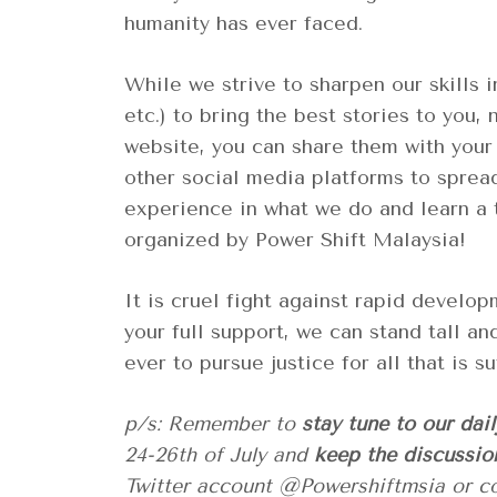
humanity has ever faced.
While we strive to sharpen our skills in
etc.) to bring the best stories to you, 
website, you can share them with your
other social media platforms to sprea
experience in what we do and learn a ti
organized by Power Shift Malaysia!
It is cruel fight against rapid develo
your full support, we can stand tall an
ever to pursue justice for all that is 
p/s: Remember to
stay tune to our dai
24-26th of July and
keep the discussio
Twitter account @Powershiftmsia or 