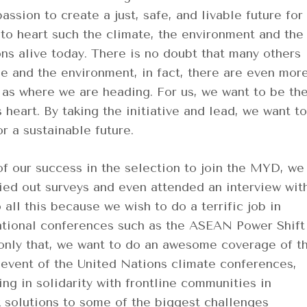
ssion to create a just, safe, and livable future for
 to heart such the climate, the environment and the
ons alive today. There is no doubt that many others
e and the environment, in fact, there are even mor
 as where we are heading. For us, we want to be th
 heart. By taking the initiative and lead, we want to
or a sustainable future.
of our success in the selection to join the MYD, we
ried out surveys and even attended an interview wit
all this because we wish to do a terrific job in
tional conferences such as the ASEAN Power Shift
only that, we want to do an awesome coverage of t
-event of the United Nations climate conferences,
g in solidarity with frontline communities in
 solutions to some of the biggest challenges