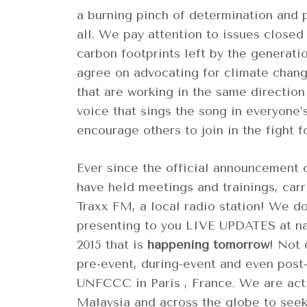
a burning pinch of determination and pa
all. We pay attention to issues closed
carbon footprints left by the generati
agree on advocating for climate chang
that are working in the same direction
voice that sings the song in everyone’s
encourage others to join in the fight f
Ever since the official announcement 
have held meetings and trainings, car
Traxx FM, a local radio station! We do 
presenting to you LIVE UPDATES at na
2015 that is
happening tomorrow
! Not 
pre-event, during-event and even post
UNFCCC in Paris , France. We are actin
Malaysia and across the globe to seek