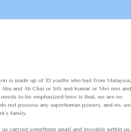
n is made up of 23 youths who hail from Malaysia
ke Abu and Ah Chai or Siti and Kumar or Mei mei an
t needs to be emphasized here is that, we are no
e do not possess any superhuman powers, and no, we
rk’s family.
s carried something small and invisible within u