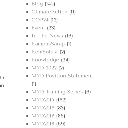
Blog
(145)
ClimateAction
(11)
COP24
(12)
,
Event
(23)
In The News
(16)
KampusSarap
(1)
KemSolusi
(2)
Knowledge
(34)
MYD 2022
(2)
MYD Position Statement
th
(1)
an
MYD Training Series
(6)
MYD2015
(162)
MYD2016
(83)
MYD2017
(86)
MYD2018
(69)