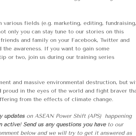
 various fields (e.g. marketing, editing, fundraising
not only you can stay tune to our stories on this
 friends and family on your Facebook, Twitter and
d the awareness. If you want to gain some
p or two, join us during our training series
pment and massive environmental destruction, but wi
d proud in the eyes of the world and fight braver th
suffering from the effects of climate change.
ly updates
on ASEAN Power Shift (APS) happening
n active
!
Send us any questions you have
to our
comment below
and we will try to get it answered as