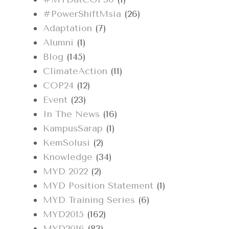
#PowerShiftMsia
(26)
Adaptation
(7)
Alumni
(1)
Blog
(145)
ClimateAction
(11)
COP24
(12)
Event
(23)
In The News
(16)
KampusSarap
(1)
KemSolusi
(2)
Knowledge
(34)
MYD 2022
(2)
MYD Position Statement
(1)
MYD Training Series
(6)
MYD2015
(162)
MYD2016
(83)