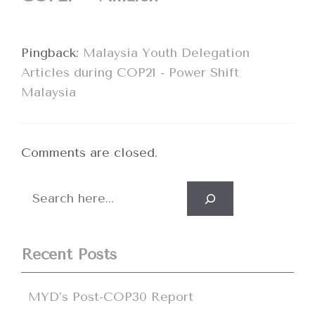
Pingback:
Malaysia Youth Delegation
Articles during COP21 - Power Shift
Malaysia
Comments are closed.
Search
Recent Posts
MYD’s Post-COP30 Report