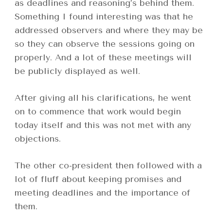
as deadlines and reasoning’s behind them.
Something I found interesting was that he
addressed observers and where they may be
so they can observe the sessions going on
properly. And a lot of these meetings will
be publicly displayed as well.
After giving all his clarifications, he went
on to commence that work would begin
today itself and this was not met with any
objections.
The other co-president then followed with a
lot of fluff about keeping promises and
meeting deadlines and the importance of
them.