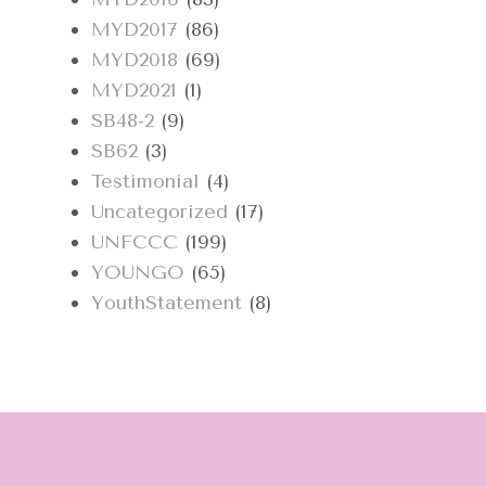
MYD2017
(86)
MYD2018
(69)
MYD2021
(1)
SB48-2
(9)
SB62
(3)
Testimonial
(4)
Uncategorized
(17)
UNFCCC
(199)
YOUNGO
(65)
YouthStatement
(8)