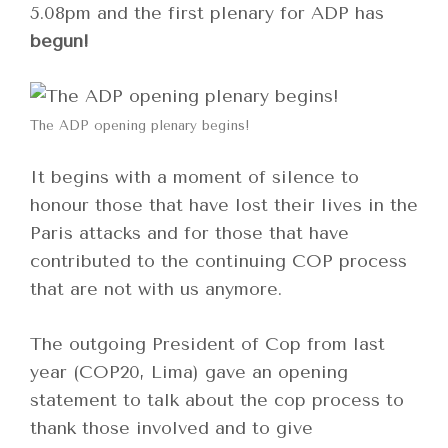
5.08pm and the first plenary for ADP has
begun!
The ADP opening plenary begins!
It begins with a moment of silence to
honour those that have lost their lives in the
Paris attacks and for those that have
contributed to the continuing COP process
that are not with us anymore.
The outgoing President of Cop from last
year (COP20, Lima) gave an opening
statement to talk about the cop process to
thank those involved and to give