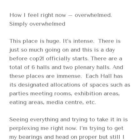
How I feel right now – overwhelmed.
Simply overwhelmed
This place is huge. It’s intense. There is
just so much going on and this is a day
before cop21 officially starts. There are a
total of 6 halls and two plenary halls. And
these places are immense. Each Hall has
its designated allocations of spaces such as
parties meeting rooms, exhibition areas,
eating areas, media centre, etc.
Seeing everything and trying to take it in is
perplexing me right now. I’m trying to get
my bearings and head on proper but still I