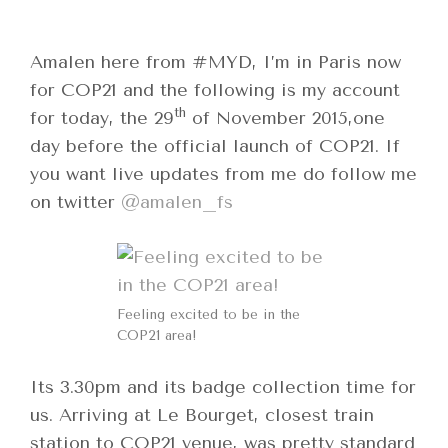
Amalen here from #MYD, I’m in Paris now
for COP21 and the following is my account
th
for today, the 29
of November 2015,one
day before the official launch of COP21. If
you want live updates from me do follow me
on twitter
@amalen_fs
Feeling excited to be in the
COP21 area!
Its 3.30pm and its badge collection time for
us. Arriving at Le Bourget, closest train
station to COP21 venue, was pretty standard