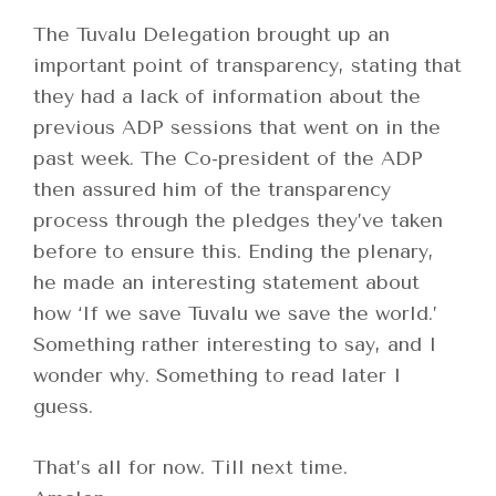
The Tuvalu Delegation brought up an
important point of transparency, stating that
they had a lack of information about the
previous ADP sessions that went on in the
past week. The Co-president of the ADP
then assured him of the transparency
process through the pledges they’ve taken
before to ensure this. Ending the plenary,
he made an interesting statement about
how ‘If we save Tuvalu we save the world.’
Something rather interesting to say, and I
wonder why. Something to read later I
guess.
That’s all for now. Till next time.