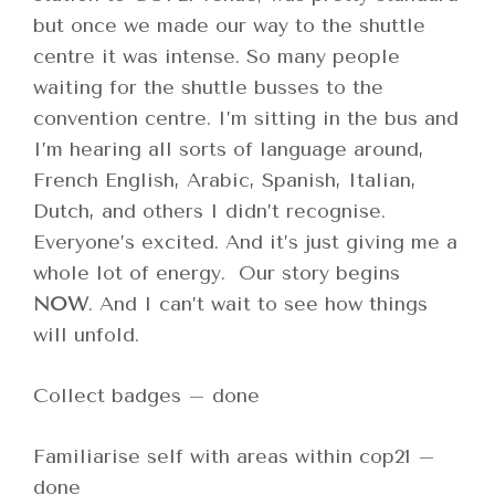
but once we made our way to the shuttle
centre it was intense. So many people
waiting for the shuttle busses to the
convention centre. I’m sitting in the bus and
I’m hearing all sorts of language around,
French English, Arabic, Spanish, Italian,
Dutch, and others I didn’t recognise.
Everyone’s excited. And it’s just giving me a
whole lot of energy. Our story begins
NOW
. And I can’t wait to see how things
will unfold.
Collect badges – done
Familiarise self with areas within cop21 –
done