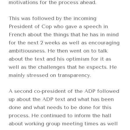
motivations for the process ahead.
This was followed by the incoming
President of Cop who gave a speech in
French about the things that he has in mind
for the next 2 weeks as well as encouraging
ambitiousness. He then went on to talk
about the text and his optimism for it as
well as the challenges that he expects. He
mainly stressed on transparency.
A second co-president of the ADP followed
up about the ADP text and what has been
done and what needs to be done for this
process. He continued to inform the hall
about working group meeting times as well