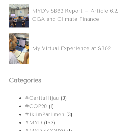
MYD’s SB62 Report – Article 6.2,
GGA and Climate Finance
My Virtual Experience at SB62
Categories
#CeritaHijau
(3)
#COP28
(1)
#IklimParlimen
(3)
#MYD
(163)
#MYDatCOP30
(1)