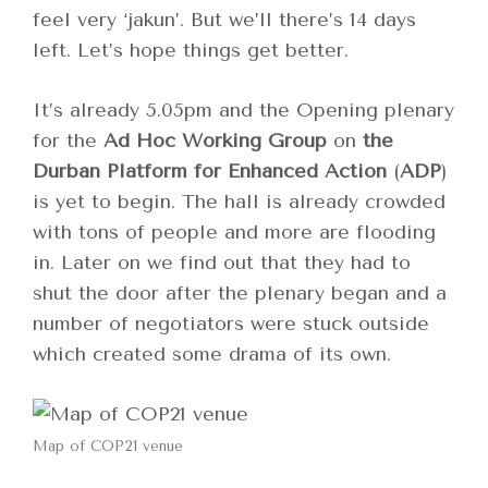
feel very ‘jakun’. But we’ll there’s 14 days
left. Let’s hope things get better.
It’s already 5.05pm and the Opening plenary
for the
Ad Hoc Working Group
on
the
Durban Platform for Enhanced Action
(
ADP
)
is yet to begin. The hall is already crowded
with tons of people and more are flooding
in. Later on we find out that they had to
shut the door after the plenary began and a
number of negotiators were stuck outside
which created some drama of its own.
Map of COP21 venue