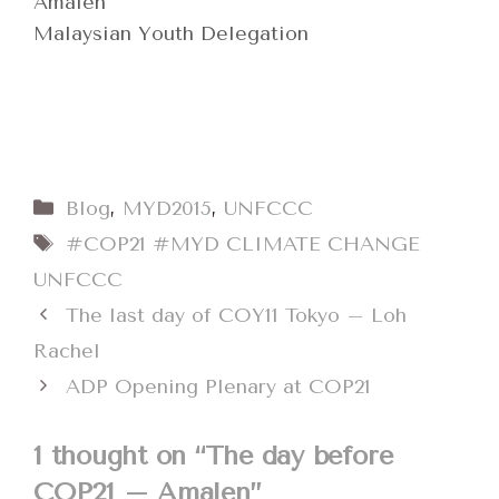
Amalen
Malaysian Youth Delegation
Categories
Blog
,
MYD2015
,
UNFCCC
Tags
#COP21 #MYD CLIMATE CHANGE
UNFCCC
The last day of COY11 Tokyo – Loh
Rachel
ADP Opening Plenary at COP21
1 thought on “The day before
COP21 – Amalen”