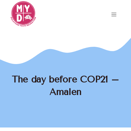
Skip
to
Menu
content
The day before COP21 –
Amalen