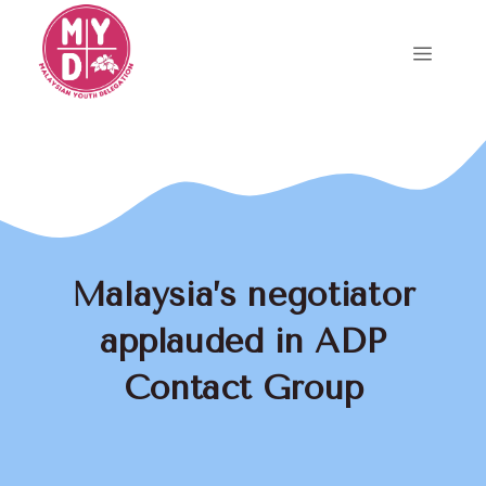
Skip
to
Menu
content
Malaysia’s negotiator
applauded in ADP
Contact Group