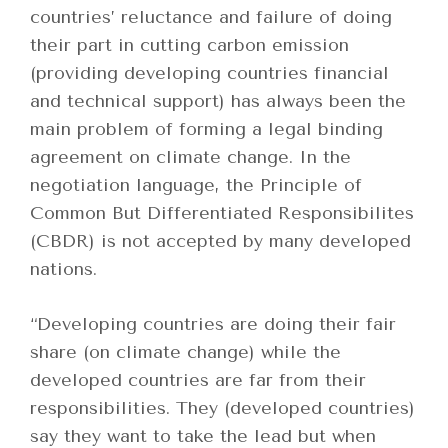
countries’ reluctance and failure of doing
their part in cutting carbon emission
(providing developing countries financial
and technical support) has always been the
main problem o
f forming a legal binding
agreement on climate change. In the
negotiation language, the Principle of
Common But Differentiated Responsibilites
(CBDR) is not accepted by many developed
nations.
“Developing countries are doing their fair
share (on climate change) while the
developed countries are far from their
responsibilities. They (developed countries)
say they want to take the lead but when