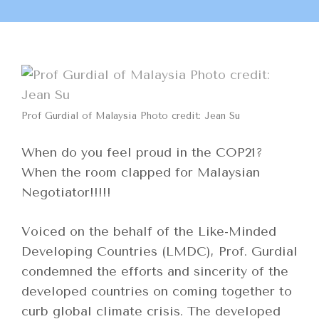
Prof Gurdial of Malaysia Photo credit: Jean Su
When do you feel proud in the COP21?
When the room clapped for Malaysian
Negotiator!!!!!
Voiced on the behalf of the Like-Minded
Developing Countries (LMDC), Prof. Gurdial
condemned the efforts and sincerity of the
developed countries on coming together to
curb global climate crisis. The developed