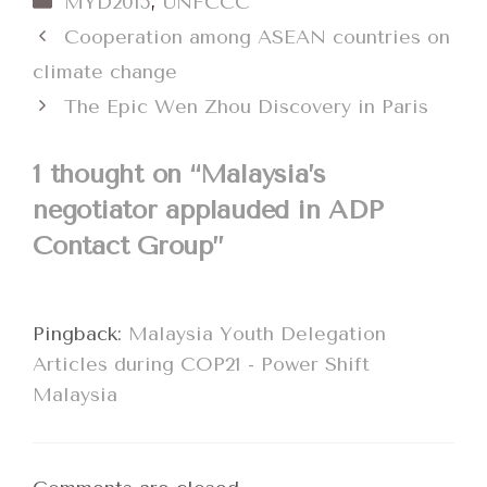
MYD2015
,
UNFCCC
Cooperation among ASEAN countries on
climate change
The Epic Wen Zhou Discovery in Paris
1 thought on “Malaysia’s
negotiator applauded in ADP
Contact Group”
Pingback:
Malaysia Youth Delegation
Articles during COP21 - Power Shift
Malaysia