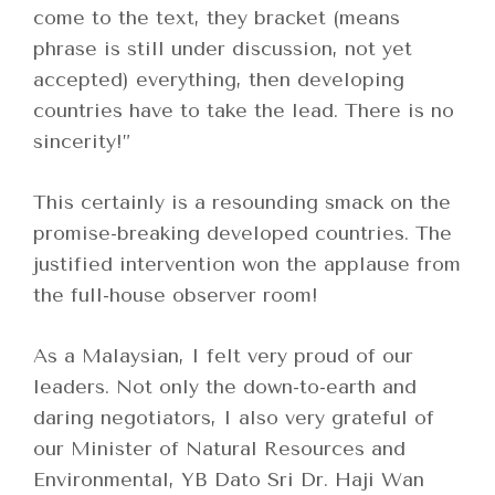
come to the text, they bracket (means
phrase is still under discussion, not yet
accepted) everything, then developing
countries have to take the lead. There is no
sincerity!”
This certainly is a resounding smack on the
promise-breaking developed countries. The
justified intervention won the applause from
the full-house observer room!
As a Malaysian, I felt very proud of our
leaders. Not only the down-to-earth and
daring negotiators, I also very grateful of
our Minister of Natural Resources and
Environmental, YB Dato Sri Dr. Haji Wan