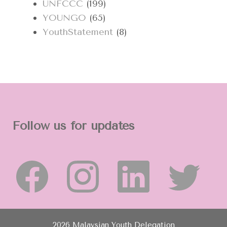
UNFCCC
(199)
YOUNGO
(65)
YouthStatement
(8)
Follow us for updates
2026 Malaysian Youth Delegation