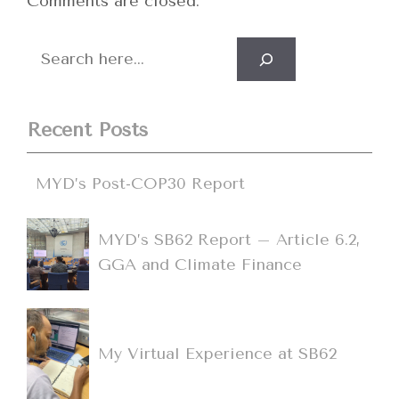
Comments are closed.
Search
Recent Posts
MYD’s Post-COP30 Report
MYD’s SB62 Report – Article 6.2,
GGA and Climate Finance
My Virtual Experience at SB62