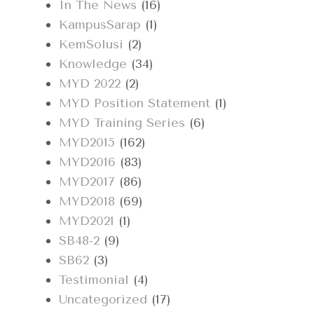
In The News
(16)
KampusSarap
(1)
KemSolusi
(2)
Knowledge
(34)
MYD 2022
(2)
MYD Position Statement
(1)
MYD Training Series
(6)
MYD2015
(162)
MYD2016
(83)
MYD2017
(86)
MYD2018
(69)
MYD2021
(1)
SB48-2
(9)
SB62
(3)
Testimonial
(4)
Uncategorized
(17)