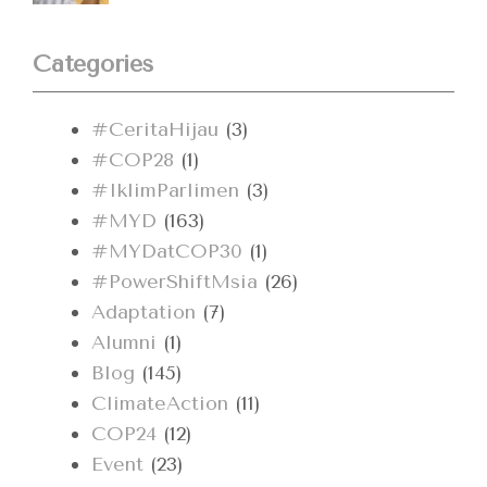
Categories
#CeritaHijau
(3)
#COP28
(1)
#IklimParlimen
(3)
#MYD
(163)
#MYDatCOP30
(1)
#PowerShiftMsia
(26)
Adaptation
(7)
Alumni
(1)
Blog
(145)
ClimateAction
(11)
COP24
(12)
Event
(23)