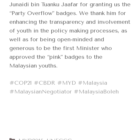
Junaidi bin Tuanku Jaafar for granting us the
“Party Overflow” badges. We thank him for
enhancing the transparency and involvement
of youth in the policy making processes, as
well as for being open-minded and
generous to be the first Minister who
approved the “pink” badges to the
Malaysian youths.
‪#‎
COP21‬
‪#‎
CBDR‬
‪#‎
MYD‬
‪#‎
Malaysia‬
‪#‎
MalaysianNegotiator‬
‪#‎
MalaysiaBoleh‬
Categories