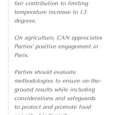
fair contribution to limiting
temperature increase to 1.5
degrees.
On agriculture, CAN appreciates
Parties’ positive engagement in
Paris.
Parties should evaluate
methodologies to ensure on-the-
ground results while including
considerations and safeguards
to protect and promote food