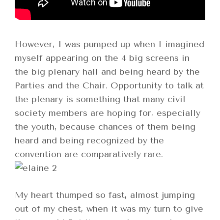
However, I was pumped up when I imagined
myself appearing on the 4 big screens in
the big plenary hall and being heard by the
Parties and the Chair. Opportunity to talk at
the plenary is something that many civil
society members are hoping for, especially
the youth, because chances of them being
heard and being recognized by the
convention are comparatively rare.
My heart thumped so fast, almost jumping
out of my chest, when it was my turn to give