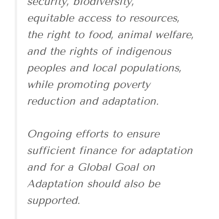
security, biodiversity,
equitable access to resources,
the right to food, animal welfare,
and the rights of indigenous
peoples and local populations,
while promoting poverty
reduction and adaptation.
Ongoing efforts to ensure
sufficient finance for adaptation
and for a Global Goal on
Adaptation should also be
supported.