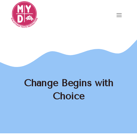
Skip
to
Menu
content
Change Begins with
Choice