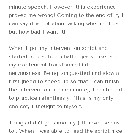
minute speech. However, this experience
proved me wrong! Coming to the end of it, I
can say it is not about asking whether I can,
but how bad I want it!
When I got my intervention script and
started to practice, challenges struke, and
my excitement transformed into
nervousness. Being tongue-tied and slow at
first (need to speed up so that I can finish
the intervention in one minute), I continued
to practice relentlessly. “This is my only
choice”, I thought to myself.
Things didn’t go smoothly ( It never seems
to). When I was able to read the script nice