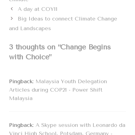
A day at COY11
Big Ideas to connect Climate Change
and Landscapes
3 thoughts on “Change Begins
with Choice”
Pingback:
Malaysia Youth Delegation
Articles during COP21 - Power Shift
Malaysia
Pingback:
A Skype session with Leonardo da
Vinci High School, Potsdam, Germany -