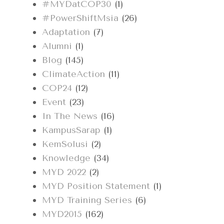
#MYDatCOP30
(1)
#PowerShiftMsia
(26)
Adaptation
(7)
Alumni
(1)
Blog
(145)
ClimateAction
(11)
COP24
(12)
Event
(23)
In The News
(16)
KampusSarap
(1)
KemSolusi
(2)
Knowledge
(34)
MYD 2022
(2)
MYD Position Statement
(1)
MYD Training Series
(6)
MYD2015
(162)