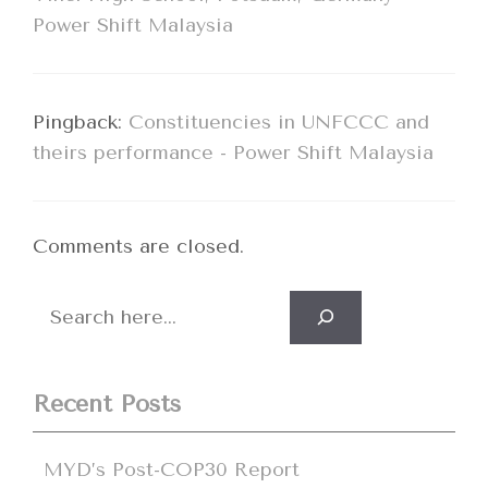
Power Shift Malaysia
Pingback:
Constituencies in UNFCCC and
theirs performance - Power Shift Malaysia
Comments are closed.
Search
Recent Posts
MYD’s Post-COP30 Report