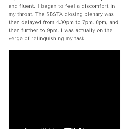
and fluent, I began to feel a discomfort in
my throat. The SBSTA closing plenary was
then delayed from 4.30pm to 7pm, 8pm, and
then further to 9pm. I was actually on the
verge of relinquishing my task.