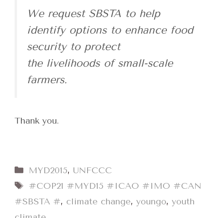
We request SBSTA to help
identify options to enhance food
security to protect
the livelihoods of small-scale
farmers.
Thank you.
Categories
MYD2015
,
UNFCCC
Tags
#COP21 #MYD15 #ICAO #IMO #CAN
#SBSTA #
,
climate change
,
youngo
,
youth
climate