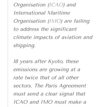
Organisation (
ICAO
) and
International Maritime
Organisation (
IMO
) are failing
to address the significant
climate impacts of aviation and
shipping.
18 years after Kyoto, these
emissions are growing at a
rate twice that of all other
sectors. The Paris Agreement
must send a clear signal that
ICAO and IMO must make a