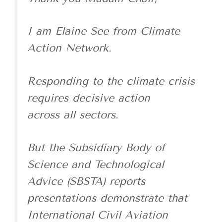
I am Elaine See from Climate
Action Network.
Responding to the climate crisis
requires decisive action
across all sectors.
But the Subsidiary Body of
Science and Technological
Advice (SBSTA) reports
presentations demonstrate that
International Civil Aviation