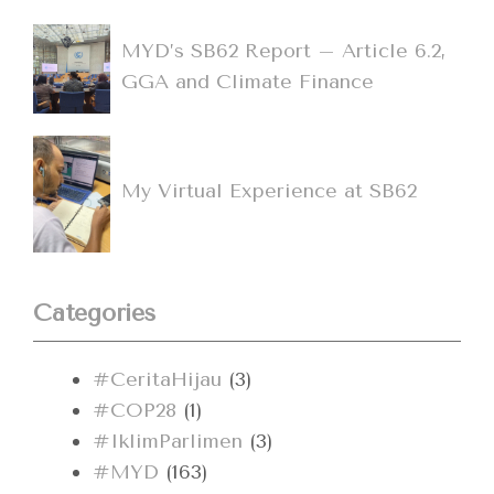
MYD’s SB62 Report – Article 6.2,
GGA and Climate Finance
My Virtual Experience at SB62
Categories
#CeritaHijau
(3)
#COP28
(1)
#IklimParlimen
(3)
#MYD
(163)