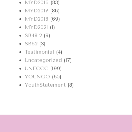
MYD2016
(83)
MYD2017
(86)
MYD2018
(69)
MYD2021
(1)
SB48-2
(9)
SB62
(3)
Testimonial
(4)
Uncategorized
(17)
UNFCCC
(199)
YOUNGO
(65)
YouthStatement
(8)