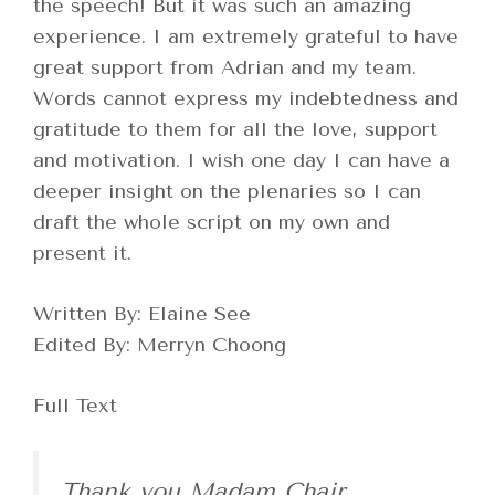
the speech! But it was such an amazing
experience. I am extremely grateful to have
great support from Adrian and my team.
Words cannot express my indebtedness and
gratitude to them for all the love, support
and motivation. I wish one day I can have a
deeper insight on the plenaries so I can
draft the whole script on my own and
present it.
Written By: Elaine See
Edited By: Merryn Choong
Full Text
Thank you Madam Chair,