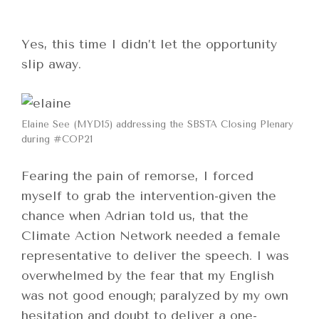
Yes, this time I didn’t let the opportunity
slip away.
Elaine See (MYD15) addressing the SBSTA Closing Plenary
during #COP21
Fearing the pain of remorse, I forced
myself to grab the intervention-given the
chance when Adrian told us, that the
Climate Action Network needed a female
representative to deliver the speech. I was
overwhelmed by the fear that my English
was not good enough; paralyzed by my own
hesitation and doubt to deliver a one-