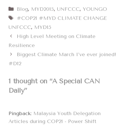
Categories
Blog
,
MYD2015
,
UNFCCC
,
YOUNGO
Tags
#COP21 #MYD CLIMATE CHANGE
UNFCCC
,
MYD15
High Level Meeting on Climate
Resilience
Biggest Climate March I’ve ever joined!
#D12
1 thought on “A Special CAN
Daily”
Pingback:
Malaysia Youth Delegation
Articles during COP21 - Power Shift