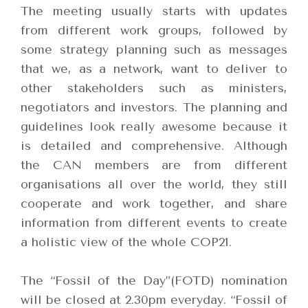
The meeting usually starts with updates
from different work groups, followed by
some strategy planning such as messages
that we, as a network, want to deliver to
other stakeholders such as ministers,
negotiators and investors. The planning and
guidelines look really awesome because it
is detailed and comprehensive. Although
the CAN members are from different
organisations all over the world, they still
cooperate and work together, and share
information from different events to create
a holistic view of the whole COP21.
The “Fossil of the Day”(FOTD) nomination
will be closed at 2.30pm everyday. “Fossil of