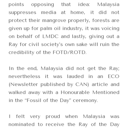
points opposing that idea: Malaysia
suppresses media at home, it did not
protect their mangrove properly, forests are
given up for palm oil industry, it was voicing
on behalf of LMDC and lastly, giving out a
Ray for civil society’s own sake will ruin the
credibility of the FOTD/ROTD.
In the end, Malaysia did not get the Ray;
nevertheless it was lauded in an ECO
(Newsletter published by CAN) article and
walked away with a Honourable Mentioned
in the “Fossil of the Day” ceremony.
I felt very proud when Malaysia was
nominated to receive the Ray of the Day