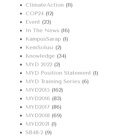
ClimateAction
(11)
COP24
(12)
Event
(23)
In The News
(16)
KampusSarap
(1)
KemSolusi
(2)
Knowledge
(34)
MYD 2022
(2)
MYD Position Statement
(1)
MYD Training Series
(6)
MYD2015
(162)
MYD2016
(83)
MYD2017
(86)
MYD2018
(69)
MYD2021
(1)
SB48-2
(9)