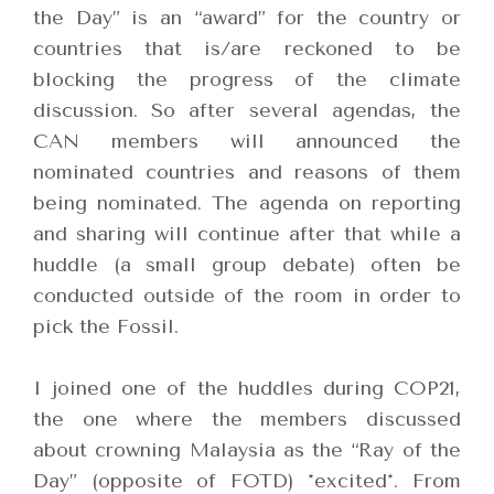
the Day” is an “award” for the country or
countries that is/are reckoned to be
blocking the progress of the climate
discussion. So after several agendas, the
CAN members will announced the
nominated countries and reasons of them
being nominated. The agenda on reporting
and sharing will continue after that while a
huddle (a small group debate) often be
conducted outside of the room in order to
pick the Fossil.
I joined one of the huddles during COP21,
the one where the members discussed
about crowning Malaysia as the “Ray of the
Day” (opposite of FOTD) *excited*.
From