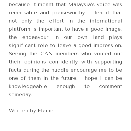
because it meant that Malaysia’s voice was
remarkable and praiseworthy. I learnt that
not only the effort in the international
platform is important to have a good image,
the endeavour in our own land plays
significant role to leave a good impression.
Seeing the CAN members who voiced out
their opinions confidently with supporting
facts during the huddle encourage me to be
one of them in the future. I hope I can be
knowledgeable enough to comment
someday.
Written by Elaine