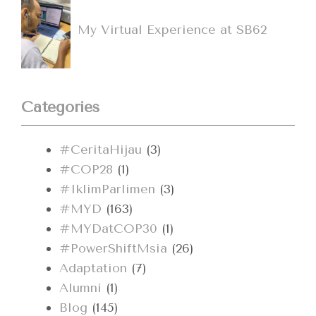
My Virtual Experience at SB62
Categories
#CeritaHijau
(3)
#COP28
(1)
#IklimParlimen
(3)
#MYD
(163)
#MYDatCOP30
(1)
#PowerShiftMsia
(26)
Adaptation
(7)
Alumni
(1)
Blog
(145)