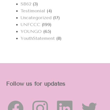
SB62
(3)
Testimonial
(4)
Uncategorized
(17)
UNFCCC
(199)
YOUNGO
(65)
YouthStatement
(8)
Follow us for updates