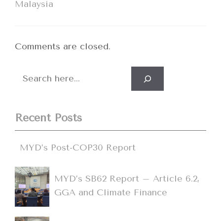
Malaysia
Comments are closed.
Search
Recent Posts
MYD’s Post-COP30 Report
MYD’s SB62 Report – Article 6.2,
GGA and Climate Finance