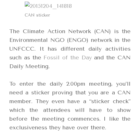
CAN sticker
The Climate Action Network (CAN) is the
Environmental NGO (ENGO) network in the
UNFCCC. It has different daily activities
such as the
Fossil of the Day
and the CAN
Daily Meeting.
To enter the daily 2.00pm meeting, you’ll
need a sticker proving that you are a CAN
member. They even have a “sticker check”
which the attendees will have to show
before the meeting commences. I like the
exclusiveness they have over there.