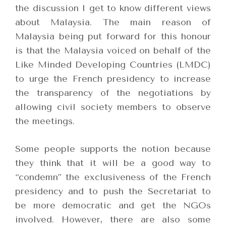
the discussion I get to know different views
about Malaysia. The main reason of
Malaysia being put forward for this honour
is that the Malaysia voiced on behalf of the
Like Minded Developing Countries (LMDC)
to urge the French presidency to increase
the transparency of the negotiations by
allowing civil society members to observe
the meetings.
Some people supports the notion because
they think that it will be a good way to
“condemn” the exclusiveness of the French
presidency and to push the Secretariat to
be more democratic and get the NGOs
involved. However, there are also some