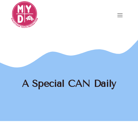
Skip
to
Menu
content
A Special CAN Daily