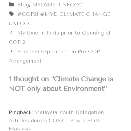
Categories
Blog
,
MYD2015
,
UNFCCC
Tags
#COP21 #MYD CLIMATE CHANGE
UNFCCC
My time in Paris prior to Opening of
COP 21
Personal Experience in Pre-COP
Arrangement
1 thought on “Climate Change is
NOT only about Environment”
Pingback:
Malaysia Youth Delegation
Articles during COP21 - Power Shift
Malaysia