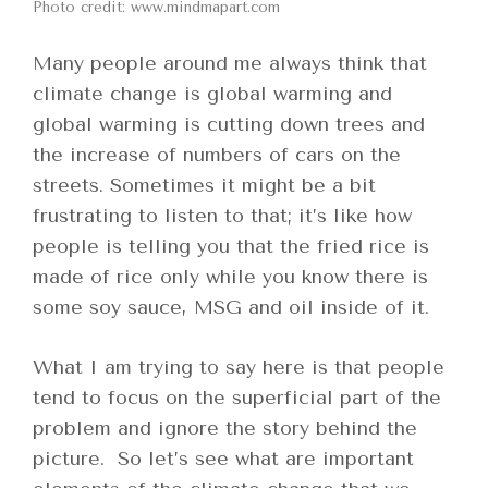
Photo credit: www.mindmapart.com
Many people around me always think that
climate change is global warming and
global warming is cutting down trees and
the increase of numbers of cars on the
streets. Sometimes it might be a bit
frustrating to listen to that; it’s like how
people is telling you that the fried rice is
made of rice only while you know there is
some soy sauce, MSG and oil inside of it.
What I am trying to say here is that people
tend to focus on the superficial part of the
problem and ignore the story behind the
picture. So let’s see what are important