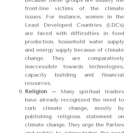
because these groups are usually the
front-line victims of the climate
issues. For instance, women in the
Least Developed Countries (LDCs)
are faced with difficulties in food
production, household water supply
and energy supply because of climate
change. They are comparatively
inaccessible towards technologies,
capacity building and financial
resources.
Religion –
Many spiritual leaders
have already recognized the need to
curb climate change, mostly by
publishing religious statement on
climate change. They urge the Parties