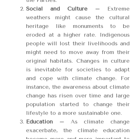
the Parties.
Social and Culture –
Extreme
weathers might cause the cultural
heritage like monuments to be
eroded at a higher rate. Indigenous
people will lost their livelihoods and
might need to move away from their
original habitats. Changes in culture
is inevitable for societies to adapt
and cope with climate change. For
instance, the awareness about climate
change has risen over time and large
population started to change their
lifestyle to a more sustainable one.
Education –
As climate change
exacerbate, the climate education