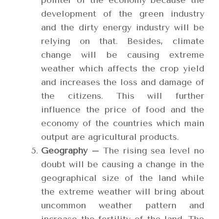
pointer of the economy because the
development of the green industry
and the dirty energy industry will be
relying on that. Besides, climate
change will be causing extreme
weather which affects the crop yield
and increases the loss and damage of
the citizens. This will further
influence the price of food and the
economy of the countries which main
output are agricultural products.
Geography –
The rising sea level no
doubt will be causing a change in the
geographical size of the land while
the extreme weather will bring about
uncommon weather pattern and