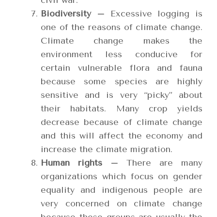
civil war.
Biodiversity –
Excessive logging is
one of the reasons of climate change.
Climate change makes the
environment less conducive for
certain vulnerable flora and fauna
because some species are highly
sensitive and is very “picky” about
their habitats. Many crop yields
decrease because of climate change
and this will affect the economy and
increase the climate migration.
Human rights –
There are many
organizations which focus on gender
equality and indigenous people are
very concerned on climate change