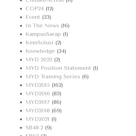
ClimateAction
(11)
COP24
(12)
Event
(23)
In The News
(16)
KampusSarap
(1)
KemSolusi
(2)
Knowledge
(34)
MYD 2022
(2)
MYD Position Statement
(1)
MYD Training Series
(6)
MYD2015
(162)
MYD2016
(83)
MYD2017
(86)
MYD2018
(69)
MYD2021
(1)
SB48-2
(9)