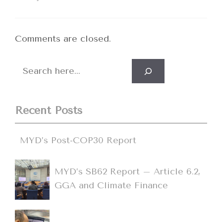
Comments are closed.
Search
Recent Posts
MYD’s Post-COP30 Report
MYD’s SB62 Report – Article 6.2,
GGA and Climate Finance