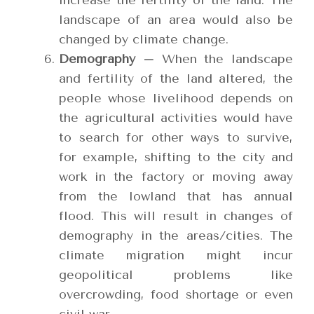
increase the fertility of the land. The
landscape of an area would also be
changed by climate change.
Demography –
When the landscape
and fertility of the land altered, the
people whose livelihood depends on
the agricultural activities would have
to search for other ways to survive,
for example, shifting to the city and
work in the factory or moving away
from the lowland that has annual
flood. This will result in changes of
demography in the areas/cities. The
climate migration might incur
geopolitical problems like
overcrowding, food shortage or even