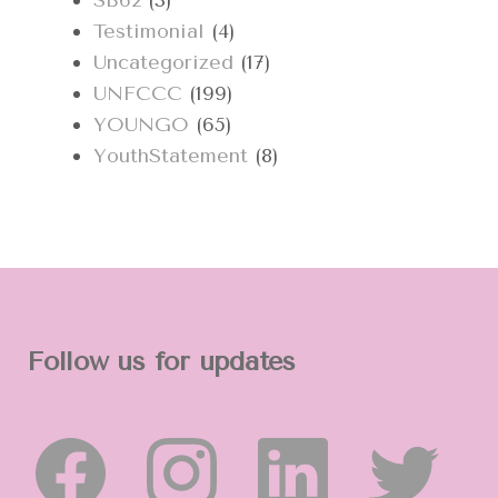
SB62
(3)
Testimonial
(4)
Uncategorized
(17)
UNFCCC
(199)
YOUNGO
(65)
YouthStatement
(8)
Follow us for updates