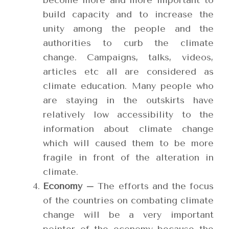
become more and more important to
build capacity and to increase the
unity among the people and the
authorities to curb the climate
change. Campaigns, talks, videos,
articles etc all are considered as
climate education. Many people who
are staying in the outskirts have
relatively low accessibility to the
information about climate change
which will caused them to be more
fragile in front of the alteration in
climate.
Economy –
The efforts and the focus
of the countries on combating climate
change will be a very important