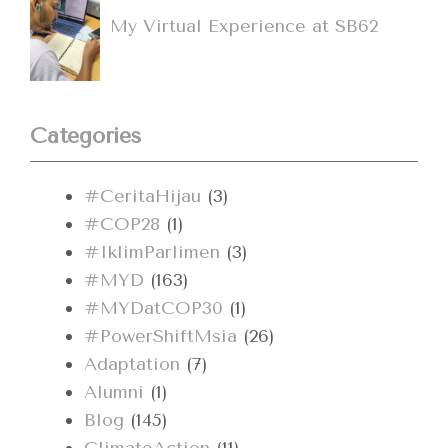
My Virtual Experience at SB62
Categories
#CeritaHijau
(3)
#COP28
(1)
#IklimParlimen
(3)
#MYD
(163)
#MYDatCOP30
(1)
#PowerShiftMsia
(26)
Adaptation
(7)
Alumni
(1)
Blog
(145)