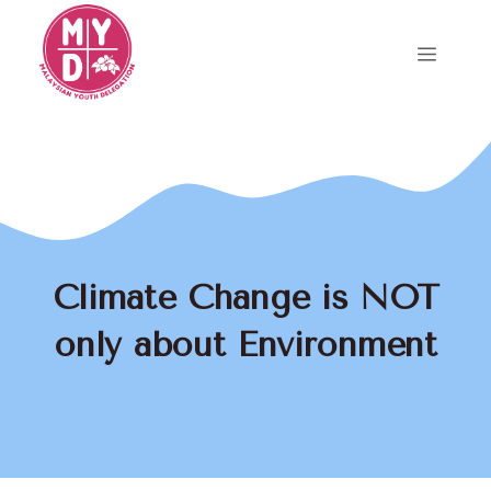
Skip
to
Menu
content
Climate Change is NOT
only about Environment