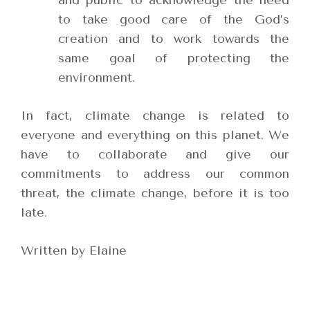
and public to acknowledge the need
to take good care of the God’s
creation and to work towards the
same goal of protecting the
environment.
In fact, climate change is related to
everyone and everything on this planet. We
have to collaborate and give our
commitments to address our common
threat, the climate change, before it is too
late.
Written by Elaine