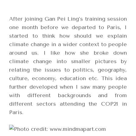
After joining Gan Pei Ling’s training session
one month before we departed to Paris, I
started to think how should we explain
climate change in a wider context to people
around us. I like how she broke down
climate change into smaller pictures by
relating the issues to politics, geography,
culture, economy, education etc. This idea
further developed when I saw many people
with different backgrounds and from
different sectors attending the COP21 in
Paris.