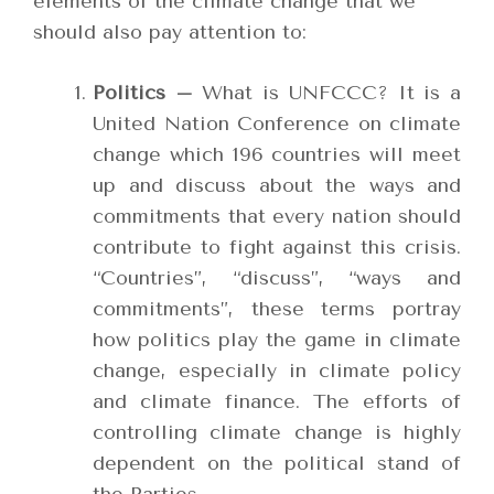
elements of the climate change that we
should also pay attention to:
Politics –
What is UNFCCC? It is a
United Nation Conference on climate
change which 196 countries will meet
up and discuss about the ways and
commitments that every nation should
contribute to fight against this crisis.
“Countries”, “discuss”, “ways and
commitments”, these terms portray
how politics play the game in climate
change, especially in climate policy
and climate finance. The efforts of
controlling climate change is highly
dependent on the political stand of