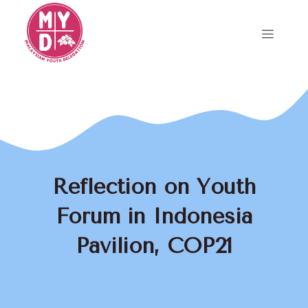
Skip
to
Menu
content
Reflection on Youth
Forum in Indonesia
Pavilion, COP21