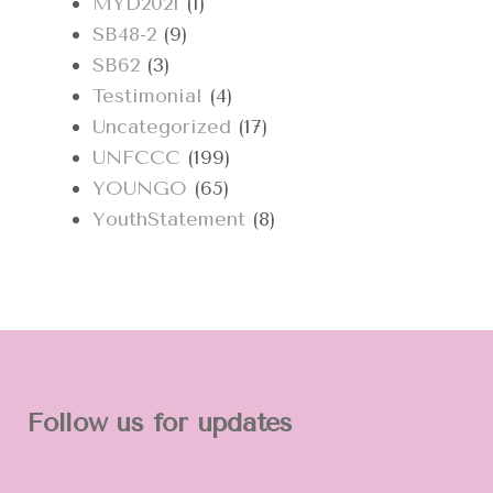
MYD2021
(1)
SB48-2
(9)
SB62
(3)
Testimonial
(4)
Uncategorized
(17)
UNFCCC
(199)
YOUNGO
(65)
YouthStatement
(8)
Follow us for updates