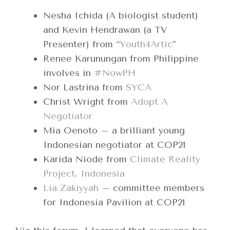
Nesha Ichida (A biologist student)
and Kevin Hendrawan (a TV
Presenter) from “
Youth4Artic
”
Renee Karunungan from Philippine
involves in
#NowPH
Nor Lastrina from
SYCA
Christ Wright from
Adopt A
Negotiator
Mia Oenoto – a brilliant young
Indonesian negotiator at COP21
Karida Niode from
Climate Reality
Project, Indonesia
Lia Zakiyyah
– committee members
for Indonesia Pavilion at COP21