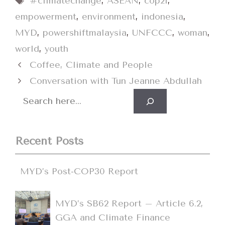
#climatechange
,
ASEAN
,
cop21
,
empowerment
,
environment
,
indonesia
,
MYD
,
powershiftmalaysia
,
UNFCCC
,
woman
,
world
,
youth
Coffee, Climate and People
Conversation with Tun Jeanne Abdullah
Search
Recent Posts
MYD’s Post-COP30 Report
MYD’s SB62 Report – Article 6.2,
GGA and Climate Finance