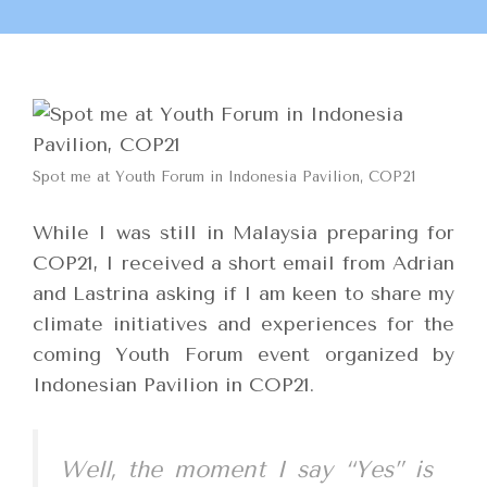
Spot me at Youth Forum in Indonesia Pavilion, COP21
While I was still in Malaysia preparing for
COP21, I received a short email from Adrian
and Lastrina asking if I am keen to share my
climate initiatives and experiences for the
coming Youth Forum event organized by
Indonesian Pavilion in COP21.
Well, the moment I say “Yes” is