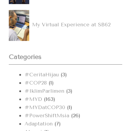
My Virtual Experience at SB62
Categories
#CeritaHijau
(3)
#COP28
(1)
#IklimParlimen
(3)
#MYD
(163)
#MYDatCOP30
(1)
#PowerShiftMsia
(26)
Adaptation
(7)