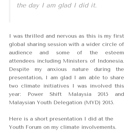
the day I am glad I did it.
I was thrilled and nervous as this is my first
global sharing session with a wider circle of
audience and some of the esteem
attendees including Ministers of Indonesia.
Despite my anxious nature during the
presentation, I am glad I am able to share
two climate initiatives I was involved this
year: Power Shift Malaysia 2015 and
Malaysian Youth Delegation (MYD) 2015.
Here is a short presentation I did at the
Youth Forum on my climate involvements.