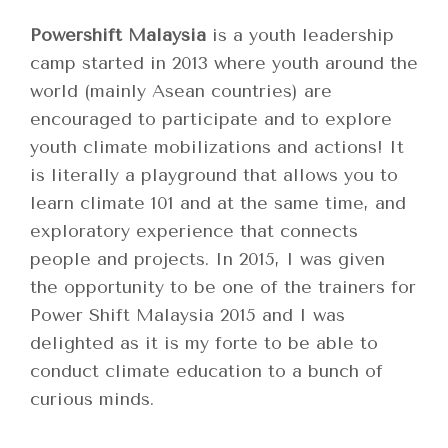
Powershift Malaysia
is a youth leadership
camp started in 2013 where youth around the
world (mainly Asean countries) are
encouraged to participate and to explore
youth climate mobilizations and actions! It
is literally a playground that allows you to
learn climate 101 and at the same time, and
exploratory experience that connects
people and projects. In 2015, I was given
the opportunity to be one of the trainers for
Power Shift Malaysia 2015 and I was
delighted as it is my forte to be able to
conduct climate education to a bunch of
curious minds.