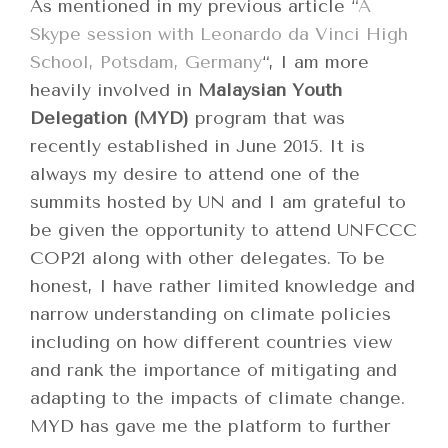
As mentioned in my previous article “
A
Skype session with Leonardo da Vinci High
School, Potsdam, Germany
“, I am more
heavily involved in
Malaysian Youth
Delegation (MYD)
program that was
recently established in June 2015. It is
always my desire to attend one of the
summits hosted by UN and I am grateful to
be given the opportunity to attend UNFCCC
COP21 along with other delegates. To be
honest, I have rather limited knowledge and
narrow understanding on climate policies
including on how different countries view
and rank the importance of mitigating and
adapting to the impacts of climate change.
MYD has gave me the platform to further