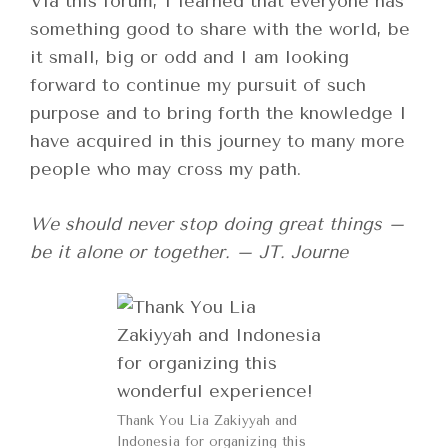
Via this forum, I learned that everyone has
something good to share with the world, be
it small, big or odd and I am looking
forward to continue my pursuit of such
purpose and to bring forth the knowledge I
have acquired in this journey to many more
people who may cross my path.
We should never stop doing great things –
be it alone or together. – JT. Journe
Thank You Lia Zakiyyah and
Indonesia for organizing this