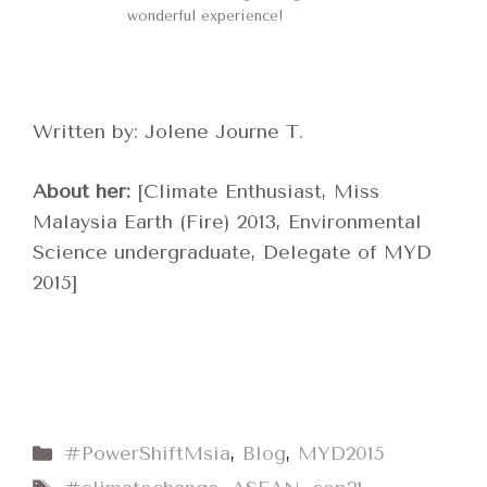
wonderful experience!
Written by: Jolene Journe T.
About her:
[Climate Enthusiast, Miss
Malaysia Earth (Fire) 2013, Environmental
Science undergraduate, Delegate of MYD
2015]
Categories
#PowerShiftMsia
,
Blog
,
MYD2015
Tags