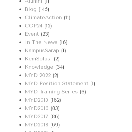
Alumni
(1)
Blog
(145)
ClimateAction
(11)
COP24
(12)
Event
(23)
In The News
(16)
KampusSarap
(1)
KemSolusi
(2)
Knowledge
(34)
MYD 2022
(2)
MYD Position Statement
(1)
MYD Training Series
(6)
MYD2015
(162)
MYD2016
(83)
MYD2017
(86)
MYD2018
(69)