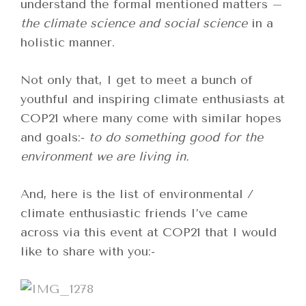
understand the formal mentioned matters –
the climate science and social science
in a
holistic manner.
Not only that, I get to meet a bunch of
youthful and inspiring climate enthusiasts at
COP21 where many come with similar hopes
and goals:-
to do something good for the
environment we are living in.
And, here is the list of environmental /
climate enthusiastic friends I’ve came
across via this event at COP21 that I would
like to share with you:-