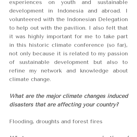
experiences on youth and sustainable
development in Indonesia and abroad. I
volunteered with the Indonesian Delegation
to help out with the pavilion. I also felt that
it was highly important for me to take part
in this historic climate conference (so far),
not only because it is related to my passion
of sustainable development but also to
refine my network and knowledge about
climate change.
What are the major climate changes induced
disasters that are affecting your country?
Flooding, droughts and forest fires