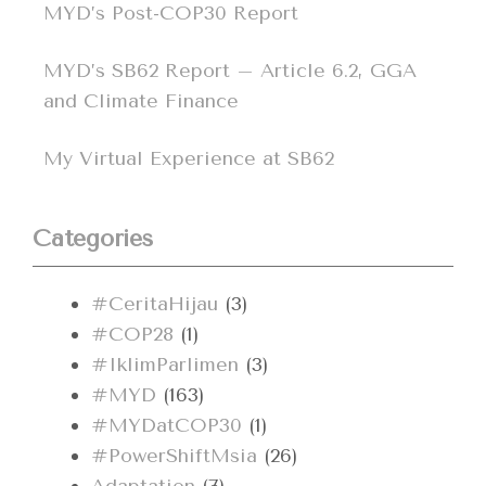
MYD’s Post-COP30 Report
MYD’s SB62 Report – Article 6.2, GGA
and Climate Finance
My Virtual Experience at SB62
Categories
#CeritaHijau
(3)
#COP28
(1)
#IklimParlimen
(3)
#MYD
(163)
#MYDatCOP30
(1)
#PowerShiftMsia
(26)