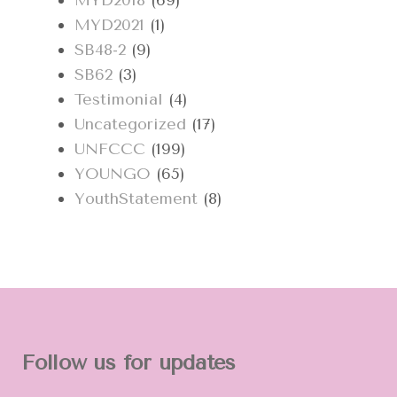
MYD2018
(69)
MYD2021
(1)
SB48-2
(9)
SB62
(3)
Testimonial
(4)
Uncategorized
(17)
UNFCCC
(199)
YOUNGO
(65)
YouthStatement
(8)
Follow us for updates