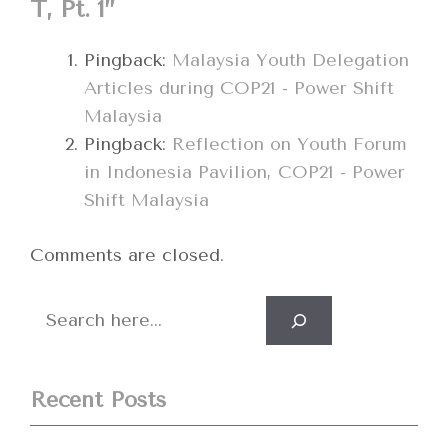
T, Pt. 1”
Pingback:
Malaysia Youth Delegation
Articles during COP21 - Power Shift
Malaysia
Pingback:
Reflection on Youth Forum
in Indonesia Pavilion, COP21 - Power
Shift Malaysia
Comments are closed.
Search
Recent Posts