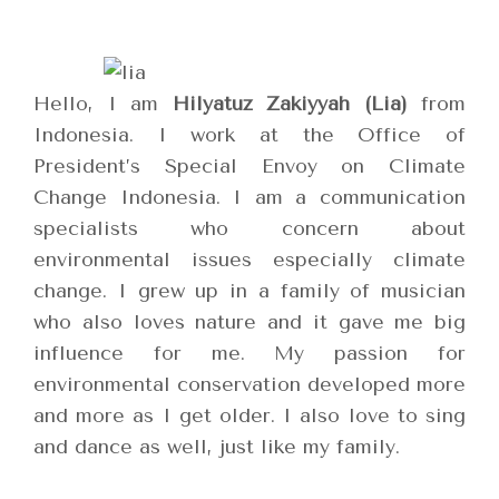
Hello, I am
Hilyatuz Zakiyyah (Lia)
from
Indonesia. I work at the Office of
President’s Special Envoy on Climate
Change Indonesia. I am a communication
specialists who concern about
environmental issues especially climate
change. I grew up in a family of musician
who also loves nature and it gave me big
influence for me. My passion for
environmental conservation developed more
and more as I get older. I also love to sing
and dance as well, just like my family.