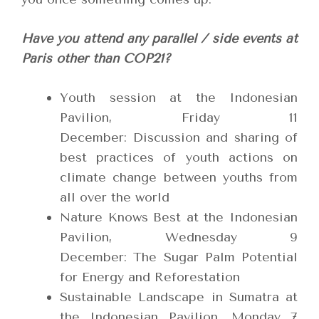
Have you attend any parallel / side events at
Paris other than COP21?
Youth session at the Indonesian
Pavilion, Friday 11
December: Discussion and sharing of
best practices of youth actions on
climate change between youths from
all over the world
Nature Knows Best at the Indonesian
Pavilion, Wednesday 9
December: The Sugar Palm Potential
for Energy and Reforestation
Sustainable Landscape in Sumatra at
the Indonesian Pavilion, Monday 7