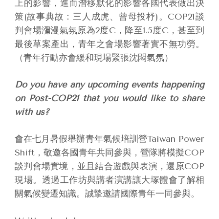
上的影響，進而潛移默化的影響各國代表做出決
策(故事典故：三人成虎、曾母投杼)。COP21談
判會場瀰漫氣氛原為2度C，降至1.5度C，甚至到
最後草案產出，青年之會場影響著實不無功勞。
（青年行動亦會緩和現場緊張沈悶氣氛）
Do you have any upcoming events happening
on Post-COP21 that you would like to share
with us?
會在七月暑假舉辦青年氣候培訓營Taiwan Power
Shift，敬邀各國青年共同參與，營隊將模擬COP
談判會場實境，並且結合遊戲與表演，還原COP
現場。透過工作坊與講者演講讓大塚體會了解相
關氣候變遷知識。誠摯邀請國際青年一同參與。