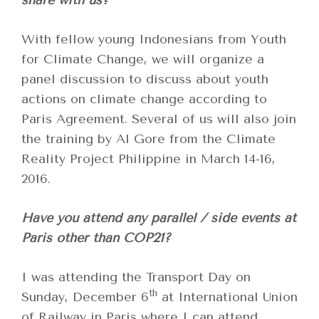
share with us?
With fellow young Indonesians from Youth
for Climate Change, we will organize a
panel discussion to discuss about youth
actions on climate change according to
Paris Agreement. Several of us will also join
the training by Al Gore from the Climate
Reality Project Philippine in March 14-16,
2016.
Have you attend any parallel / side events at
Paris other than COP21?
I was attending the Transport Day on
th
Sunday, December 6
at International Union
of Railway in Paris where I can attend