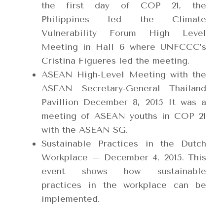
the first day of COP 21, the
Philippines led the Climate
Vulnerability Forum High Level
Meeting in Hall 6 where UNFCCC’s
Cristina Figueres led the meeting.
ASEAN High-Level Meeting with the
ASEAN Secretary-General Thailand
Pavillion December 8, 2015 It was a
meeting of ASEAN youths in COP 21
with the ASEAN SG.
Sustainable Practices in the Dutch
Workplace – December 4, 2015. This
event shows how sustainable
practices in the workplace can be
implemented.