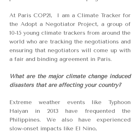
At Paris COP21,
I am a Climate Tracker for
the Adopt a Negotiator Project, a group of
10-15 young climate trackers from around the
world who are tracking the negotiations and
ensuring that negotiators will come up with
a fair and binding agreement in Paris.
What are the major climate change induced
disasters that are affecting your country?
Extreme weather events like Typhoon
Haiyan in 2013 have frequented the
Philippines. We also have experienced
slow-onset impacts like El Nino,