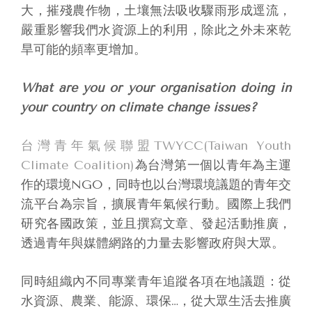
大，摧殘農作物，土壤無法吸收驟雨形成逕流，
嚴重影響我們水資源上的利用，除此之外未來乾
旱可能的頻率更增加。
What are you or your organisation doing in
your country on climate change issues?
台灣青年氣候聯盟TWYCC(Taiwan Youth
Climate Coalition)
為台灣第一個以青年為主運
作的環境NGO，同時也以台灣環境議題的青年交
流平台為宗旨，擴展青年氣候行動。國際上我們
研究各國政策，並且撰寫文章、發起活動推廣，
透過青年與媒體網路的力量去影響政府與大眾。
同時組織內不同專業青年追蹤各項在地議題：從
水資源、農業、能源、環保…，從大眾生活去推廣