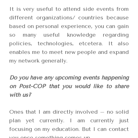
It is very useful to attend side events from
different organizations/ countries because
based on personal experience, you can gain
so many useful knowledge regarding
policies, technologies, etcetera. It also
enables me to meet new people and expand
my network generally.
Do you have any upcoming events happening
on Post-COP that you would like to share
with us?
Ones that I am directly involved – no solid
plan yet currently. I am currently just
focusing on my education. But I can contact
you once something comes up.