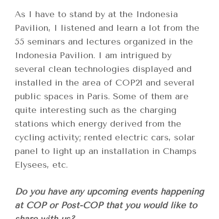
As I have to stand by at the Indonesia
Pavilion, I listened and learn a lot from the
55 seminars and lectures organized in the
Indonesia Pavilion. I am intrigued by
several clean technologies displayed and
installed in the area of COP21 and several
public spaces in Paris. Some of them are
quite interesting such as the charging
stations which energy derived from the
cycling activity; rented electric cars, solar
panel to light up an installation in Champs
Elysees, etc.
Do you have any upcoming events happening
at COP or Post-COP that you would like to