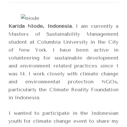
Karida Niode, Indonesia.
I am currently a
Masters of Sustainability Management
student at Columbia University in the City
of New York. I have been active in
volunteering for sustainable development
and environment related practices since I
was 14. I work closely with climate change
and environmental protection NGOs,
particularly the Climate Reality Foundation
in Indonesia.
I wanted to participate in the Indonesian
youth for climate change event to share my