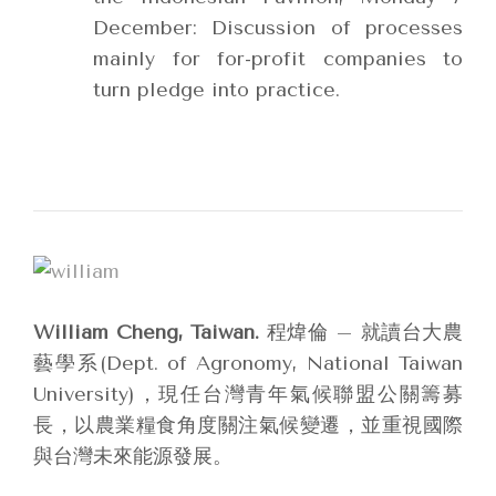
December: Discussion of processes
mainly for for-profit companies to
turn pledge into practice.
William Cheng, Taiwan.
程煒倫 – 就讀台大農
藝學系(Dept. of Agronomy, National Taiwan
University)，現任台灣青年氣候聯盟公關籌募
長，以農業糧食角度關注氣候變遷，並重視國際
與台灣未來能源發展。