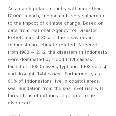
As an archipelago country with more than
17,000 islands, Indonesia is very vulnerable
to the impact of climate change. Based on
data from National Agency for Disaster
Relief, almost 80% of the disasters in
Indonesia are climate related. A record
from 1982 – 2012, the disasters in Indonesia
were dominated by flood (4121 cases),
landslide (1983 cases), typhoon (1903 cases),
and drought (1414 cases). Furthermore, as
60% of Indonesians live in coastal areas,
sea inundation from the sea level rise will
threat tens of millions of people to be
displaced.