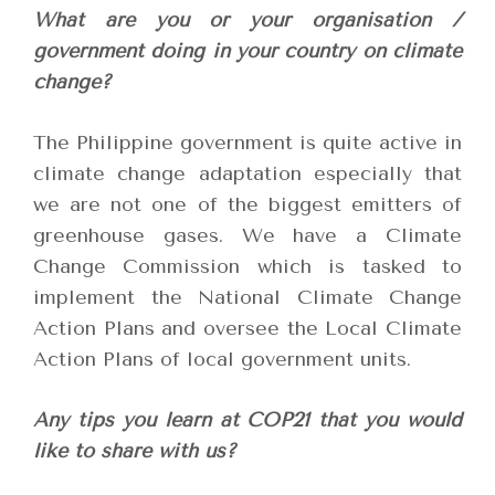
What are you or your organisation /
government doing in your country on climate
change?
The Philippine government is quite active in
climate change adaptation especially that
we are not one of the biggest emitters of
greenhouse gases. We have a Climate
Change Commission which is tasked to
implement the National Climate Change
Action Plans and oversee the Local Climate
Action Plans of local government units.
Any tips you learn at COP21 that you would
like to share with us?