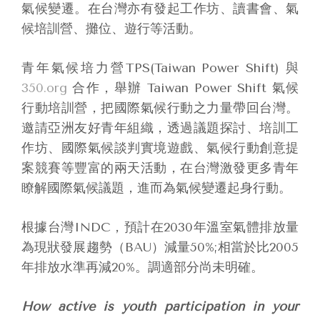
氣候變遷。在台灣亦有發起工作坊、讀書會、氣
候培訓營、攤位、遊行等活動。
青年氣候培力營TPS(Taiwan Power Shift) 與
350.org
合作，舉辦 Taiwan Power Shift 氣候
行動培訓營，把國際氣候行動之力量帶回台灣。
邀請亞洲友好青年組織，透過議題探討、培訓工
作坊、國際氣候談判實境遊戲、氣候行動創意提
案競賽等豐富的兩天活動，在台灣激發更多青年
瞭解國際氣候議題，進而為氣候變遷起身行動。
根據台灣INDC，預計在2030年溫室氣體排放量
為現狀發展趨勢（BAU）減量50%;相當於比2005
年排放水準再減20%。調適部分尚未明確。
How active is youth participation in your