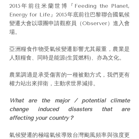
2015年前往米蘭世博『Feeding the Planet,
Energy for Life』2015年底前往巴黎聯合國氣候
變遷大會以環團申請觀察員（Observer）進入會
場。
亞洲糧食作物受氣候變遷影響尤其嚴重，農業是
人類糧食、同時是能源(生質燃料)、亦為文化。
農業調適是承受傷害的一種被動方式，我們更有
權力站出來捍衛，主動求世界減排。
What are the major / potential climate
change induced disasters that are
affecting your country？
氣候變遷的極端氣候導致台灣颱風頻率與強度更