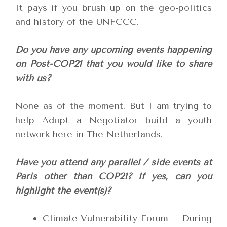
It pays if you brush up on the geo-politics
and history of the UNFCCC.
Do you have any upcoming events happening
on Post-COP21 that you would like to share
with us?
None as of the moment. But I am trying to
help Adopt a Negotiator build a youth
network here in The Netherlands.
Have you attend any parallel / side events at
Paris other than COP21? If yes, can you
highlight the event(s)?
Climate Vulnerability Forum – During