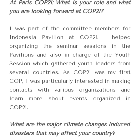
At Paris COP21: What is your role and what
you are looking forward at COP21?
I was part of the committee members for
Indonesia Pavilion at COP21. I helped
organizing the seminar sessions in the
Pavilions and also in charge of the Youth
Session which gathered youth leaders from
several countries. As COP21 was my first
COP, I was particularly interested in making
contacts with various organizations and
learn more about events organized in
COP21.
What are the major climate changes induced
disasters that may affect your country?