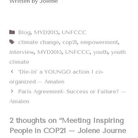
Written by Jolene
Categories
Blog
,
MYD2015
,
UNFCCC
Tags
climate change
,
cop21
,
empowerment
,
interview
,
MYD2015
,
UNFCCC
,
youth
,
youth
climate
‘Die-In’ a YOUNGO action I co-
organized – Amalen
Paris Agreement- Success or Failure? –
Amalen
2 thoughts on “Meeting Inspiring
People in COP21 – Jolene Journe