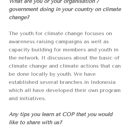
What are you or your organisation /
government doing in your country on climate
change?
The youth for climate change focuses on
awareness raising campaigns as well as
capacity building for members and youth in
the network. It discusses about the basic of
climate change and climate actions that can
be done locally by youth. We have
established several branches in Indonesia
which all have developed their own program
and initiatives.
Any tips you learn at COP that you would
like to share with us?