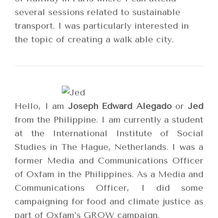
several sessions related to sustainable
transport. I was particularly interested in
the topic of creating a walk able city.
Hello,
I am
Joseph Edward Alegado
or
Jed
from the Philippine. I am currently a student
at the International Institute of Social
Studies in The Hague, Netherlands. I was a
former Media and Communications Officer
of Oxfam in the Philippines. As a Media and
Communications Officer, I did some
campaigning for food and climate justice as
part of Oxfam’s GROW campaign.