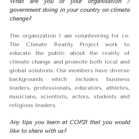
What are you or your organisation /
government doing in your country on climate
change?
The organization I am volunteering for i.e.
The Climate Reality Project work to
educate the public about the reality of
climate change and promote both local and
global solutions. Our members have diverse
backgrounds which includes business
leaders, professionals, educators, athletes,
musicians, scientists, actors, students and
religious leaders.
Any tips you learn at COP21 that you would
like to share with us?