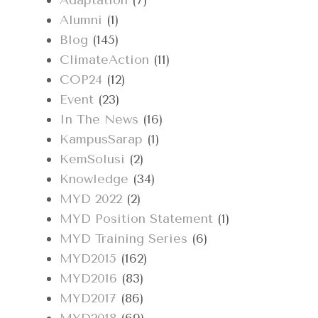
Adaptation
(7)
Alumni
(1)
Blog
(145)
ClimateAction
(11)
COP24
(12)
Event
(23)
In The News
(16)
KampusSarap
(1)
KemSolusi
(2)
Knowledge
(34)
MYD 2022
(2)
MYD Position Statement
(1)
MYD Training Series
(6)
MYD2015
(162)
MYD2016
(83)
MYD2017
(86)