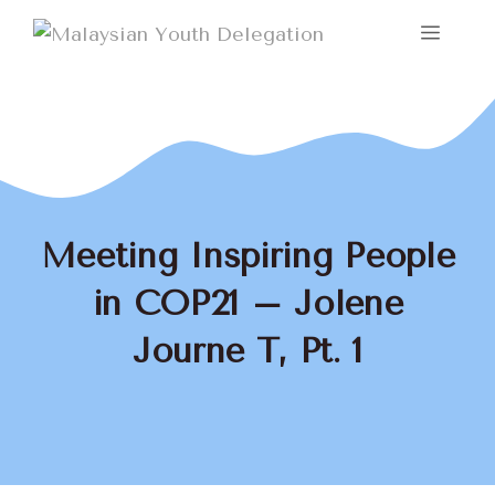
Skip
Menu
to
content
Meeting Inspiring People
in COP21 – Jolene
Journe T, Pt. 1