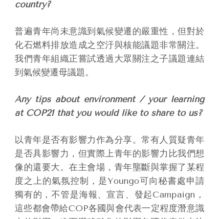
country?
普遍青年尚未意識到氣候變遷的嚴重性，但對於
化石燃料排放造成之空汙與核能議題非常關注。
我們青年組織正嘗試透過大眾關注之子議題連結
到氣候變遷母議題。
Any tips about environment / your learning
at COP21 that you would like to share to us?
以青年是否有影響力作為分享。常有人質疑青年
是否具影響力，但實際上青年的影響力比我們想
像的還要大。在主會場，青年壟斷與掌握了某程
度之上的氣氛控制，是Youngo可向秘書處申請
獨有的，不管是海報、宣言、發起Campaign，
這些都會帶給COP各國與會代表一定程度潛意識