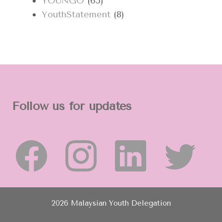
YOUNGO
(65)
YouthStatement
(8)
Follow us for updates
2026 Malaysian Youth Delegation