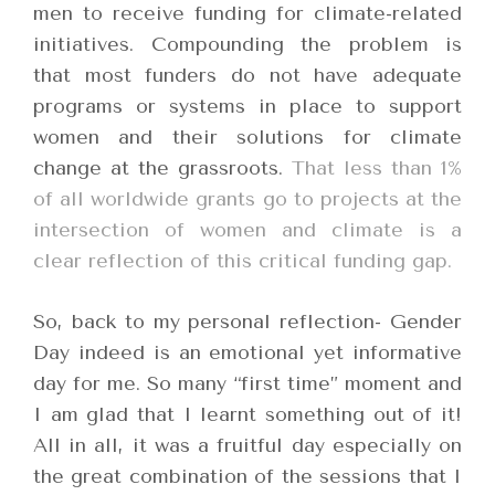
men to receive funding for climate-related
initiatives. Compounding the problem is
that most funders do not have adequate
programs or systems in place to support
women and their solutions for climate
change at the grassroots.
That less than 1%
of all worldwide grants go to projects at the
intersection of women and climate is a
clear reflection of this critical funding gap.
So, back to my personal reflection- Gender
Day indeed is an emotional yet informative
day for me. So many “first time” moment and
I am glad that I learnt something out of it!
All in all, it was a fruitful day especially on
the great combination of the sessions that I