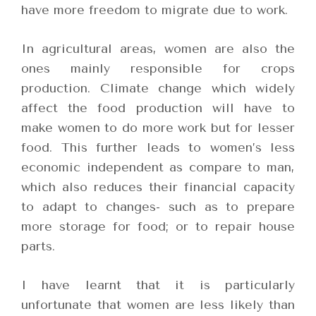
have more freedom to migrate due to work.
In agricultural areas, women are also the
ones mainly responsible for crops
production. Climate change which widely
affect the food production will have to
make women to do more work but for lesser
food. This further leads to women’s less
economic independent as compare to man,
which also reduces their financial capacity
to adapt to changes- such as to prepare
more storage for food; or to repair house
parts.
I have learnt that it is particularly
unfortunate that women are less likely than