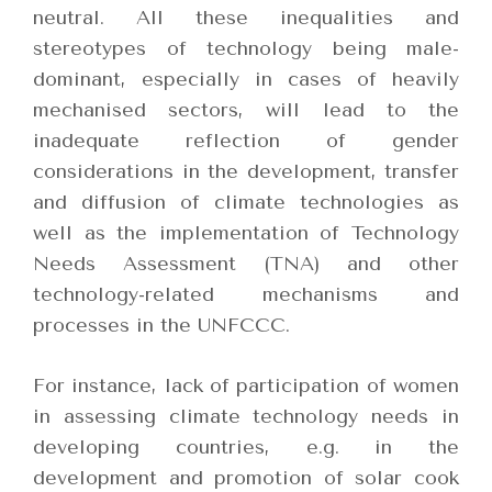
neutral. All these inequalities and
stereotypes of technology being male-
dominant, especially in cases of heavily
mechanised sectors, will lead to the
inadequate reflection of gender
considerations in the development, transfer
and diffusion of climate technologies as
well as the implementation of Technology
Needs Assessment (TNA) and other
technology-related mechanisms and
processes in the UNFCCC.
For instance, lack of participation of women
in assessing climate technology needs in
developing countries, e.g. in the
development and promotion of solar cook