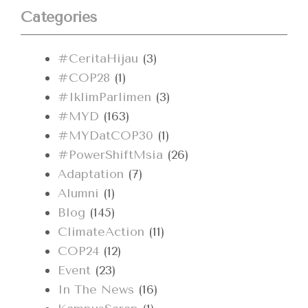
Categories
#CeritaHijau
(3)
#COP28
(1)
#IklimParlimen
(3)
#MYD
(163)
#MYDatCOP30
(1)
#PowerShiftMsia
(26)
Adaptation
(7)
Alumni
(1)
Blog
(145)
ClimateAction
(11)
COP24
(12)
Event
(23)
In The News
(16)