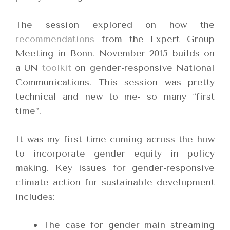
The session explored on how the
recommendations
from the Expert Group
Meeting in Bonn, November 2015 builds on
a UN
toolkit
on gender-responsive National
Communications. This session was pretty
technical and new to me- so many “first
time”.
It was my first time coming across the how
to incorporate gender equity in policy
making. Key issues for gender-responsive
climate action for sustainable development
includes:
The case for gender main streaming