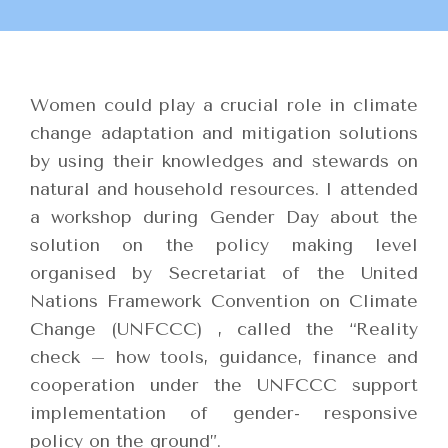
Women could play a crucial role in climate
change adaptation and mitigation solutions
by using their knowledges and stewards on
natural and household resources. I attended
a workshop during Gender Day about the
solution on the policy making level
organised by Secretariat of the United
Nations Framework Convention on Climate
Change (UNFCCC) , called the “Reality
check – how tools, guidance, finance and
cooperation under the UNFCCC support
implementation of gender- responsive
policy on the ground”.