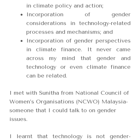
in climate policy and action;
Incorporation of gender
considerations in technology-related
processes and mechanisms; and
Incorporation of gender perspectives
in climate finance. It never came
across my mind that gender and
technology or even climate finance
can be related.
I met with Sunitha from National Council of
Women’s Organisations (NCWO) Malaysia-
someone that I could talk to on gender
issues.
I learnt that technology is not gender-