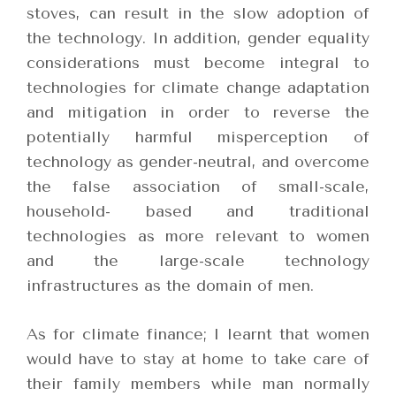
stoves, can result in the slow adoption of
the technology. In addition, gender equality
considerations must become integral to
technologies for climate change adaptation
and mitigation in order to reverse the
potentially harmful misperception of
technology as gender-neutral, and overcome
the false association of small-scale,
household- based and traditional
technologies as more relevant to women
and the large-scale technology
infrastructures as the domain of men.
As for climate finance; I learnt that women
would have to stay at home to take care of
their family members while man normally