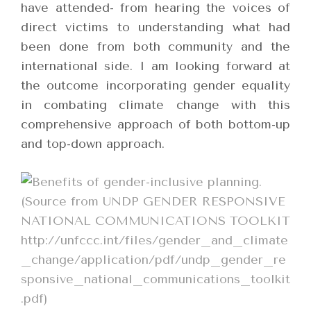
have attended- from hearing the voices of
direct victims to understanding what had
been done from both community and the
international side. I am looking forward at
the outcome incorporating gender equality
in combating climate change with this
comprehensive approach of both bottom-up
and top-down approach.