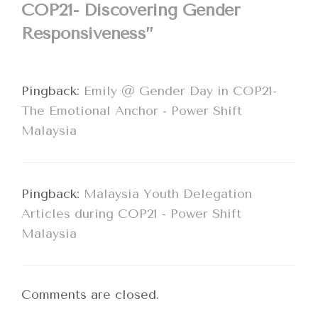
COP21- Discovering Gender
Responsiveness”
Pingback:
Emily @ Gender Day in COP21-
The Emotional Anchor - Power Shift
Malaysia
Pingback:
Malaysia Youth Delegation
Articles during COP21 - Power Shift
Malaysia
Comments are closed.