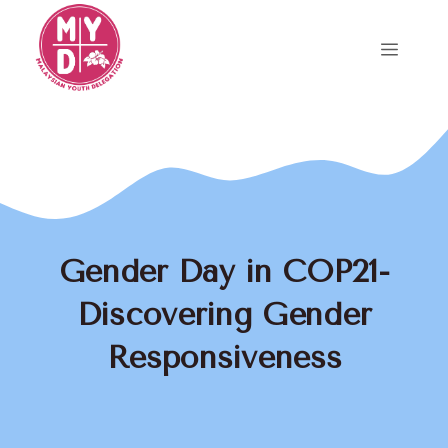
Skip
to
Menu
content
Gender Day in COP21-
Discovering Gender
Responsiveness