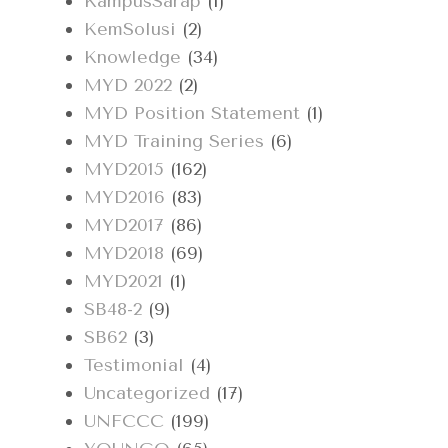
KampusSarap
(1)
KemSolusi
(2)
Knowledge
(34)
MYD 2022
(2)
MYD Position Statement
(1)
MYD Training Series
(6)
MYD2015
(162)
MYD2016
(83)
MYD2017
(86)
MYD2018
(69)
MYD2021
(1)
SB48-2
(9)
SB62
(3)
Testimonial
(4)
Uncategorized
(17)
UNFCCC
(199)