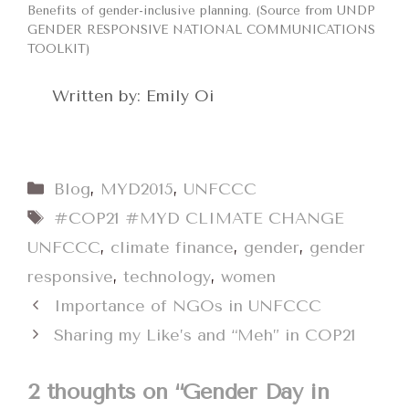
Benefits of gender-inclusive planning. (Source from UNDP
GENDER RESPONSIVE NATIONAL COMMUNICATIONS
TOOLKIT)
Written by: Emily Oi
Categories
Blog
,
MYD2015
,
UNFCCC
Tags
#COP21 #MYD CLIMATE CHANGE
UNFCCC
,
climate finance
,
gender
,
gender
responsive
,
technology
,
women
Importance of NGOs in UNFCCC
Sharing my Like’s and “Meh” in COP21
2 thoughts on “Gender Day in