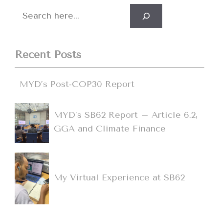
Search
Recent Posts
MYD’s Post-COP30 Report
MYD’s SB62 Report – Article 6.2,
GGA and Climate Finance
My Virtual Experience at SB62