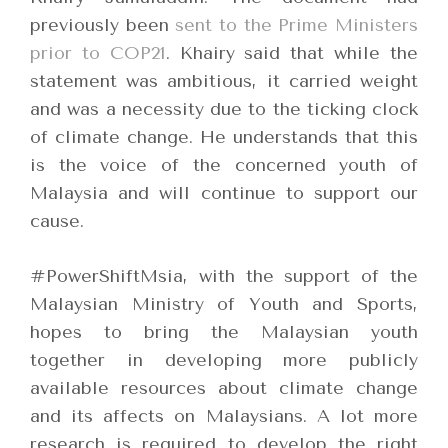
previously been
sent to the Prime Ministers
prior to COP21
. Khairy said that while the
statement was ambitious, it carried weight
and was a necessity due to the ticking clock
of climate change. He understands that this
is the voice of the concerned youth of
Malaysia and will continue to support our
cause.
#PowerShiftMsia, with the support of the
Malaysian Ministry of Youth and Sports,
hopes to bring the Malaysian youth
together in developing more publicly
available resources about climate change
and its affects on Malaysians. A lot more
research is required to develop the right