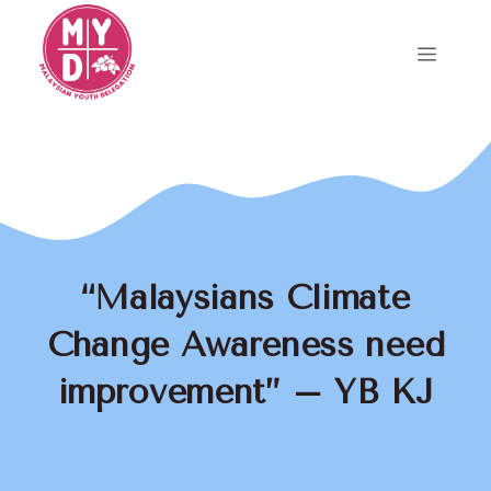
Skip
to
Menu
content
“Malaysians Climate
Change Awareness need
improvement” – YB KJ