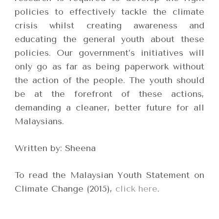
policies to effectively tackle the climate
crisis whilst creating awareness and
educating the general youth about these
policies. Our government’s initiatives will
only go as far as being paperwork without
the action of the people. The youth should
be at the forefront of these actions,
demanding a cleaner, better future for all
Malaysians.
Written by: Sheena
To read the Malaysian Youth Statement on
Climate Change (2015),
click here
.