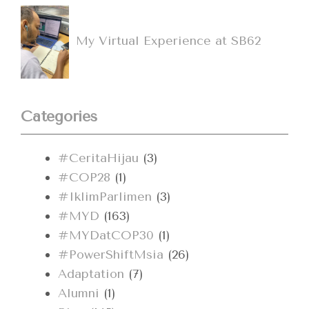
My Virtual Experience at SB62
Categories
#CeritaHijau
(3)
#COP28
(1)
#IklimParlimen
(3)
#MYD
(163)
#MYDatCOP30
(1)
#PowerShiftMsia
(26)
Adaptation
(7)
Alumni
(1)