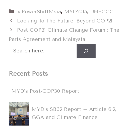
Categories
#PowerShiftMsia
,
MYD2015
,
UNFCCC
Looking To The Future: Beyond COP21
Post COP21 Climate Change Forum : The
Paris Agreement and Malaysia
Search
Recent Posts
MYD’s Post-COP30 Report
MYD’s SB62 Report – Article 6.2,
GGA and Climate Finance