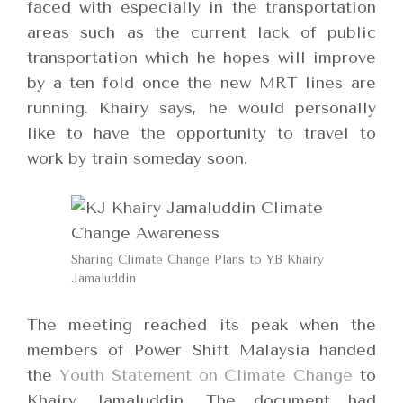
faced with especially in the transportation
areas such as the current lack of public
transportation which he hopes will improve
by a ten fold once the new MRT lines are
running. Khairy says, he would personally
like to have the opportunity to travel to
work by train someday soon.
Sharing Climate Change Plans to YB Khairy
Jamaluddin
The meeting reached its peak when the
members of Power Shift Malaysia handed
the
Youth Statement on Climate Change
to
Khairy Jamaluddin. The document had