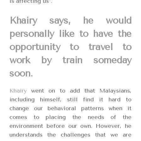
is affecting us”.
Khairy says, he would
personally like to have the
opportunity to travel to
work by train someday
soon.
Khairy
went on to add that Malaysians,
including himself, still find it hard to
change our behavioral patterns when it
comes to placing the needs of the
environment before our own. However, he
understands the challenges that we are