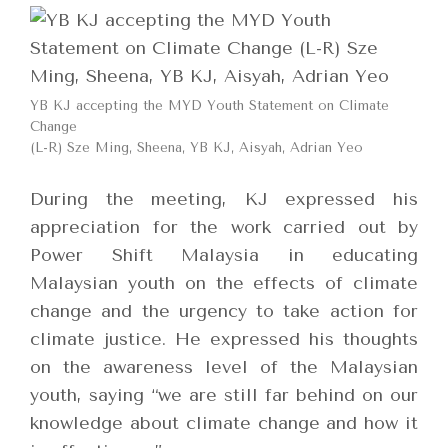
YB KJ accepting the MYD Youth Statement on Climate
Change
(L-R) Sze Ming, Sheena, YB KJ, Aisyah, Adrian Yeo
During the meeting, KJ expressed his
appreciation for the work carried out by
Power Shift Malaysia in educating
Malaysian youth on the effects of climate
change and the urgency to take action for
climate justice. He expressed his thoughts
on the awareness level of the Malaysian
youth, saying “we are still far behind on our
knowledge about climate change and how it