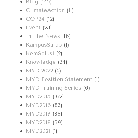
Blog
(145)
ClimateAction
(11)
COP24
(12)
Event
(23)
In The News
(16)
KampusSarap
(1)
KemSolusi
(2)
Knowledge
(34)
MYD 2022
(2)
MYD Position Statement
(1)
MYD Training Series
(6)
MYD2015
(162)
MYD2016
(83)
MYD2017
(86)
MYD2018
(69)
MYD2021
(1)