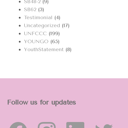
SB48-2
(9)
SB62
(3)
Testimonial
(4)
Uncategorized
(17)
UNFCCC
(199)
YOUNGO
(65)
YouthStatement
(8)
Follow us for updates