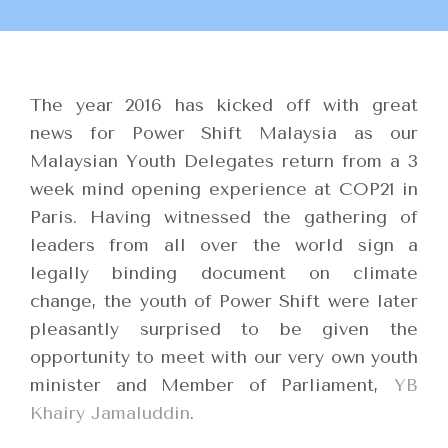
The year 2016 has kicked off with great
news for Power Shift Malaysia as our
Malaysian Youth Delegates return from a 3
week mind opening experience at COP21 in
Paris. Having witnessed the gathering of
leaders from all over the world sign a
legally binding document on climate
change, the youth of Power Shift were later
pleasantly surprised to be given the
opportunity to meet with our very own youth
minister and Member of Parliament,
YB
Khairy Jamaluddin
.