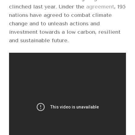
clinched last year. Under the
agreement
, 195
nations have agreed to combat climate
change and to unleash actions and
investment towards a low carbon, resilient
and sustainable future.