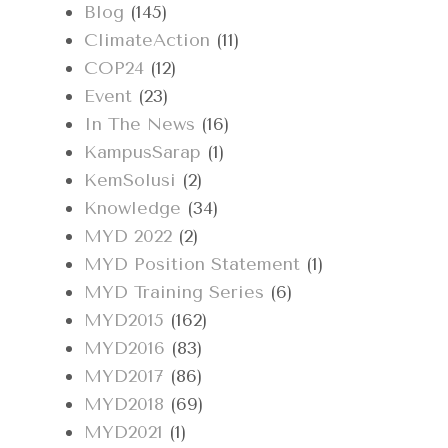
Blog
(145)
ClimateAction
(11)
COP24
(12)
Event
(23)
In The News
(16)
KampusSarap
(1)
KemSolusi
(2)
Knowledge
(34)
MYD 2022
(2)
MYD Position Statement
(1)
MYD Training Series
(6)
MYD2015
(162)
MYD2016
(83)
MYD2017
(86)
MYD2018
(69)
MYD2021
(1)