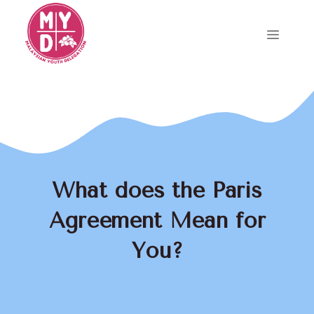
Skip
to
Menu
content
What does the Paris
Agreement Mean for
You?