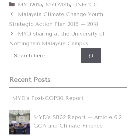
Categories
MYD2015
,
MYD2016
,
UNFCCC
Malaysia Climate Change Youth
Strategic Action Plan 2016 – 2018
MYD sharing at the University of
Nottingham Malaysia Campus
Search
Recent Posts
MYD’s Post-COP30 Report
MYD’s SB62 Report – Article 6.2,
GGA and Climate Finance