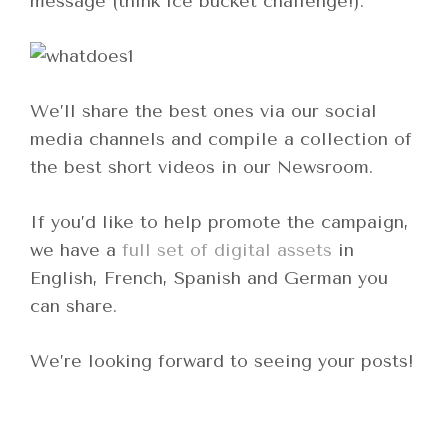
message (think ice bucket challenge!).
We’ll share the best ones via our social
media channels and compile a collection of
the best short videos in our Newsroom.
If you’d like to help promote the campaign,
we have a
full set of digital assets
in
English, French, Spanish and German you
can share.
We’re looking forward to seeing your posts!