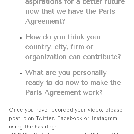
aspirations for a better future
now that we have the Paris
Agreement?
How do you think your
country, city, firm or
organization can contribute?
What are you personally
ready to do now to make the
Paris Agreement work?
Once you have recorded your video, please
post it on Twitter, Facebook or Instagram,
using the hashtags