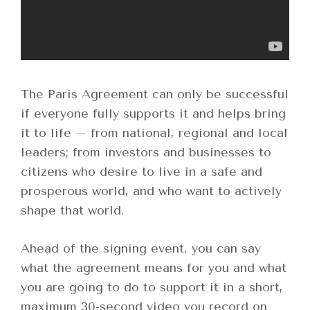
The Paris Agreement can only be successful
if everyone fully supports it and helps bring
it to life – from national, regional and local
leaders; from investors and businesses to
citizens who desire to live in a safe and
prosperous world, and who want to actively
shape that world.
Ahead of the signing event, you can say
what the agreement means for you and what
you are going to do to support it in a short,
maximum 30-second video you record on