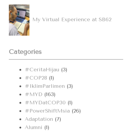
My Virtual Experience at SB62
Categories
#CeritaHijau
(3)
#COP28
(1)
#IklimParlimen
(3)
#MYD
(163)
#MYDatCOP30
(1)
#PowerShiftMsia
(26)
Adaptation
(7)
Alumni
(1)