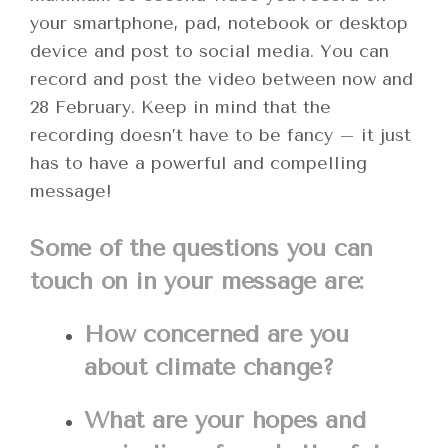
your smartphone, pad, notebook or desktop
device and post to social media. You can
record and post the video between now and
28 February. Keep in mind that the
recording doesn’t have to be fancy – it just
has to have a powerful and compelling
message!
Some of the questions you can
touch on in your message are:
How concerned are you
about climate change?
What are your hopes and