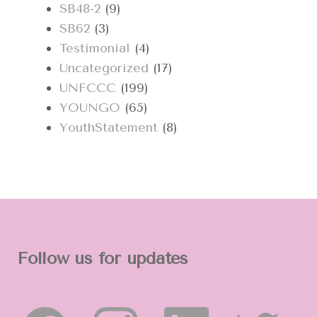
SB48-2
(9)
SB62
(3)
Testimonial
(4)
Uncategorized
(17)
UNFCCC
(199)
YOUNGO
(65)
YouthStatement
(8)
Follow us for updates