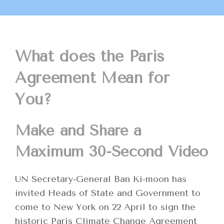
What does the Paris
Agreement Mean for
You?
Make and Share a
Maximum 30-Second Video
UN Secretary-General Ban Ki-moon has
invited Heads of State and Government to
come to New York on 22 April to sign the
historic Paris Climate Change Agreement