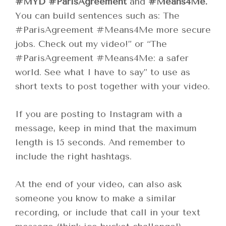
#MYD
#ParisAgreement
and
#Means4Me.
You can build sentences such as: The
#ParisAgreement #Means4Me more secure
jobs. Check out my video!” or “The
#ParisAgreement #Means4Me: a safer
world. See what I have to say” to use as
short texts to post together with your video.
If you are posting to Instagram with a
message, keep in mind that the maximum
length is 15 seconds. And remember to
include the right hashtags.
At the end of your video, can also ask
someone you know to make a similar
recording, or include that call in your text