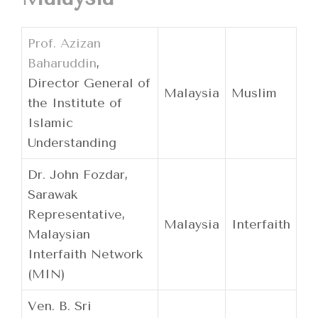
Prof. Azizan
Baharuddin
,
Director General of
Malaysia
Muslim
the Institute of
Islamic
Understanding
Dr. John Fozdar,
Sarawak
Representative,
Malaysia
Interfaith
Malaysian
Interfaith Network
(MIN)
Ven. B. Sri