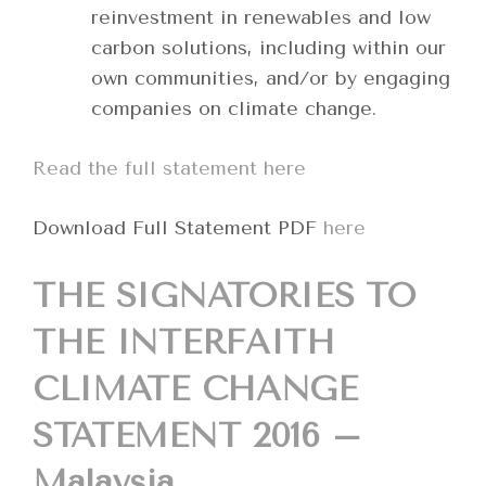
reinvestment in renewables and low
carbon solutions, including within our
own communities, and/or by engaging
companies on climate change.
Read the full statement here
Download Full Statement PDF
here
THE
SIGNATORIES
TO
THE INTERFAITH
CLIMATE CHANGE
STATEMENT 2016 –
Malaysia