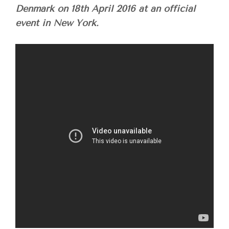
Denmark on
18th April 2016
at an official
event in New York.