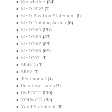
Knowledge
(34)
MYD 2022
(2)
MYD Position Statement
(1)
MYD Training Series
(6)
MYD2015
(162)
MYD2016
(83)
MYD2017
(86)
MYD2018
(69)
MYD2021
(1)
SB48-2
(9)
SB62
(3)
Testimonial
(4)
Uncategorized
(17)
UNFCCC
(199)
YOUNGO
(65)
YouthStatement
(8)