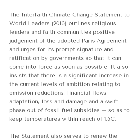
The Interfaith Climate Change Statement to
World Leaders (2016) outlines religious
leaders and faith communities positive
judgement of the adopted Paris Agreement
and urges for its prompt signature and
ratification by governments so that it can
come into force as soon as possible. It also
insists that there is a significant increase in
the current levels of ambition relating to
emission reductions, financial flows,
adaptation, loss and damage and a swift
phase out of fossil fuel subsidies – so as to
keep temperatures within reach of 1.5C.
The Statement also serves to renew the