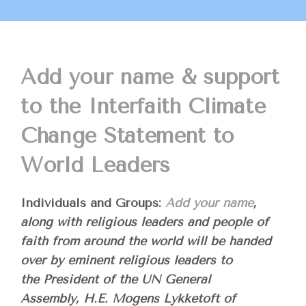
Add your name & support
to the Interfaith Climate
Change Statement to
World Leaders
Individuals and Groups:
Add your name
,
along with religious leaders and people of
faith from around the world will be handed
over by eminent religious leaders to
the President of the UN General
Assembly, H.E. Mogens Lykketoft of