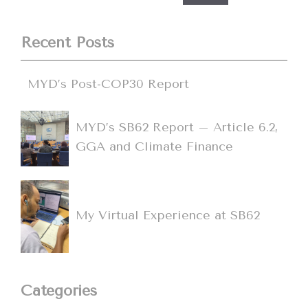
Recent Posts
MYD’s Post-COP30 Report
MYD’s SB62 Report – Article 6.2,
GGA and Climate Finance
My Virtual Experience at SB62
Categories