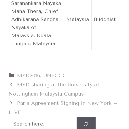
Saranankara Nayaka
Maha Thera, Chief
Adhikarana Sangha
Malaysia
Buddhist
Nayaka of
Malaysia, Kuala
Lumpur, Malaysia
Categories
MYD2016
,
UNFCCC
MYD sharing at the University of
Nottingham Malaysia Campus
Paris Agreement Signing in New York –
LIVE
Search