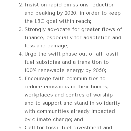
Insist on rapid emissions reduction
and peaking by 2020, in order to keep
the 1.5C goal within reach;
Strongly advocate for greater flows of
finance, especially for adaptation and
loss and damage;
Urge the swift phase out of all fossil
fuel subsidies and a transition to
100% renewable energy by 2050;
Encourage faith communities to
reduce emissions in their homes,
workplaces and centres of worship
and to support and stand in solidarity
with communities already impacted
by climate change; and
Call for fossil fuel divestment and