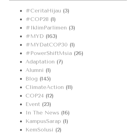
#CeritaHijau
(3)
#COP28
(1)
#IklimParlimen
(3)
#MYD
(163)
#MYDatCOP30
(1)
#PowerShiftMsia
(26)
Adaptation
(7)
Alumni
(1)
Blog
(145)
ClimateAction
(11)
COP24
(12)
Event
(23)
In The News
(16)
KampusSarap
(1)
KemSolusi
(2)