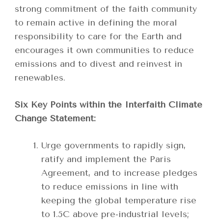
strong commitment of the faith community
to remain active in defining the moral
responsibility to care for the Earth and
encourages it own communities to reduce
emissions and to divest and reinvest in
renewables.
Six Key Points within the Interfaith Climate
Change Statement:
Urge governments to rapidly sign,
ratify and implement the Paris
Agreement, and to increase pledges
to reduce emissions in line with
keeping the global temperature rise
to 1.5C above pre-industrial levels;