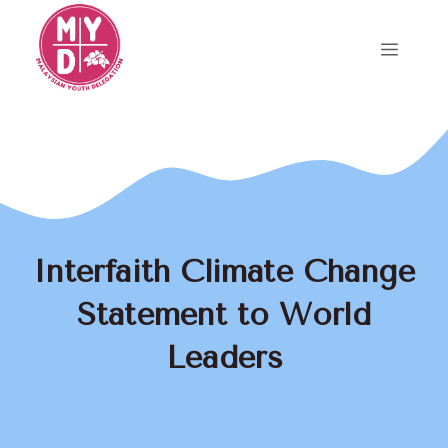
Skip
to
Menu
content
Interfaith Climate Change
Statement to World
Leaders