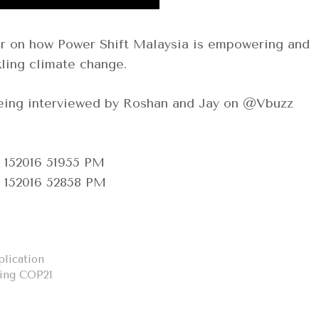
r on how Power Shift Malaysia is empowering and
ling climate change.
eing interviewed by Roshan and Jay on @Vbuzz
lication
ring COP21