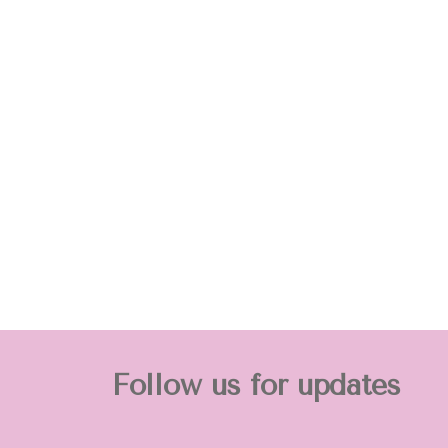
Follow us for updates