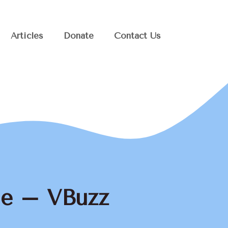
Articles
Donate
Contact Us
ge – VBuzz