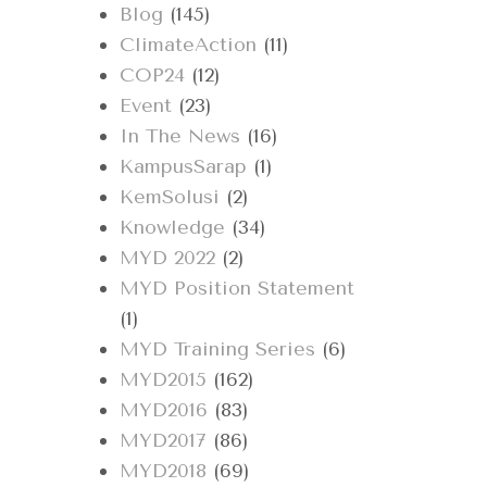
Blog
(145)
ClimateAction
(11)
COP24
(12)
Event
(23)
In The News
(16)
KampusSarap
(1)
KemSolusi
(2)
Knowledge
(34)
MYD 2022
(2)
MYD Position Statement
(1)
MYD Training Series
(6)
MYD2015
(162)
MYD2016
(83)
MYD2017
(86)
MYD2018
(69)