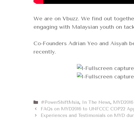
We are on Vbuzz. We find out togethe
engaging with Malaysian youth on tack
Co-Founders Adrian Yeo and Aisyah b
recently.
Categories
#PowerShiftMsia
,
In The News
,
MYD2016
FAQs on MYD2016 to UNFCCC COP22 App
Experiences and Testimonials on MYD du