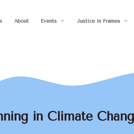
e
About
Events
Justice in Frames
nning in Climate Chan