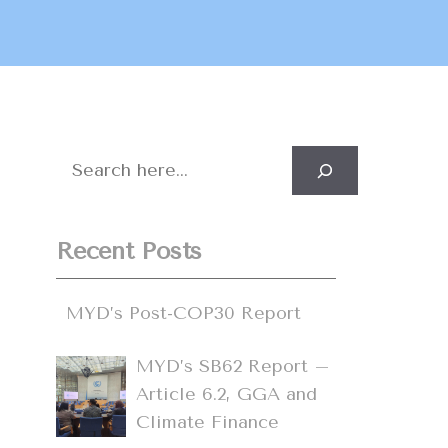
Search
Recent Posts
MYD’s Post-COP30 Report
MYD’s SB62 Report –
Article 6.2, GGA and
Climate Finance