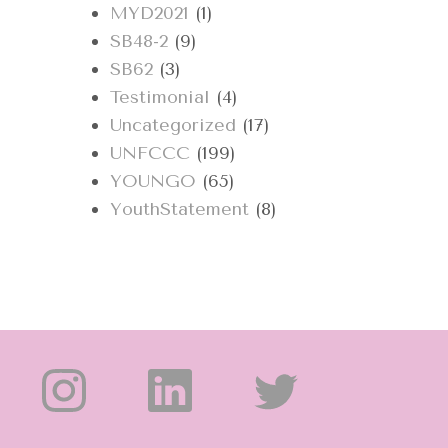
MYD2021
(1)
SB48-2
(9)
SB62
(3)
Testimonial
(4)
Uncategorized
(17)
UNFCCC
(199)
YOUNGO
(65)
YouthStatement
(8)