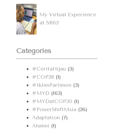
My Virtual Experience
at SB62
Categories
#CeritaHijau
(3)
#COP28
(1)
#IklimParlimen
(3)
#MYD
(163)
#MYDatCOP30
(1)
#PowerShiftMsia
(26)
Adaptation
(7)
Alumni
(1)