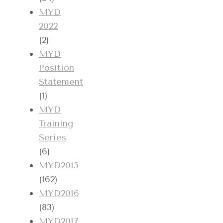
MYD
2022
(2)
MYD
Position
Statement
(1)
MYD
Training
Series
(6)
MYD2015
(162)
MYD2016
(83)
MYD2017