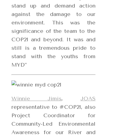
stand up and demand action
against the damage to our
environment. This was the
significance of the team to the
COP21 and beyond. It was and
still is a tremendous pride to
stand with the youths from
MYD”
Winnie Jimis
,
JOAS
representative to #COP21, also
Project Coordinator for
Community-Led Environmental
Awareness for our River and