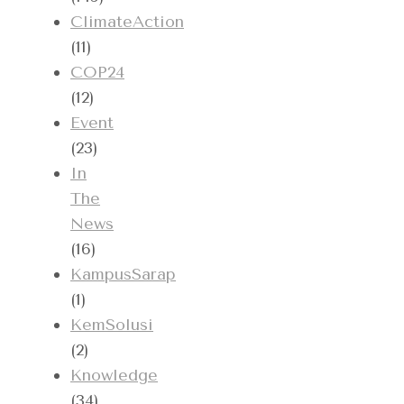
ClimateAction
(11)
COP24
(12)
Event
(23)
In
The
News
(16)
KampusSarap
(1)
KemSolusi
(2)
Knowledge
(34)