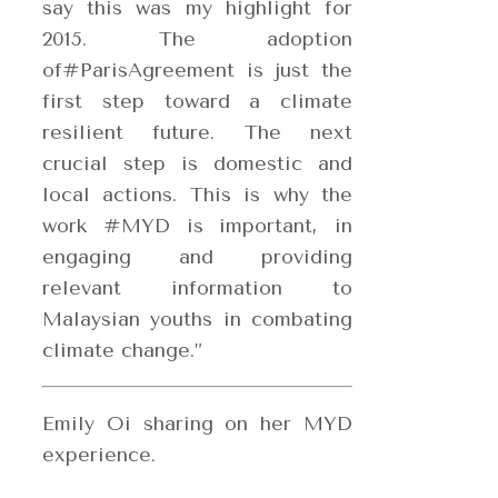
say this was my highlight for
2015. The adoption
of#ParisAgreement is just the
first step toward a climate
resilient future. The next
crucial step is domestic and
local actions. This is why the
work #MYD is important, in
engaging and providing
relevant information to
Malaysian youths in combating
climate change.”
Emily Oi sharing on her MYD
experience.