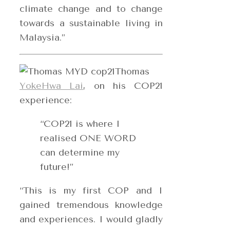
climate change and to change
towards a sustainable living in
Malaysia.”
Thomas
YokeHwa Lai
, on his COP21
experience:
“COP21 is where I
realised ONE WORD
can determine my
future!”
“This is my first COP and I
gained tremendous knowledge
and experiences. I would gladly