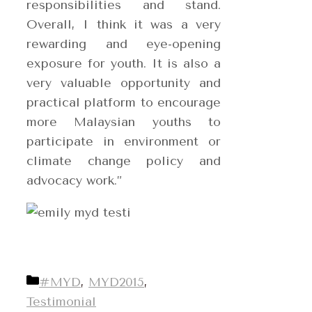
responsibilities and stand.
Overall, I think it was a very
rewarding and eye-opening
exposure for youth. It is also a
very valuable opportunity and
practical platform to encourage
more Malaysian youths to
participate in environment or
climate change policy and
advocacy work.”
Categories
#MYD
,
MYD2015
,
Testimonial