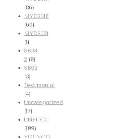
(86)
MYD2018
(69)
MYD2021
(1)
SB48-
2
(9)
SB62
(3)
Testimonial
(4)
Uncategorized
(17)
UNFCCC
(199)
YOUNGO