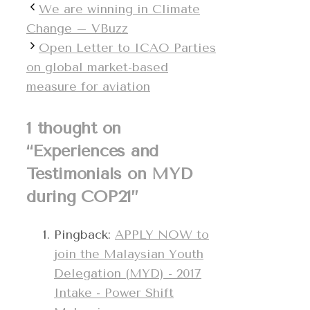
We are winning in Climate
Change – VBuzz
Open Letter to ICAO Parties
on global market-based
measure for aviation
1 thought on
“Experiences and
Testimonials on MYD
during COP21”
Pingback:
APPLY NOW to
join the Malaysian Youth
Delegation (MYD) - 2017
Intake - Power Shift