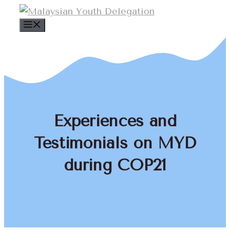
Skip
to
Menu
content
Experiences and
Testimonials on MYD
during COP21