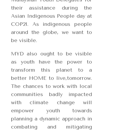
their assistance during the
Asian Indigenous People day at
COP21. As indigenous people
around the globe, we want to
be visible.
MYD also ought to be visible
as youth have the power to
transform this planet to a
better HOME to live,tomorrow.
The chances to work with local
communities badly impacted
with climate change will
empower youth towards
planning a dynamic approach in
combating and mitigating