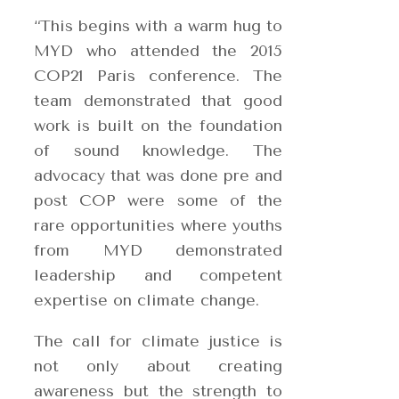
“This begins with a warm hug to
MYD who attended the 2015
COP21 Paris conference. The
team demonstrated that good
wo
rk is built on the foundation
of sound knowledge. The
advocacy that was done pre and
post COP were some of the
rare opportunities where youths
from MYD demonstrated
leadership and competent
expertise on climate change.
The call for climate justice is
not only about creating
awareness but the strength to