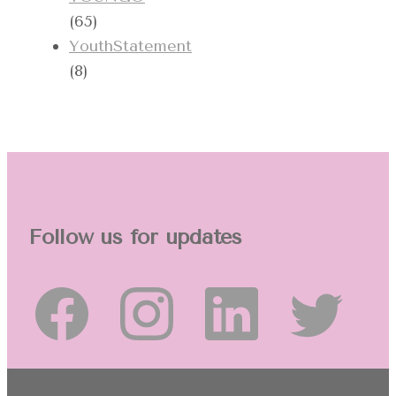
(65)
YouthStatement
(8)
Follow us for updates