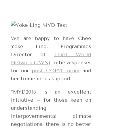
We are happy to have Chee
Yoke Ling, Programmes
Director of
Third World
Network (TWN)
to be a speaker
for our
post COP21 forum
and
her tremendous support:
“MYD2015 is an excellent
initiative – for those keen on
understanding
intergovernmental climate
negotiations, there is no better