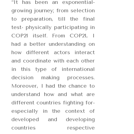
“It has been an exponential-
growing journey; from selection
to preparation, till the final
test- physically participating in
COP21 itself
. From COP21, I
had a better understanding on
how different actors interact
and coordinate with each other
in this type of international
decision making processes.
Moreover, I had the chance to
understand how and what are
different countries fighting for-
especially in the context of
developed and developing
countries respective