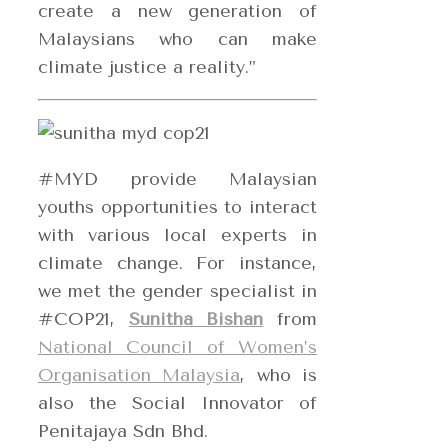
create a new generation of
Malaysians who can make
climate justice a reality.”
#MYD provide Malaysian
youths opportunities to interact
with various local experts in
climate change. For instance,
we met the gender specialist in
#COP21,
Sunitha Bishan
from
National Council of Women’s
Organisation Malaysia
, who is
also the Social Innovator of
Penitajaya Sdn Bhd.