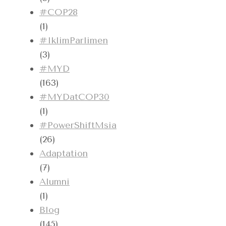
#COP28
(1)
#IklimParlimen
(3)
#MYD
(163)
#MYDatCOP30
(1)
#PowerShiftMsia
(26)
Adaptation
(7)
Alumni
(1)
Blog
(145)