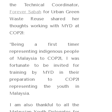
the Technical Coor
dinator,
Forever Sabah
for Urban Green
Waste Reuse shared her
thoughts working with MYD at
COP21:
“Being a first timer
representing indigenous people
of Malaysia to COP21, I was
fortunate to be invited for
training by MYD in their
preparation to COP21
representing the youth in
Malaysia.
I am also thankful to all the
Malaysian Youth Delegates for