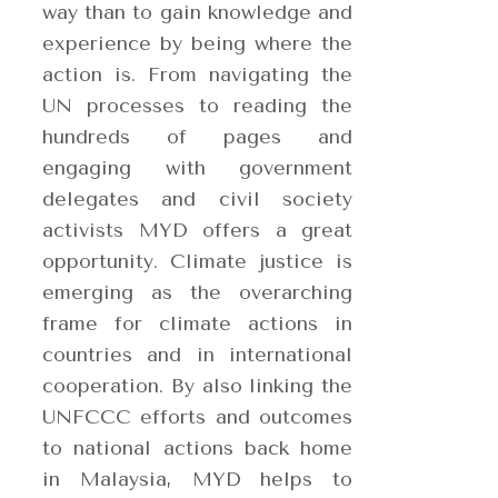
way than to gain knowledge and
experience by being where the
action is. From navigating the
UN processes to reading the
hundreds of pages and
engaging with government
delegates and civil society
activists MYD offers a great
opportunity. Climate justice is
emerging as the overarching
frame for climate actions in
countries and in international
cooperation. By also linking the
UNFCCC efforts and outcomes
to national actions back home
in Malaysia, MYD helps to