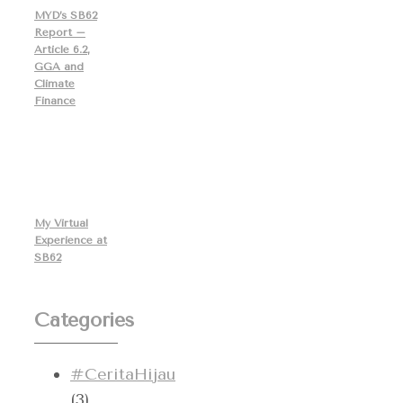
MYD’s SB62
Report –
Article 6.2,
GGA and
Climate
Finance
My Virtual
Experience at
SB62
Categories
#CeritaHijau
(3)