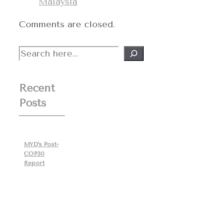
Malaysia
Comments are closed.
Search
Recent
Posts
MYD’s Post-
COP30
Report