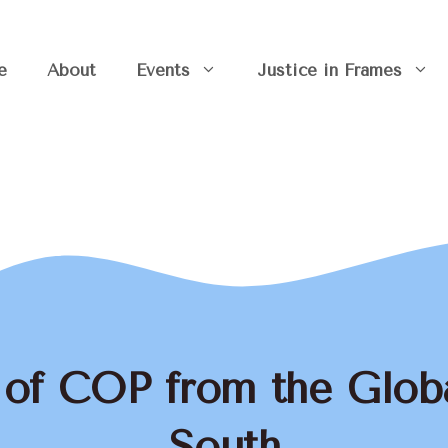
e
About
Events
Justice in Frames
 of COP from the Glob
South