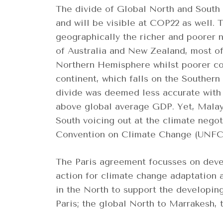
The divide of Global North and South
and will be visible at COP22 as well.
geographically the richer and poorer 
of Australia and New Zealand, most of 
Northern Hemisphere whilst poorer cou
continent, which falls on the Souther
divide was deemed less accurate with
above global average GDP. Yet, Malays
South voicing out at the climate nego
Convention on Climate Change (UNFC
The Paris agreement focusses on devel
action for climate change adaptation 
in the North to support the developin
Paris; the global North to Marrakesh,