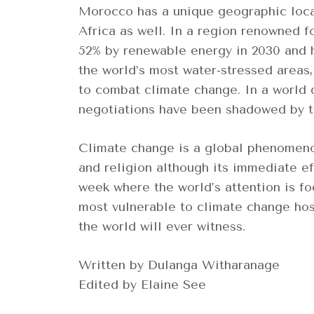
Morocco has a unique geographic locat
Africa as well. In a region renowned f
52% by renewable energy in 2030 and h
the world’s most water-stressed areas
to combat climate change. In a world d
negotiations have been shadowed by t
Climate change is a global phenomenon
and religion although its immediate ef
week where the world’s attention is fo
most vulnerable to climate change hos
the world will ever witness.
Written by Dulanga Witharanage
Edited by Elaine See