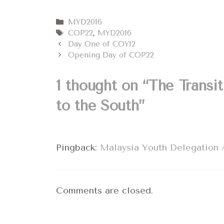
Categories
MYD2016
Tags
COP22
,
MYD2016
Day One of COY12
Opening Day of COP22
1 thought on “The Transi
to the South”
Pingback:
Malaysia Youth Delegation A
Comments are closed.