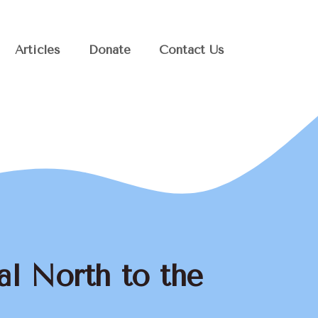
Articles
Donate
Contact Us
al North to the