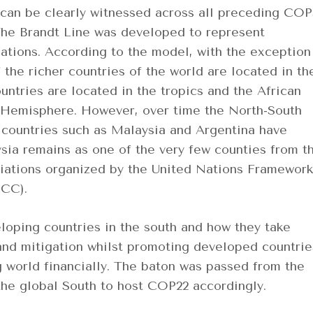
 can be clearly witnessed across all preceding COP
 The Brandt Line was developed to represent
nations. According to the model, with the exception
the richer countries of the world are located in th
ntries are located in the tropics and the African
n Hemisphere. However, over time the North-South
 countries such as Malaysia and Argentina have
ia remains as one of the very few counties from t
tiations organized by the United Nations Framework
CC).
oping countries in the south and how they take
and mitigation whilst promoting developed countrie
g world financially. The baton was passed from the
 the global South to host COP22 accordingly.