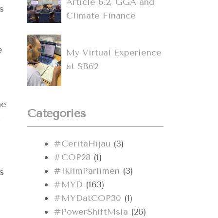
Article 6.2, GGA and
s
Climate Finance
e
My Virtual Experience
at SB62
he
Categories
#CeritaHijau
(3)
#COP28
(1)
#IklimParlimen
(3)
s
#MYD
(163)
#MYDatCOP30
(1)
#PowerShiftMsia
(26)