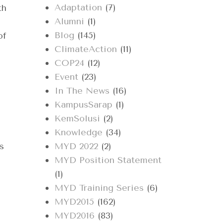
Adaptation
(7)
th
Alumni
(1)
Blog
(145)
of
ClimateAction
(11)
COP24
(12)
Event
(23)
In The News
(16)
KampusSarap
(1)
KemSolusi
(2)
Knowledge
(34)
s
MYD 2022
(2)
MYD Position Statement
(1)
MYD Training Series
(6)
MYD2015
(162)
MYD2016
(83)