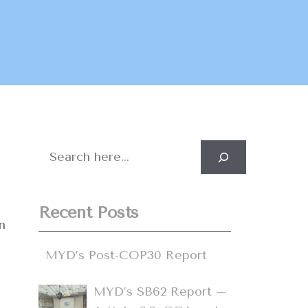
Search
Recent Posts
n
MYD’s Post-COP30 Report
MYD’s SB62 Report –