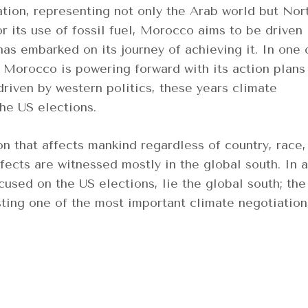
ion, representing not only the Arab world but Nor
or its use of fossil fuel, Morocco aims to be driven
as embarked on its journey of achieving it. In one 
, Morocco is powering forward with its action plans
riven by western politics, these years climate
he US elections.
 that affects mankind regardless of country, race,
fects are witnessed mostly in the global south. In a
cused on the US elections, lie the global south; the
ting one of the most important climate negotiation