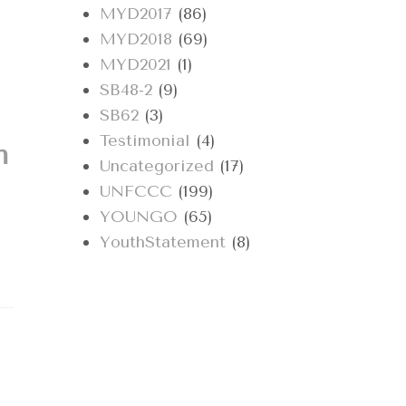
MYD2017
(86)
MYD2018
(69)
MYD2021
(1)
SB48-2
(9)
SB62
(3)
Testimonial
(4)
h
Uncategorized
(17)
UNFCCC
(199)
YOUNGO
(65)
YouthStatement
(8)