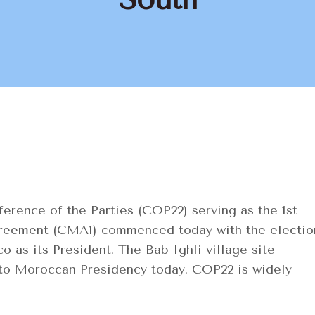
erence of the Parties (COP22) serving as the 1st
Agreement (CMA1) commenced today with the electio
as its President. The Bab Ighli village site
 to Moroccan Presidency today. COP22 is widely