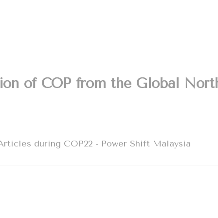
tion of COP from the Global Nort
rticles during COP22 - Power Shift Malaysia