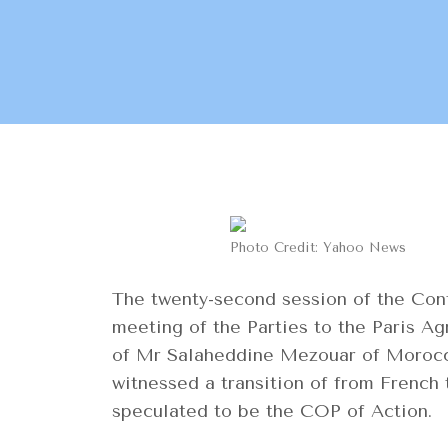
Photo Credit: Yahoo News
The twenty-second session of the Conf
meeting of the Parties to the Paris 
of Mr Salaheddine Mezouar of Morocco 
witnessed a transition of from French
speculated to be the COP of Action.