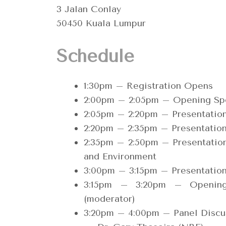
3 Jalan Conlay
50450 Kuala Lumpur
Schedule
1:30pm – Registration Opens
2:00pm – 2:05pm – Opening S
2:05pm – 2:20pm – Presentati
2:20pm – 2:35pm – Presentatio
2:35pm – 2:50pm – Presentation
and Environment
3:00pm – 3:15pm – Presentatio
3:15pm – 3:20pm – Openin
(moderator)
3:20pm – 4:00pm – Panel Discus