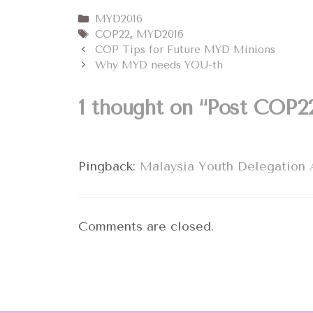
Categories
MYD2016
Tags
COP22
,
MYD2016
COP Tips for Future MYD Minions
Why MYD needs YOU-th
1 thought on “Post COP2
Pingback:
Malaysia Youth Delegation 
Comments are closed.