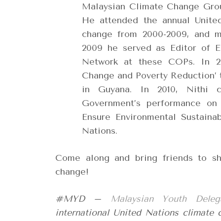
Malaysian Climate Change Grou
He attended the annual Unite
change from 2000-2009, and m
2009 he served as Editor of E
Network at these COPs. In 20
Change and Poverty Reduction’ 
in Guyana. In 2010, Nithi 
Government’s performance on
Ensure Environmental Sustaina
Nations.
Come along and bring friends to sho
change!
#MYD –
Malaysian Youth Deleg
international United Nations climate