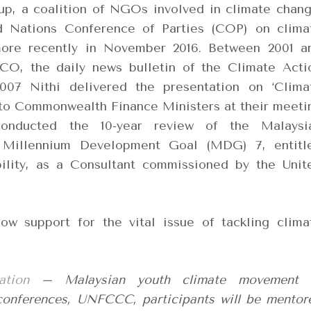
p, a coalition of NGOs involved in climate chang
d Nations Conference of Parties (COP) on clima
ore recently in November 2016. Between 2001 a
CO, the daily news bulletin of the Climate Acti
07 Nithi delivered the presentation on ‘Clima
to Commonwealth Finance Ministers at their meeti
conducted the 10-year review of the Malaysi
 Millennium Development Goal (MDG) 7, entitl
bility, as a Consultant commissioned by the Unit
w support for the vital issue of tackling clima
ation
– Malaysian youth climate movement 
 conferences, UNFCCC, participants will be mentor