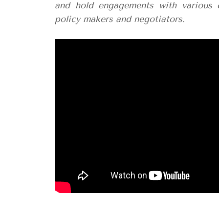
and hold engagements with various 
policy makers and negotiators.