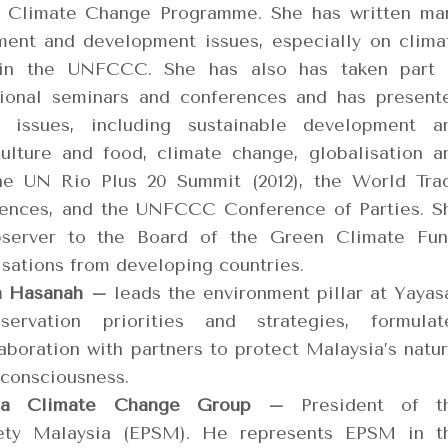
s Climate Change Programme. She has written ma
ment and development issues, especially on clima
 in the UNFCCC. She has also has taken part 
tional seminars and conferences and has present
issues, including sustainable development a
culture and food, climate change, globalisation a
he UN Rio Plus 20 Summit (2012), the World Tra
erences, and the UNFCCC Conference of Parties. S
bserver to the Board of the Green Climate Fun
isations from developing countries.
n Hasanah –
leads the environment pillar at Yayas
rvation priorities and strategies, formulat
aboration with partners to protect Malaysia’s natur
 consciousness.
ysia Climate Change Group –
President of t
iety Malaysia (EPSM). He represents EPSM in t