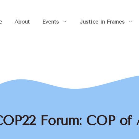
e
About
Events
Justice in Frames
COP22 Forum: COP of 