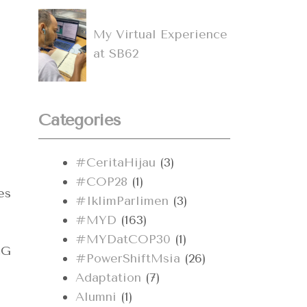
My Virtual Experience
at SB62
Categories
#CeritaHijau
(3)
#COP28
(1)
es
#IklimParlimen
(3)
#MYD
(163)
#MYDatCOP30
(1)
CG
#PowerShiftMsia
(26)
Adaptation
(7)
Alumni
(1)