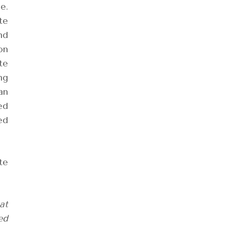
e.
te
nd
on
te
ng
an
ed
ed
te
at
ed