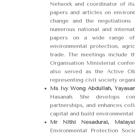
Network and coordinator of it
papers and articles on environ
change and the negotiations
numerous national and interna
papers on a wide range of 
environmental protection, agri
trade. The meetings include t
Organisation Ministerial conf
also served as the Active O
representing civil society organ
Ms Ivy Wong Abdullah, Yayasa
Hasanah. She develops conse
partnerships, and enhances coll
capital and build environmental
Mr Nithi Nesadurai, Mala
Environmental Protection Soc