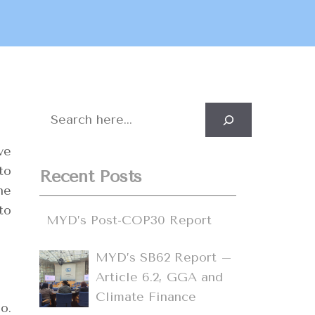
Search
ve
to
Recent Posts
he
to
MYD’s Post-COP30 Report
MYD’s SB62 Report –
Article 6.2, GGA and
Climate Finance
o.