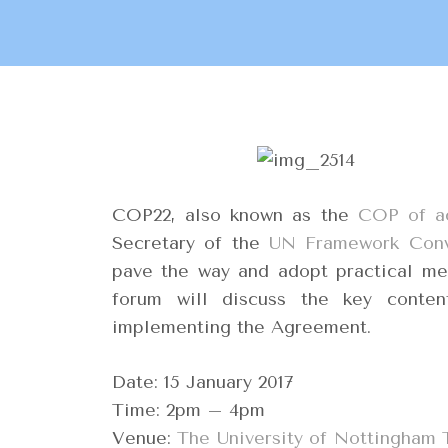
COP22, also known as the
COP of a
Secretary of the
UN Framework Conv
pave the way and adopt practical me
forum will discuss the key conten
implementing the Agreement.
Date: 15 January 2017
Time: 2pm – 4pm
Venue:
The University of Nottingham 