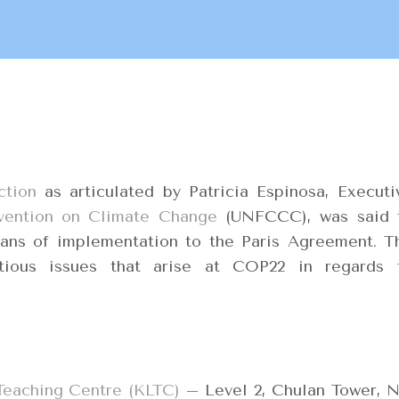
ction
as articulated by Patricia Espinosa, Executi
ention on Climate Change
(UNFCCC), was said 
ans of implementation to the Paris Agreement. T
tious issues that arise at COP22 in regards 
Teaching Centre (KLTC)
– Level 2, Chulan Tower, N