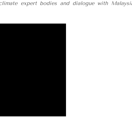
climate expert bodies and dialogue with Malaysi