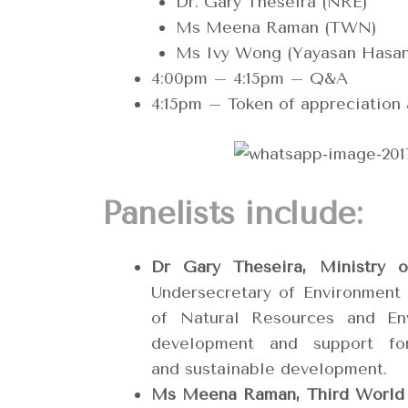
Dr. Gary Theseira (NRE)
Ms Meena Raman (TWN)
Ms Ivy Wong (Yayasan Hasan
4:00pm – 4:15pm – Q&A
4:15pm – Token of appreciation
Panelists include:
Dr Gary Theseira, Ministry 
Undersecretary of Environment
of Natural Resources and Env
development and support fo
and sustainable development.
Ms Meena Raman, Third World