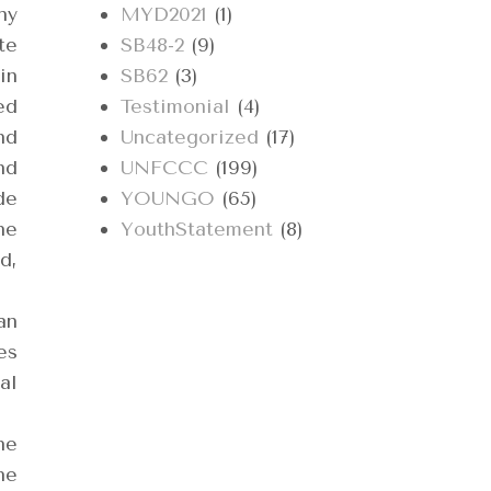
ny
MYD2021
(1)
te
SB48-2
(9)
in
SB62
(3)
ed
Testimonial
(4)
nd
Uncategorized
(17)
nd
UNFCCC
(199)
de
YOUNGO
(65)
he
YouthStatement
(8)
d,
an
es
al
he
he