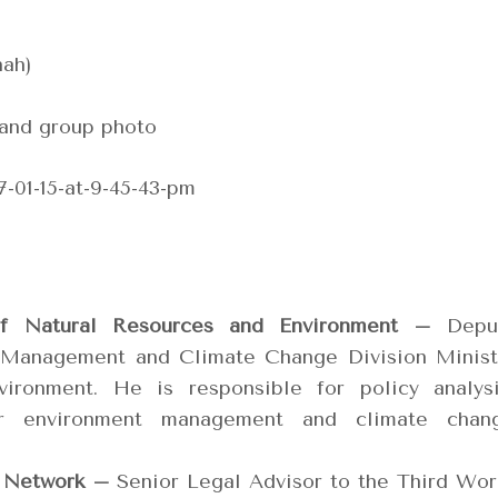
ah)
 and group photo
of Natural Resources and Environment –
Depu
 Management and Climate Change Division Minist
ironment. He is responsible for policy analysi
r environment management and climate chan
 Network –
Senior Legal Advisor to the Third Wor