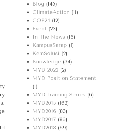
Blog
(145)
ClimateAction
(11)
COP24
(12)
Event
(23)
In The News
(16)
KampusSarap
(1)
KemSolusi
(2)
Knowledge
(34)
MYD 2022
(2)
MYD Position Statement
ty
(1)
ry
MYD Training Series
(6)
s,
MYD2015
(162)
ge
MYD2016
(83)
MYD2017
(86)
ld
MYD2018
(69)