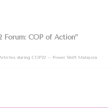
2 Forum: COP of Action”
Articles during COP22 – Power Shift Malaysia