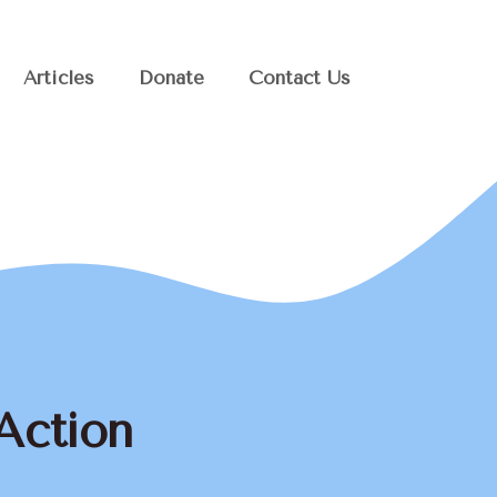
Articles
Donate
Contact Us
Action