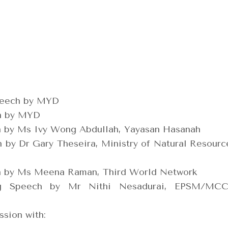
peech by MYD
on by MYD
n by Ms Ivy Wong Abdullah, Yayasan Hasanah
 by Dr Gary Theseira, Ministry of Natural Resourc
n by Ms Meena Raman, Third World Network
g Speech by Mr Nithi Nesadurai, EPSM/MC
sion with: