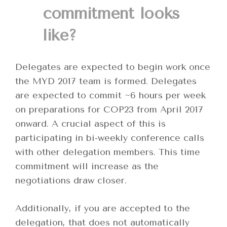
commitment looks
like?
Delegates are expected to begin work once
the MYD 2017 team is formed. Delegates
are expected to commit ~6 hours per week
on preparations for COP23 from April 2017
onward. A crucial aspect of this is
participating in bi-weekly conference calls
with other delegation members. This time
commitment will increase as the
negotiations draw closer.
Additionally, if you are accepted to the
delegation, that does not automatically