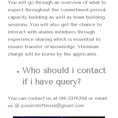
You will go through an overview of what to
expect throughout the commitment period,
capacity building as well as team building
sessions. You will also get the chance to
interact with alumni members through
experience sharing which is essential to
ensure transfer of knowledge. Minimum
charge will be borne by the applicants
Who should i contact
if i have query?
You can contact us at 016-3376768 or email
us @
powershiftmsia@gmail.com