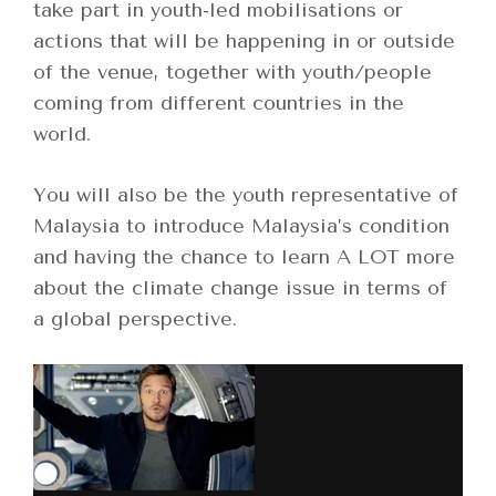
take part in youth-led mobilisations or
actions that will be happening in or outside
of the venue, together with youth/people
coming from different countries in the
world.
You will also be the youth representative of
Malaysia to introduce Malaysia’s condition
and having the chance to learn A LOT more
about the climate change issue in terms of
a global perspective.