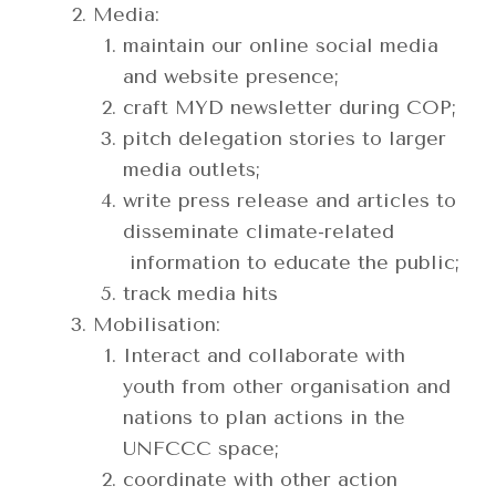
Media:
maintain our online social media
and website presence;
craft MYD newsletter during COP;
pitch delegation stories to larger
media outlets;
write press release and articles to
disseminate climate-related
information to educate the public;
track media hits
Mobilisation:
Interact and collaborate with
youth from other organisation and
nations to plan actions in the
UNFCCC space;
coordinate with other action