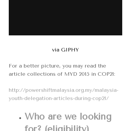
via GIPHY
For a better picture, you may read the
article collections of MYD 2015 in COP21:
http://powershiftmalaysia.org.my/malaysia-
youth-delegation-articles-during-cop21/
Who are we looking
for? (eligibility)