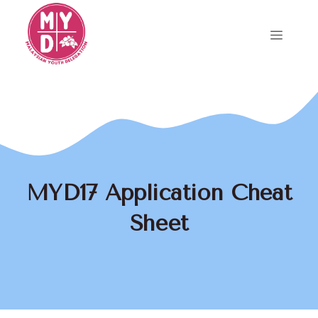
Skip
to
Menu
content
MYD17 Application Cheat
Sheet