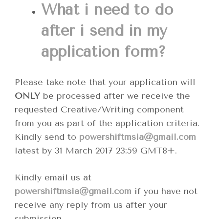
What i need to do
after i send in my
application form?
Please take note that your application will
ONLY
be processed after we receive the
requested Creative/Writing component
from you as part of the application criteria.
Kindly send to
powershiftmsia@gmail.com
latest by 31 March 2017 23:59 GMT8+.
Kindly email us at
powershiftmsia@gmail.com
if you have not
receive any reply from us after your
submission.