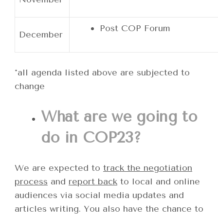
Post COP Forum
December
*all agenda listed above are subjected to
change
What are we going to
do in COP23?
We are expected to
track the negotiation
process
and
report back
to local and online
audiences via social media updates and
articles writing. You also have the chance to