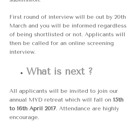
First round of interview will be out by 20th
March and you will be informed regardless
of being shortlisted or not. Applicants will
then be called for an online screening
interview.
What is next ?
All applicants will be invited to join our
annual MYD retreat which will fall on
15th
to 16th April 2017
. Attendance are highly
encourage.