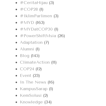
#CeritaHijau
(3)
#COP28
(1)
#IklimParlimen
(3)
#MYD
(163)
#MYDatCOP30
(1)
#PowerShiftMsia
(26)
Adaptation
(7)
Alumni
(1)
Blog
(145)
ClimateAction
(11)
COP24
(12)
Event
(23)
In The News
(16)
KampusSarap
(1)
KemSolusi
(2)
Knowledge
(34)