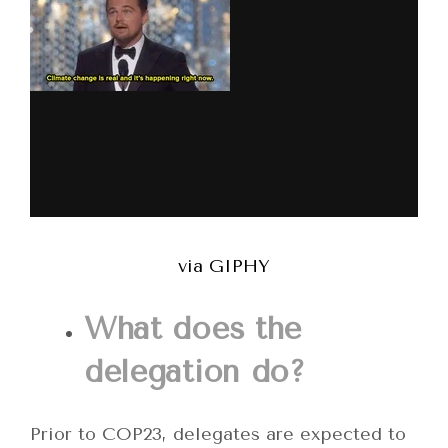
via GIPHY
What does the
delegation do?
Prior to COP23, delegates are expected to