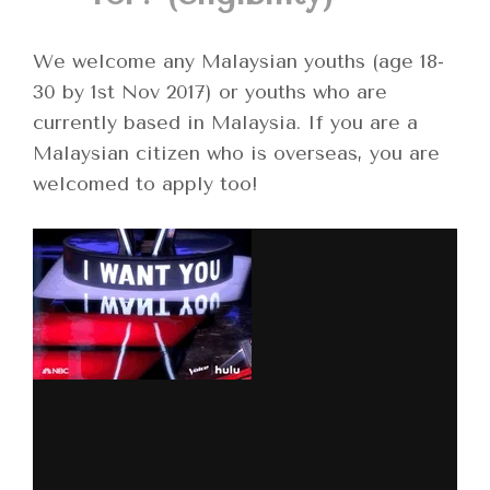
We welcome any Malaysian youths (age 18-
30 by 1st Nov 2017) or youths who are
currently based in Malaysia. If you are a
Malaysian citizen who is overseas, you are
welcomed to apply too!