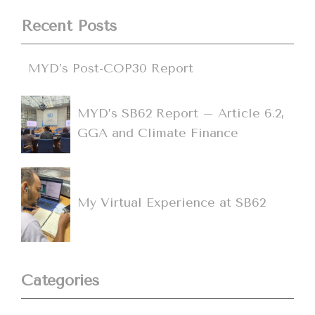
Recent Posts
MYD’s Post-COP30 Report
MYD’s SB62 Report – Article 6.2,
GGA and Climate Finance
My Virtual Experience at SB62
Categories