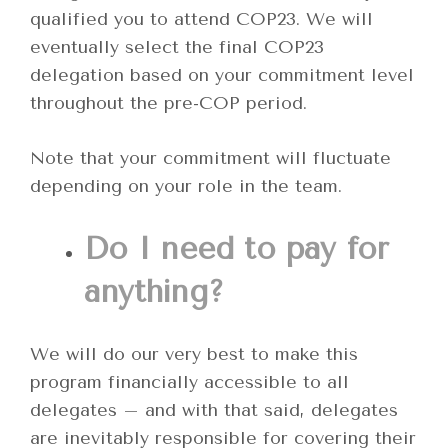
qualified you to attend COP23. We will
eventually select the final COP23
delegation based on your commitment level
throughout the pre-COP period.
Note that your commitment will fluctuate
depending on your role in the team.
Do I need to pay for
anything?
We will do our very best to make this
program financially accessible to all
delegates – and with that said, delegates
are inevitably responsible for covering their