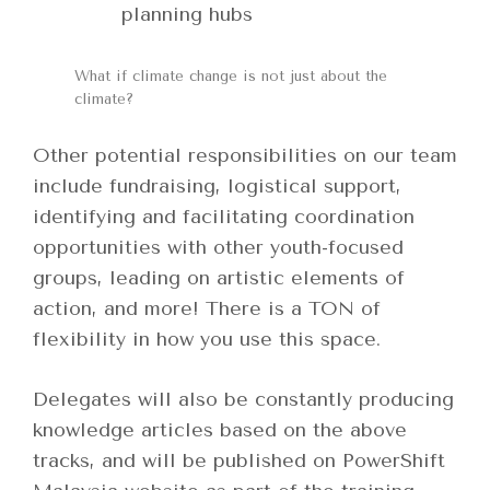
planning hubs
What if climate change is not just about the
climate?
Other potential responsibilities on our team
include fundraising, logistical support,
identifying and facilitating coordination
opportunities with other youth-focused
groups, leading on artistic elements of
action, and more! There is a TON of
flexibility in how you use this space.
Delegates will also be constantly producing
knowledge articles based on the above
tracks, and will be published on PowerShift