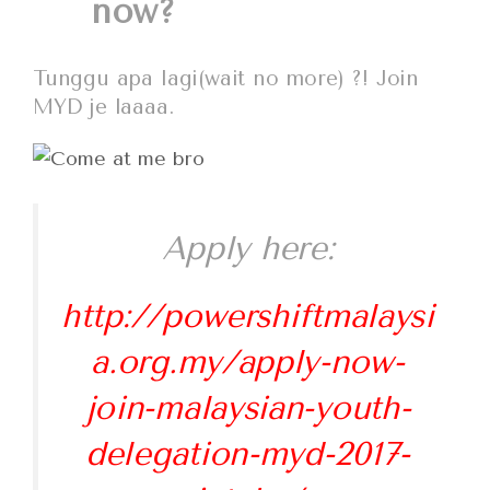
now?
Tunggu apa lagi(wait no more) ?! Join
MYD je laaaa.
Apply here:
http://powershiftmalaysi
a.org.my/apply-now-
join-malaysian-youth-
delegation-myd-2017-