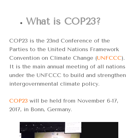
What is COP23?
COP23 is the 23nd Conference of the
Parties to the United Nations Framework
Convention on Climate Change (
UNFCCC
).
It is the main annual meeting of all nations
under the UNFCCC to build and strengthen
intergovernmental climate policy.
COP23
will be held from November 6-17,
2017, in Bonn, Germany.