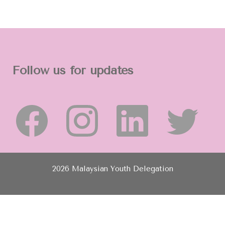
Follow us for updates
2026 Malaysian Youth Delegation