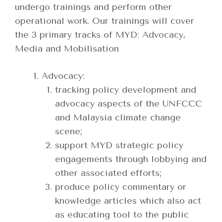
undergo trainings and perform other
operational work. Our trainings will cover
the 3 primary tracks of MYD: Advocacy,
Media and Mobilisation
Advocacy:
tracking policy development and
advocacy aspects of the UNFCCC
and Malaysia climate change
scene;
support MYD strategic policy
engagements through lobbying and
other associated efforts;
produce policy commentary or
knowledge articles which also act
as educating tool to the public