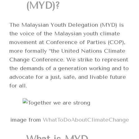
(MYD)?
The Malaysian Youth Delegation (MYD) is
the voice of the Malaysian youth climate
movement at Conference of Parties (COP),
more formally “the United Nations Climate
Change Conference. We strike to represent
the demands of a generation working and to
advocate for a just, safe, and livable future
for all.
image from
WhatToDoAboutClimateChange