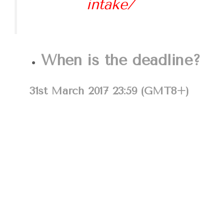
intake/
When is the deadline?
31st March 2017 23:59 (GMT8+)