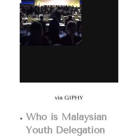
via GIPHY
Who is Malaysian
Youth Delegation