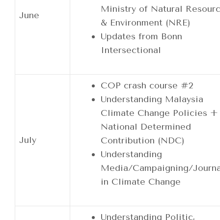
Ministry of Natural Resour
June
& Environment (NRE)
Updates from Bonn
Intersectional
COP crash course #2
Understanding Malaysia
Climate Change Policies +
National Determined
July
Contribution (NDC)
Understanding
Media/Campaigning/Journa
in Climate Change
Understanding Politic,