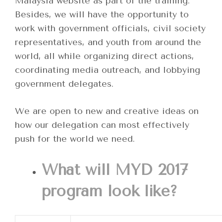
Malaysia website as part of the training.
Besides, we will have the opportunity to
work with government officials, civil society
representatives, and youth from around the
world, all while organizing direct actions,
coordinating media outreach, and lobbying
government delegates.
We are open to new and creative ideas on
how our delegation can most effectively
push for the world we need.
What will MYD 2017
program look like?