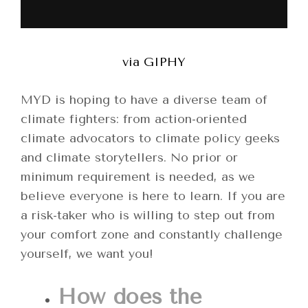
via GIPHY
MYD is hoping to have a diverse team of
climate fighters: from action-oriented
climate advocators to climate policy geeks
and climate storytellers. No prior or
minimum requirement is needed, as we
believe everyone is here to learn. If you are
a risk-taker who is willing to step out from
your comfort zone and constantly challenge
yourself, we want you!
How does the