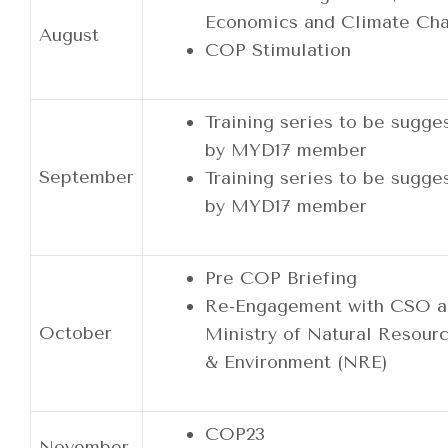
Economics and Climate Ch
August
COP Stimulation
Training series to be sugge
by MYD17 member
September
Training series to be sugge
by MYD17 member
Pre COP Briefing
Re-Engagement with CSO a
October
Ministry of Natural Resour
& Environment (NRE)
COP23
November