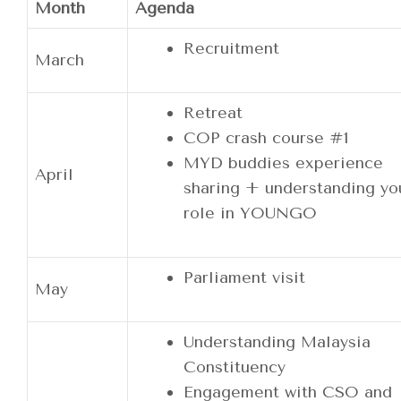
Month
Agenda
Recruitment
March
Retreat
COP crash course #1
MYD buddies experience
April
sharing + understanding yo
role in YOUNGO
Parliament visit
May
Understanding Malaysia
Constituency
Engagement with CSO and