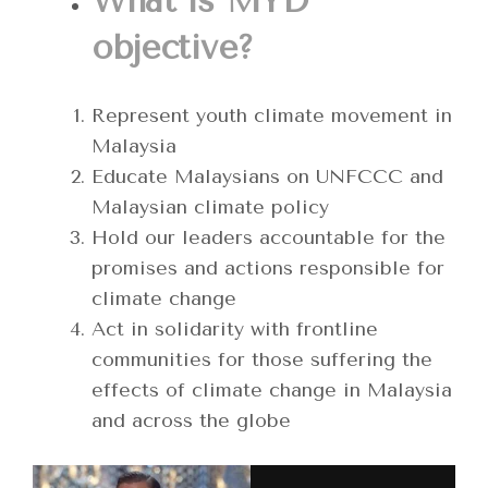
What is MYD
objective?
Represent youth climate movement in
Malaysia
Educate Malaysians on UNFCCC and
Malaysian climate policy
Hold our leaders accountable for the
promises and actions responsible for
climate change
Act in solidarity with frontline
communities for those suffering the
effects of climate change in Malaysia
and across the globe