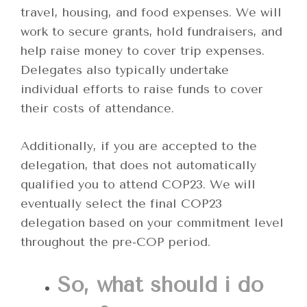
travel, housing, and food expenses. We will
work to secure grants, hold fundraisers, and
help raise money to cover trip expenses.
Delegates also typically undertake
individual efforts to raise funds to cover
their costs of attendance.
Additionally, if you are accepted to the
delegation, that does not automatically
qualified you to attend COP23. We will
eventually select the final COP23
delegation based on your commitment level
throughout the pre-COP period.
So, what should i do