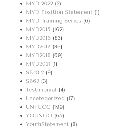
MYD 2022
(2)
MYD Position Statement
(1)
MYD Training Series
(6)
MYD2015
(162)
MYD2016
(83)
MYD2017
(86)
MYD2018
(69)
MYD2021
(1)
SB48-2
(9)
SB62
(3)
Testimonial
(4)
Uncategorized
(17)
UNFCCC
(199)
YOUNGO
(65)
YouthStatement
(8)