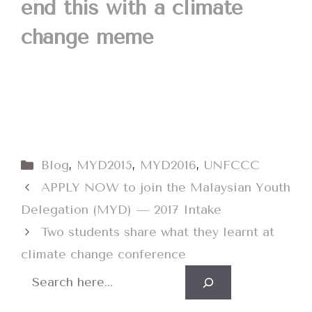
end this with a climate
change meme
Categories
Blog
,
MYD2015
,
MYD2016
,
UNFCCC
APPLY NOW to join the Malaysian Youth
Delegation (MYD) — 2017 Intake
Two students share what they learnt at
climate change conference
Search