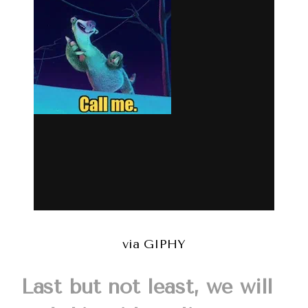
via GIPHY
Last but not least, we will