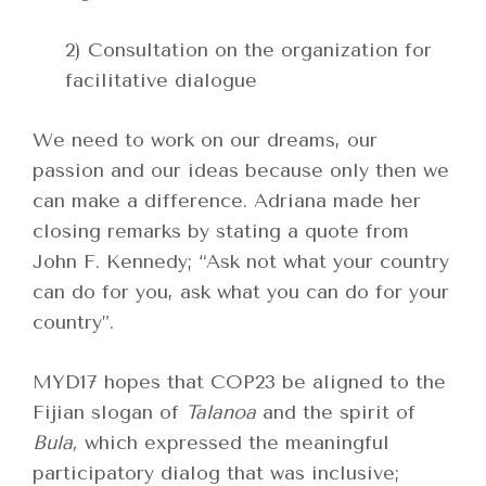
2) Consultation on the organization for
facilitative dialogue
We need to work on our dreams, our
passion and our ideas because only then we
can make a difference. Adriana made her
closing remarks by stating a quote from
John F. Kennedy; “Ask not what your country
can do for you, ask what you can do for your
country”.
MYD17 hopes that COP23 be aligned to the
Fijian slogan of
Talanoa
and the spirit of
Bula,
which expressed the meaningful
participatory dialog that was inclusive;