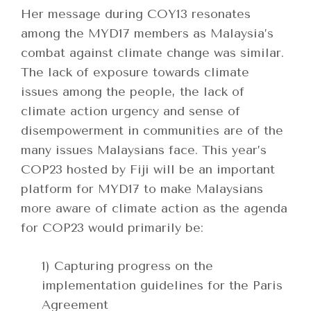
Her message during COY13 resonates
among the MYD17 members as Malaysia’s
combat against climate change was similar.
The lack of exposure towards climate
issues among the people, the lack of
climate action urgency and sense of
disempowerment in communities are of the
many issues Malaysians face. This year’s
COP23 hosted by Fiji will be an important
platform for MYD17 to make Malaysians
more aware of climate action as the agenda
for COP23 would primarily be:
1) Capturing progress on the
implementation guidelines for the Paris
Agreement