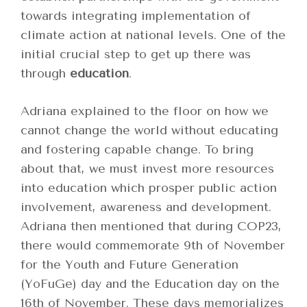
towards integrating implementation of
climate action at national levels. One of the
initial crucial step to get up there was
through
education
.
Adriana explained to the floor on how we
cannot change the world without educating
and fostering capable change. To bring
about that, we must invest more resources
into education which prosper public action
involvement, awareness and development.
Adriana then mentioned that during COP23,
there would commemorate 9
th
of November
for the
Youth and Future Generation
(YoFuGe) day and the Education day
on the
16
th
of November. These days memorializes