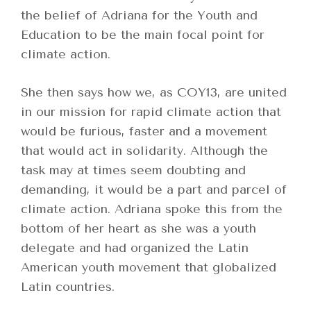
the belief of Adriana for the Youth and
Education to be the main focal point for
climate action.
She then says how we, as COY13, are united
in our mission for rapid climate action that
would be furious, faster and a movement
that would act in solidarity. Although the
task may at times seem doubting and
demanding, it would be a part and parcel of
climate action. Adriana spoke this from the
bottom of her heart as she was a youth
delegate and had organized the Latin
American youth movement that globalized
Latin countries.