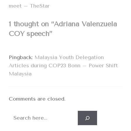
meet – TheStar
1 thought on “Adriana Valenzuela
COY speech”
Pingback:
Malaysia Youth Delegation
Articles during COP23 Bonn – Power Shift
Malaysia
Comments are closed.
Search