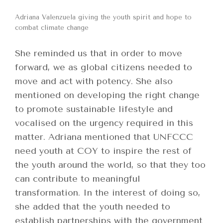
Adriana Valenzuela giving the youth spirit and hope to
combat climate change
She reminded us that in order to move
forward, we as global citizens needed to
move and act with potency. She also
mentioned on developing the right change
to promote sustainable lifestyle and
vocalised on the urgency required in this
matter. Adriana mentioned that UNFCCC
need youth at COY to inspire the rest of
the youth around the world, so that they too
can contribute to meaningful
transformation. In the interest of doing so,
she added that the youth needed to
establish partnerships with the government