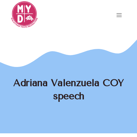
Skip
to
Menu
content
Adriana Valenzuela COY
speech