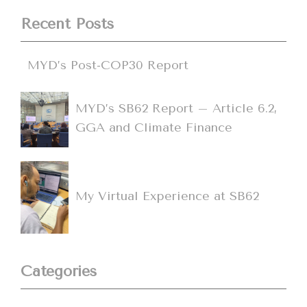
Recent Posts
MYD’s Post-COP30 Report
MYD’s SB62 Report – Article 6.2,
GGA and Climate Finance
My Virtual Experience at SB62
Categories