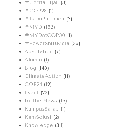
#CeritaHijau
(3)
#COP28
(1)
#IklimParlimen
(3)
#MYD
(163)
#MYDatCOP30
(1)
#PowerShiftMsia
(26)
Adaptation
(7)
Alumni
(1)
Blog
(145)
ClimateAction
(11)
COP24
(12)
Event
(23)
In The News
(16)
KampusSarap
(1)
KemSolusi
(2)
Knowledge
(34)