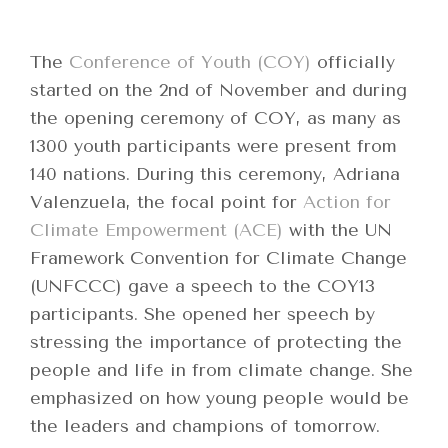
The
Conference of Youth (COY)
officially
started on the 2nd of November and during
the opening ceremony of COY, as many as
1300 youth participants were present from
140 nations. During this ceremony, Adriana
Valenzuela, the focal point for
Action for
Climate Empowerment (ACE)
with the UN
Framework Convention for Climate Change
(UNFCCC) gave a speech to the COY13
participants. She opened her speech by
stressing the importance of protecting the
people and life in from climate change. She
emphasized on how young people would be
the leaders and champions of tomorrow.