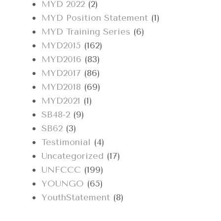
MYD 2022
(2)
MYD Position Statement
(1)
MYD Training Series
(6)
MYD2015
(162)
MYD2016
(83)
MYD2017
(86)
MYD2018
(69)
MYD2021
(1)
SB48-2
(9)
SB62
(3)
Testimonial
(4)
Uncategorized
(17)
UNFCCC
(199)
YOUNGO
(65)
YouthStatement
(8)