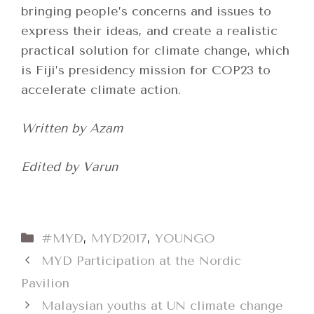
bringing people’s concerns and issues to
express their ideas, and create a realistic
practical solution for climate change, which
is Fiji’s presidency mission for COP23 to
accelerate climate action.
Written by Azam
Edited by Varun
Categories
#MYD
,
MYD2017
,
YOUNGO
MYD Participation at the Nordic
Pavilion
Malaysian youths at UN climate change