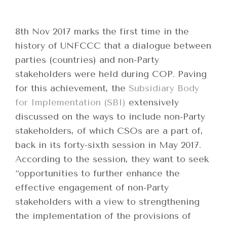
8th Nov 2017 marks the first time in the
history of UNFCCC that a dialogue between
parties (countries) and non-Party
stakeholders were held during COP. Paving
for this achievement, the
Subsidiary Body
for Implementation (SBI)
extensively
discussed on the ways to include non-Party
stakeholders, of which CSOs are a part of,
back in its forty-sixth session in May 2017.
According to the session, they want to seek
“opportunities to further enhance the
effective engagement of non-Party
stakeholders with a view to strengthening
the implementation of the provisions of