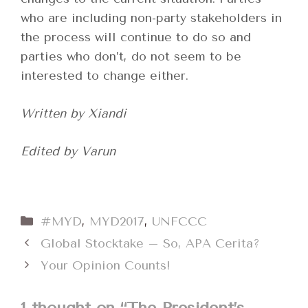
who are including non-party stakeholders in
the process will continue to do so and
parties who don’t, do not seem to be
interested to change either.
Written by Xiandi
Edited by Varun
Categories
#MYD
,
MYD2017
,
UNFCCC
Global Stocktake – So, APA Cerita?
Your Opinion Counts!