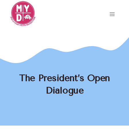
Skip
to
Menu
content
The President’s Open
Dialogue