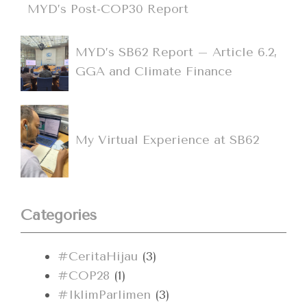
MYD’s Post-COP30 Report
MYD’s SB62 Report – Article 6.2,
GGA and Climate Finance
My Virtual Experience at SB62
Categories
#CeritaHijau
(3)
#COP28
(1)
#IklimParlimen
(3)