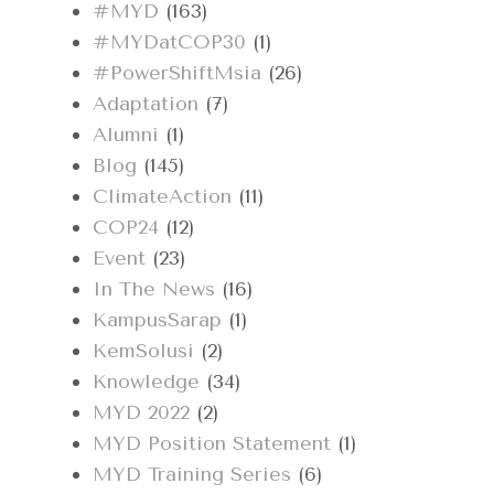
#MYD
(163)
#MYDatCOP30
(1)
#PowerShiftMsia
(26)
Adaptation
(7)
Alumni
(1)
Blog
(145)
ClimateAction
(11)
COP24
(12)
Event
(23)
In The News
(16)
KampusSarap
(1)
KemSolusi
(2)
Knowledge
(34)
MYD 2022
(2)
MYD Position Statement
(1)
MYD Training Series
(6)