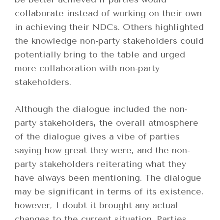
collaborate instead of working on their own
in achieving their NDCs. Others highlighted
the knowledge non-party stakeholders could
potentially bring to the table and urged
more collaboration with non-party
stakeholders.
Although the dialogue included the non-
party stakeholders, the overall atmosphere
of the dialogue gives a vibe of parties
saying how great they were, and the non-
party stakeholders reiterating what they
have always been mentioning. The dialogue
may be significant in terms of its existence,
however, I doubt it brought any actual
changes to the current situation. Parties