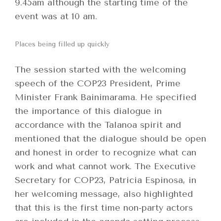
9.45am although the starting time of the
event was at 10 am.
Places being filled up quickly
The session started with the welcoming
speech of the COP23 President, Prime
Minister Frank Bainimarama. He specified
the importance of this dialogue in
accordance with the Talanoa spirit and
mentioned that the dialogue should be open
and honest in order to recognize what can
work and what cannot work. The Executive
Secretary for COP23, Patricia Espinosa, in
her welcoming message, also highlighted
that this is the first time non-party actors