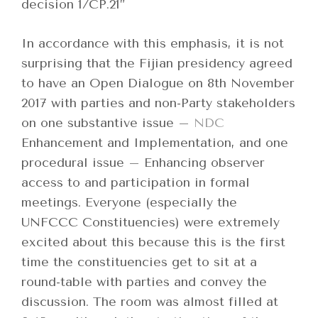
decision 1/CP.21”
In accordance with this emphasis, it is not
surprising that the Fijian presidency agreed
to have an Open Dialogue on 8th November
2017 with parties and non-Party stakeholders
on one substantive issue –
NDC
Enhancement and Implementation, and one
procedural issue – Enhancing observer
access to and participation in formal
meetings. Everyone (especially the
UNFCCC Constituencies) were extremely
excited about this because this is the first
time the constituencies get to sit at a
round-table with parties and convey the
discussion. The room was almost filled at