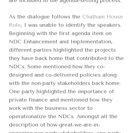
are included in the agenda-setting process.
As the dialogue follows the
Chatham House
Rule
, I was unable to identify the speakers.
Beginning with the first agenda item on
NDC Enhancement and Implementation,
different parties highlighted the projects
they have back home that contributed to the
NDCs. Some mentioned how they co-
designed and co-delivered policies along
with the non-party stakeholders back home.
One party highlighted the importance of
private finance and mentioned how they
work with the business sector to
operationalize the NDCs. Amongst all the
description of how-great-we-are-in-