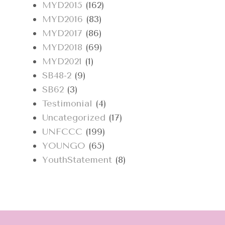
MYD2015
(162)
MYD2016
(83)
MYD2017
(86)
MYD2018
(69)
MYD2021
(1)
SB48-2
(9)
SB62
(3)
Testimonial
(4)
Uncategorized
(17)
UNFCCC
(199)
YOUNGO
(65)
YouthStatement
(8)