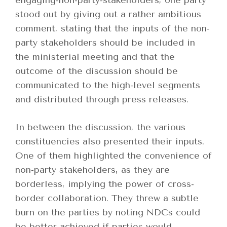
engaging-non-party-stakeholders, one party
stood out by giving out a rather ambitious
comment, stating that the inputs of the non-
party stakeholders should be included in
the ministerial meeting and that the
outcome of the discussion should be
communicated to the high-level segments
and distributed through press releases.
In between the discussion, the various
constituencies also presented their inputs.
One of them highlighted the convenience of
non-party stakeholders, as they are
borderless, implying the power of cross-
border collaboration. They threw a subtle
burn on the parties by noting NDCs could
be better achieved if parties would