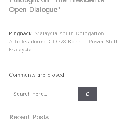
1 thought on “The President’s
Open Dialogue”
Pingback:
Malaysia Youth Delegation
Articles during COP23 Bonn – Power Shift
Malaysia
Comments are closed.
Search
Recent Posts