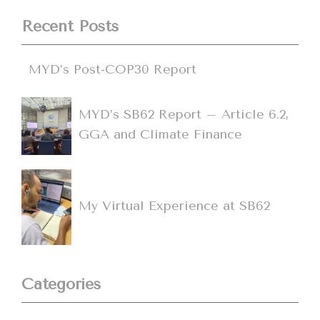
Recent Posts
MYD’s Post-COP30 Report
MYD’s SB62 Report – Article 6.2,
GGA and Climate Finance
My Virtual Experience at SB62
Categories