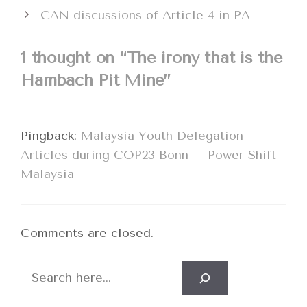
CAN discussions of Article 4 in PA
1 thought on “The irony that is the
Hambach Pit Mine”
Pingback:
Malaysia Youth Delegation
Articles during COP23 Bonn – Power Shift
Malaysia
Comments are closed.
Search