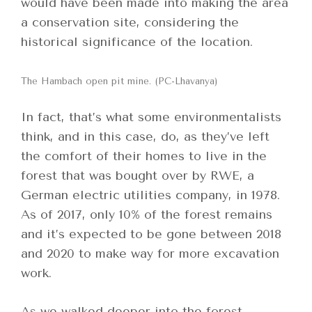
would have been made into making the area
a conservation site, considering the
historical significance of the location.
The Hambach open pit mine. (PC-Lhavanya)
In fact, that’s what some environmentalists
think, and in this case, do, as they’ve left
the comfort of their homes to live in the
forest that was bought over by RWE, a
German electric utilities company, in 1978.
As of 2017, only 10% of the forest remains
and it’s expected to be gone between 2018
and 2020 to make way for more excavation
work.
As we walked deeper into the forest,