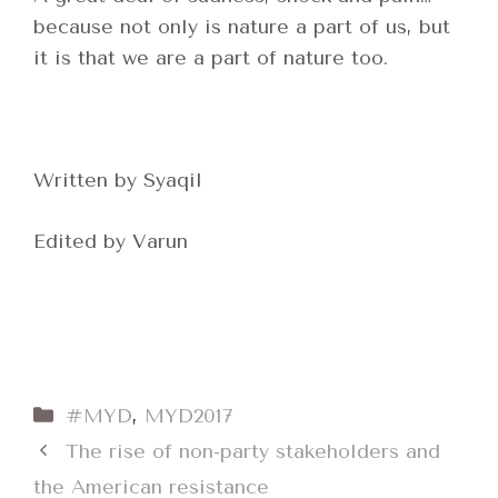
because not only is nature a part of us, but
it is that we are a part of nature too.
Written by Syaqil
Edited by Varun
Categories
#MYD
,
MYD2017
The rise of non-party stakeholders and
the American resistance