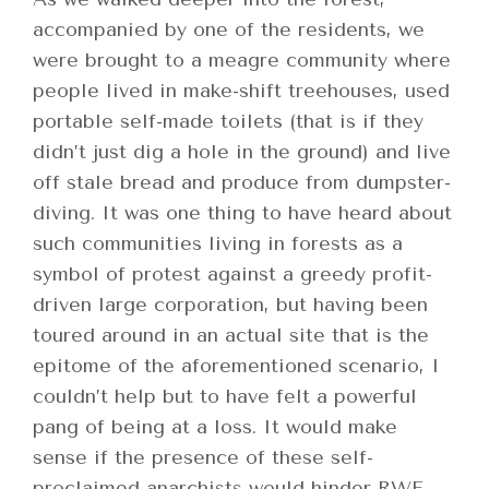
accompanied by one of the residents, we
were brought to a meagre community where
people lived in make-shift treehouses, used
portable self-made toilets (that is if they
didn’t just dig a hole in the ground) and live
off stale bread and produce from dumpster-
diving. It was one thing to have heard about
such communities living in forests as a
symbol of protest against a greedy profit-
driven large corporation, but having been
toured around in an actual site that is the
epitome of the aforementioned scenario, I
couldn’t help but to have felt a powerful
pang of being at a loss. It would make
sense if the presence of these self-
proclaimed anarchists would hinder RWE