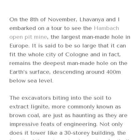
On the 8
th
of November, Lhavanya and I
embarked on a tour to see the
Hambach
open pit mine
, the largest man-made hole in
Europe. It is said to be so large that it can
fit the whole city of Cologne and in fact,
remains the deepest man-made hole on the
Earth’s surface, descending around 400m
below sea level.
The excavators biting into the soil to
extract lignite, more commonly known as
brown coal, are just as haunting as they are
impressive feats of engineering. Not only
does it tower like a 30-storey building, the