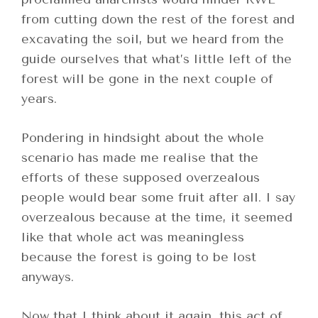
from cutting down the rest of the forest and
excavating the soil, but we heard from the
guide ourselves that what’s little left of the
forest will be gone in the next couple of
years.
Pondering in hindsight about the whole
scenario has made me realise that the
efforts of these supposed overzealous
people would bear some fruit after all. I say
overzealous because at the time, it seemed
like that whole act was meaningless
because the forest is going to be lost
anyways.
Now that I think about it again, this act of