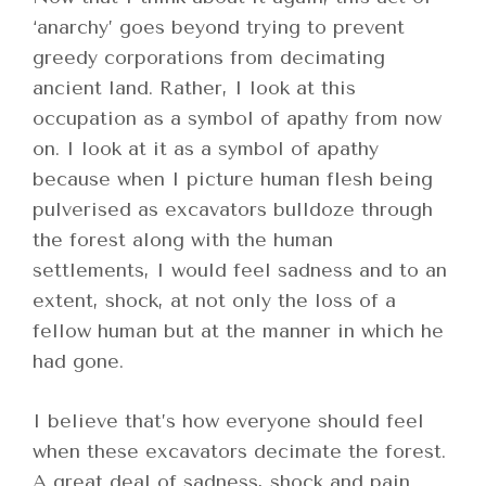
‘anarchy’ goes beyond trying to prevent
greedy corporations from decimating
ancient land. Rather, I look at this
occupation as a symbol of apathy from now
on. I look at it as a symbol of apathy
because when I picture human flesh being
pulverised as excavators bulldoze through
the forest along with the human
settlements, I would feel sadness and to an
extent, shock, at not only the loss of a
fellow human but at the manner in which he
had gone.
I believe that’s how everyone should feel
when these excavators decimate the forest.
A great deal of sadness, shock and pain…