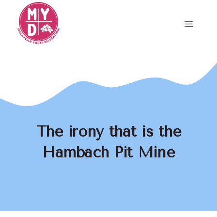
Skip
to
Menu
content
The irony that is the
Hambach Pit Mine