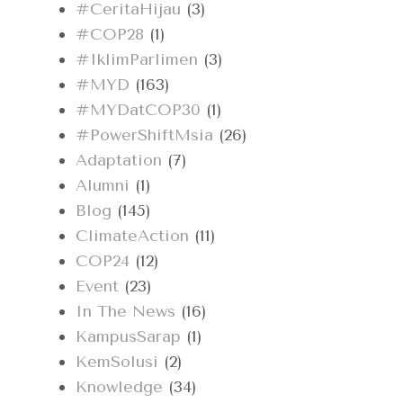
#CeritaHijau
(3)
#COP28
(1)
#IklimParlimen
(3)
#MYD
(163)
#MYDatCOP30
(1)
#PowerShiftMsia
(26)
Adaptation
(7)
Alumni
(1)
Blog
(145)
ClimateAction
(11)
COP24
(12)
Event
(23)
In The News
(16)
KampusSarap
(1)
KemSolusi
(2)
Knowledge
(34)