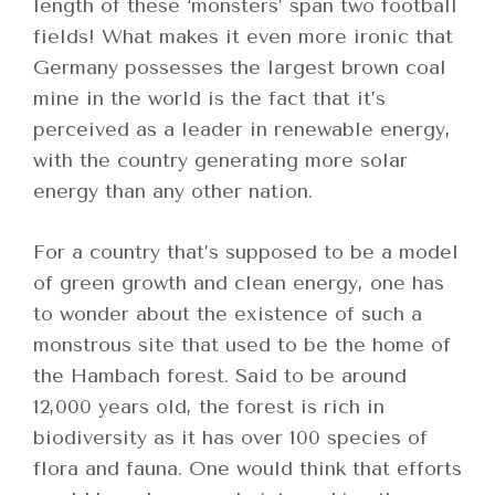
length of these ‘monsters’ span two football
fields! What makes it even more ironic that
Germany possesses the largest brown coal
mine in the world is the fact that it’s
perceived as a leader in renewable energy,
with the country generating more solar
energy than any other nation.
For a country that’s supposed to be a model
of green growth and clean energy, one has
to wonder about the existence of such a
monstrous site that used to be the home of
the Hambach forest. Said to be around
12,000 years old, the forest is rich in
biodiversity as it has over 100 species of
flora and fauna. One would think that efforts