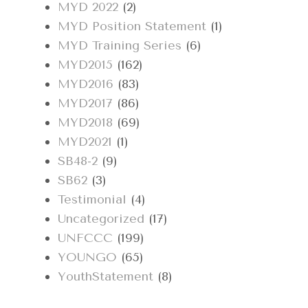
MYD 2022
(2)
MYD Position Statement
(1)
MYD Training Series
(6)
MYD2015
(162)
MYD2016
(83)
MYD2017
(86)
MYD2018
(69)
MYD2021
(1)
SB48-2
(9)
SB62
(3)
Testimonial
(4)
Uncategorized
(17)
UNFCCC
(199)
YOUNGO
(65)
YouthStatement
(8)