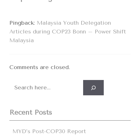
Pingback:
Malaysia Youth Delegation
Articles during COP23 Bonn – Power Shift
Malaysia
Comments are closed.
Search
Recent Posts
MYD’s Post-COP30 Report