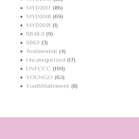
MYD2017
(86)
MYD2018
(69)
MYD2021
(1)
SB48-2
(9)
SB62
(3)
Testimonial
(4)
Uncategorized
(17)
UNFCCC
(199)
YOUNGO
(65)
YouthStatement
(8)