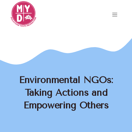
Skip
to
Menu
content
Environmental NGOs:
Taking Actions and
Empowering Others