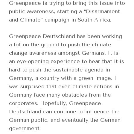
Greenpeace is trying to bring this issue into
public awareness, starting a “Disarmament
and Climate” campaign in South Africa.
Greenpeace Deutschland has been working
a lot on the ground to push the climate
change awareness amongst Germans. It is
an eye-opening experience to hear that it is
hard to push the sustainable agenda in
Germany, a country with a green image. I
was surprised that even climate actions in
Germany face many obstacles from the
corporates. Hopefully, Greenpeace
Deutschland can continue to influence the
German public, and eventually the German
government.