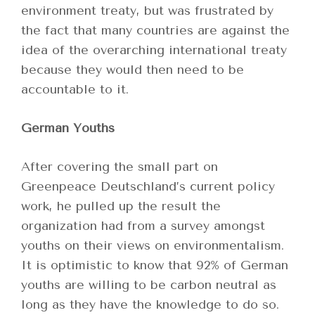
environment treaty, but was frustrated by
the fact that many countries are against the
idea of the overarching international treaty
because they would then need to be
accountable to it.
German Youths
After covering the small part on
Greenpeace Deutschland’s current policy
work, he pulled up the result the
organization had from a survey amongst
youths on their views on environmentalism.
It is optimistic to know that 92% of German
youths are willing to be carbon neutral as
long as they have the knowledge to do so.