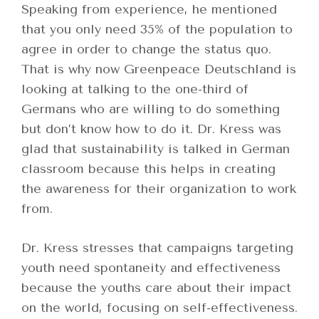
Speaking from experience, he mentioned
that you only need 35% of the population to
agree in order to change the status quo.
That is why now Greenpeace Deutschland is
looking at talking to the one-third of
Germans who are willing to do something
but don’t know how to do it. Dr. Kress was
glad that sustainability is talked in German
classroom because this helps in creating
the awareness for their organization to work
from.
Dr. Kress stresses that campaigns targeting
youth need spontaneity and effectiveness
because the youths care about their impact
on the world, focusing on self-effectiveness.