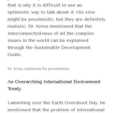
that is why it is difficult to use an
optimistic way to talk about it. His view
might be pessimistic, but they are definitely
realistic. Dr. Kress mentioned that the
interconnected-ness of all the complex
issues in the world can be explained
through the Sustainable Development
Goals.
Dr. Kress explaining his presentation.
An Overarching International Environment
Treaty
Lamenting over the Earth Overshoot Day, he
mentioned that the problem of international