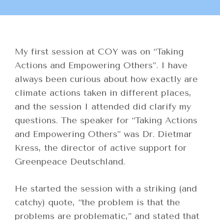
My first session at COY was on “Taking
Actions and Empowering Others”. I have
always been curious about how exactly are
climate actions taken in different places,
and the session I attended did clarify my
questions. The speaker for “Taking Actions
and Empowering Others” was Dr. Dietmar
Kress, the director of active support for
Greenpeace Deutschland.
He started the session with a striking (and
catchy) quote, “the problem is that the
problems are problematic,” and stated that