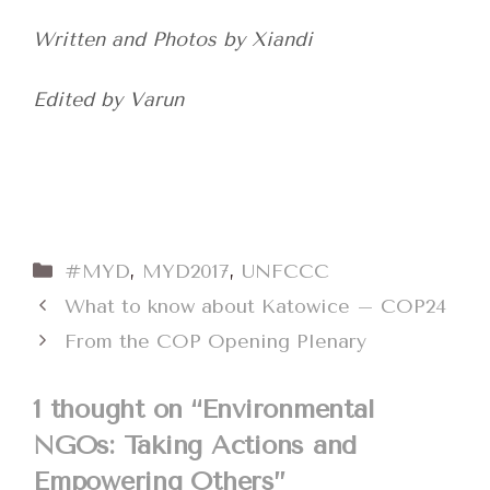
Written and Photos by Xiandi
Edited by Varun
Categories
#MYD
,
MYD2017
,
UNFCCC
What to know about Katowice – COP24
From the COP Opening Plenary
1 thought on “Environmental
NGOs: Taking Actions and
Empowering Others”