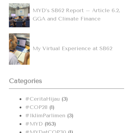
MYD’s SB62 Report – Article 6.2,
GGA and Climate Finance
My Virtual Experience at SB62
Categories
#CeritaHijau
(3)
#COP28
(1)
#IklimParlimen
(3)
#MYD
(163)
#MYDatCOP30
(1)