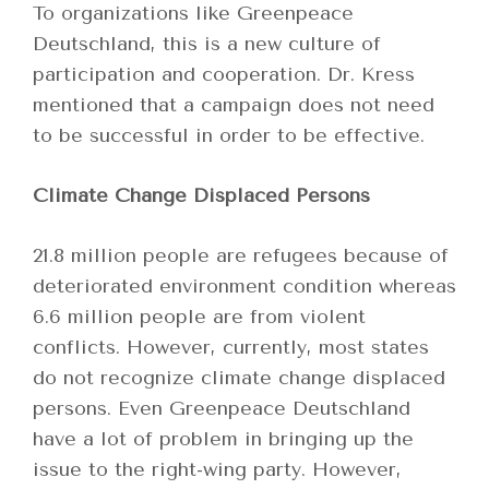
To organizations like Greenpeace
Deutschland, this is a new culture of
participation and cooperation. Dr. Kress
mentioned that a campaign does not need
to be successful in order to be effective.
Climate Change Displaced Persons
21.8 million people are refugees because of
deteriorated environment condition whereas
6.6 million people are from violent
conflicts. However, currently, most states
do not recognize climate change displaced
persons. Even Greenpeace Deutschland
have a lot of problem in bringing up the
issue to the right-wing party. However,