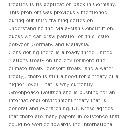
treaties is its application back in Germany.
This problem was previously mentioned
during our third training series on
understanding the Malaysian Constitution,
guess we can draw parallel on this issue
between Germany and Malaysia.
Considering there is already three United
Nations treaty on the environment (the
climate treaty, dessert treaty, and a water
treaty), there is still a need for a treaty of a
higher level. That is why currently
Greenpeace Deutschland is pushing for an
international environment treaty that is
general and overarching. Dr. Kress agrees
that there are many papers in existence that
could be worked towards the international