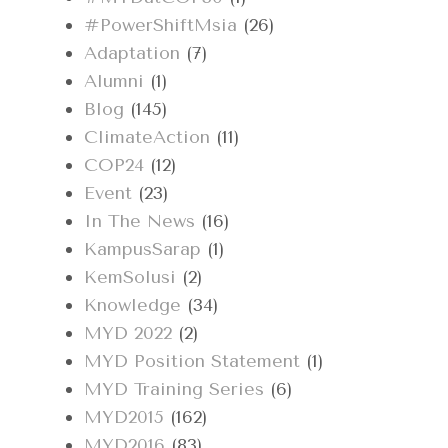
#PowerShiftMsia
(26)
Adaptation
(7)
Alumni
(1)
Blog
(145)
ClimateAction
(11)
COP24
(12)
Event
(23)
In The News
(16)
KampusSarap
(1)
KemSolusi
(2)
Knowledge
(34)
MYD 2022
(2)
MYD Position Statement
(1)
MYD Training Series
(6)
MYD2015
(162)
MYD2016
(83)