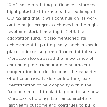
10 of matters relating to finance. Morocco
highlighted that finance is the roadmap of
COP22 and that it will continue on its work
on the major progress achieved in the high-
level ministerial meeting in 2016, the
adaptation fund. It also mentioned its
achievement in putting many mechanisms in
place to increase green finance initiatives.
Morocco also stressed the importance of
continuing the triangular and south-south
cooperation in order to boost the capacity
of all countries. It also called for greater
identification of new capacity within the
funding sector. I think it is good to see how
Morocco is holding itself accountable for
last year’s outcome and continues to build