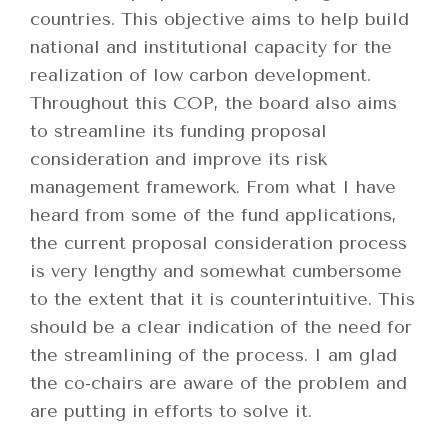
countries. This objective aims to help build
national and institutional capacity for the
realization of low carbon development.
Throughout this COP, the board also aims
to streamline its funding proposal
consideration and improve its risk
management framework. From what I have
heard from some of the fund applications,
the current proposal consideration process
is very lengthy and somewhat cumbersome
to the extent that it is counterintuitive. This
should be a clear indication of the need for
the streamlining of the process. I am glad
the co-chairs are aware of the problem and
are putting in efforts to solve it.