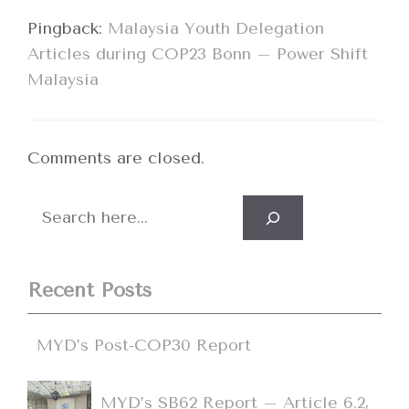
Pingback:
Malaysia Youth Delegation
Articles during COP23 Bonn – Power Shift
Malaysia
Comments are closed.
Search
Recent Posts
MYD’s Post-COP30 Report
MYD’s SB62 Report – Article 6.2,