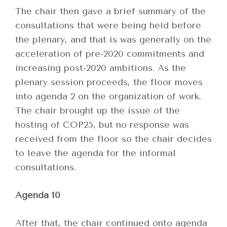
The chair then gave a brief summary of the
consultations that were being held before
the plenary, and that is was generally on the
acceleration of pre-2020 commitments and
increasing post-2020 ambitions. As the
plenary session proceeds, the floor moves
into agenda 2 on the organization of work.
The chair brought up the issue of the
hosting of COP25, but no response was
received from the floor so the chair decides
to leave the agenda for the informal
consultations.
Agenda 10
After that, the chair continued onto agenda