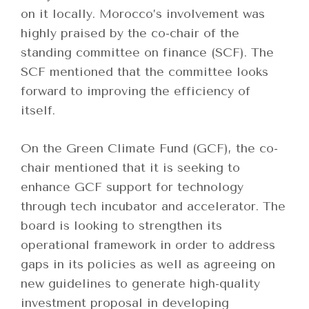
on it locally. Morocco’s involvement was
highly praised by the co-chair of the
standing committee on finance (SCF). The
SCF mentioned that the committee looks
forward to improving the efficiency of
itself.
On the Green Climate Fund (GCF), the co-
chair mentioned that it is seeking to
enhance GCF support for technology
through tech incubator and accelerator. The
board is looking to strengthen its
operational framework in order to address
gaps in its policies as well as agreeing on
new guidelines to generate high-quality
investment proposal in developing