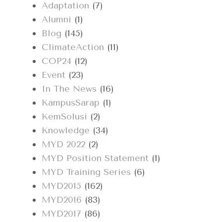
Adaptation
(7)
Alumni
(1)
Blog
(145)
ClimateAction
(11)
COP24
(12)
Event
(23)
In The News
(16)
KampusSarap
(1)
KemSolusi
(2)
Knowledge
(34)
MYD 2022
(2)
MYD Position Statement
(1)
MYD Training Series
(6)
MYD2015
(162)
MYD2016
(83)
MYD2017
(86)