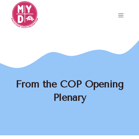
Skip
to
Menu
content
From the COP Opening
Plenary