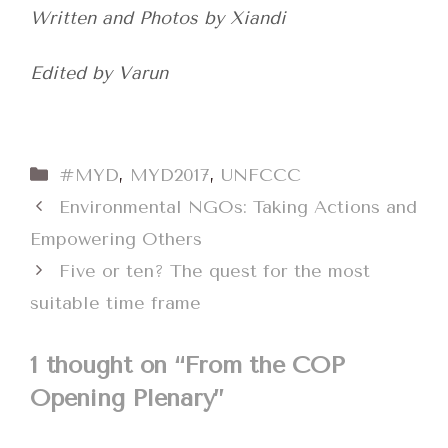
Written and Photos by Xiandi
Edited by Varun
Categories
#MYD
,
MYD2017
,
UNFCCC
Environmental NGOs: Taking Actions and
Empowering Others
Five or ten? The quest for the most
suitable time frame
1 thought on “From the COP
Opening Plenary”