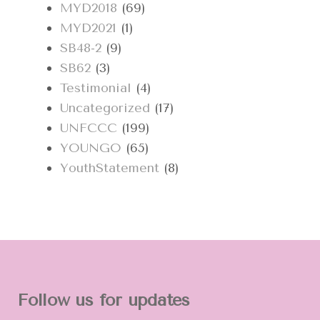
MYD2018
(69)
MYD2021
(1)
SB48-2
(9)
SB62
(3)
Testimonial
(4)
Uncategorized
(17)
UNFCCC
(199)
YOUNGO
(65)
YouthStatement
(8)
Follow us for updates