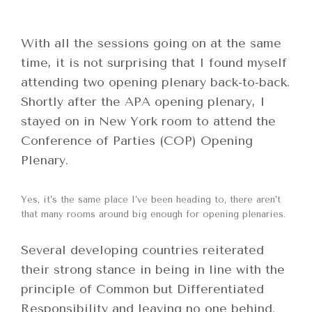
With all the sessions going on at the same
time, it is not surprising that I found myself
attending two opening plenary back-to-back.
Shortly after the APA opening plenary, I
stayed on in New York room to attend the
Conference of Parties (COP) Opening
Plenary.
Yes, it’s the same place I’ve been heading to, there aren’t
that many rooms around big enough for opening plenaries.
Several developing countries reiterated
their strong stance in being in line with the
principle of Common but Differentiated
Responsibility and leaving no one behind.