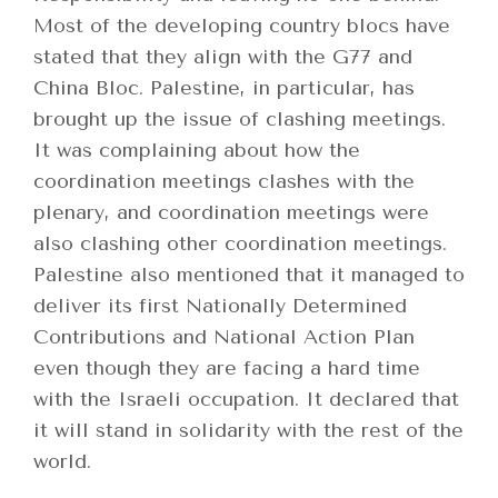
Most of the developing country blocs have
stated that they align with the G77 and
China Bloc. Palestine, in particular, has
brought up the issue of clashing meetings.
It was complaining about how the
coordination meetings clashes with the
plenary, and coordination meetings were
also clashing other coordination meetings.
Palestine also mentioned that it managed to
deliver its first Nationally Determined
Contributions and National Action Plan
even though they are facing a hard time
with the Israeli occupation. It declared that
it will stand in solidarity with the rest of the
world.