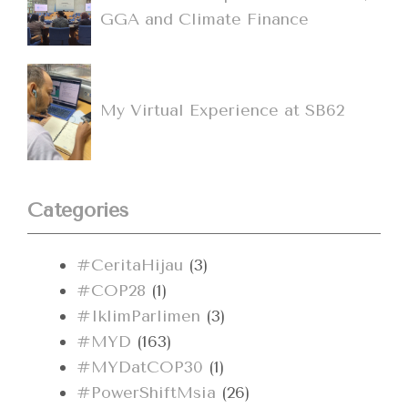
GGA and Climate Finance
My Virtual Experience at SB62
Categories
#CeritaHijau
(3)
#COP28
(1)
#IklimParlimen
(3)
#MYD
(163)
#MYDatCOP30
(1)
#PowerShiftMsia
(26)