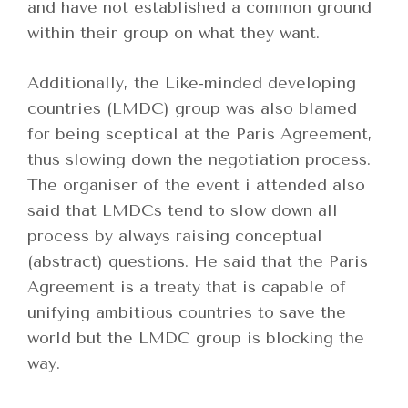
and have not established a common ground
within their group on what they want.
Additionally, the Like-minded developing
countries (LMDC) group was also blamed
for being sceptical at the Paris Agreement,
thus slowing down the negotiation process.
The organiser of the event i attended also
said that LMDCs tend to slow down all
process by always raising conceptual
(abstract) questions. He said that the Paris
Agreement is a treaty that is capable of
unifying ambitious countries to save the
world but the LMDC group is blocking the
way.