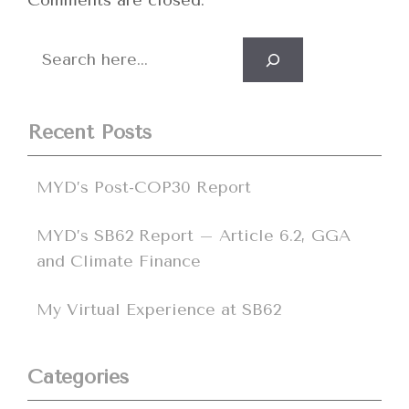
Comments are closed.
Search
Recent Posts
MYD’s Post-COP30 Report
MYD’s SB62 Report – Article 6.2, GGA
and Climate Finance
My Virtual Experience at SB62
Categories