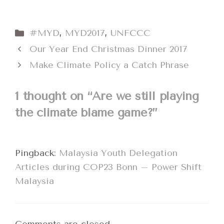
Categories
#MYD
,
MYD2017
,
UNFCCC
Our Year End Christmas Dinner 2017
Make Climate Policy a Catch Phrase
1 thought on “Are we still playing
the climate blame game?”
Pingback:
Malaysia Youth Delegation
Articles during COP23 Bonn – Power Shift
Malaysia