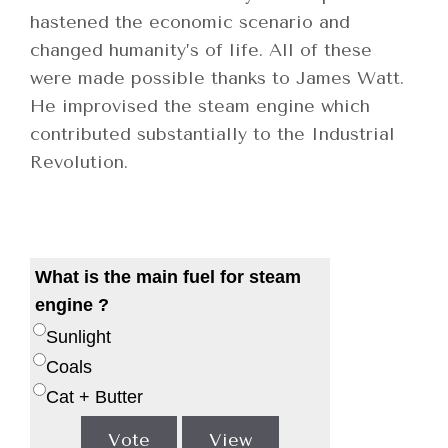
hastened the economic scenario and
changed humanity’s of life. All of these
were made possible thanks to James Watt.
He improvised the steam engine which
contributed substantially to the Industrial
Revolution.
What is the main fuel for steam
engine ?
Sunlight
Coals
Cat + Butter