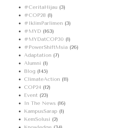
#CeritaHijau
(3)
#COP28
(1)
#IklimParlimen
(3)
#MYD
(163)
#MYDatCOP30
(1)
#PowerShiftMsia
(26)
Adaptation
(7)
Alumni
(1)
Blog
(145)
ClimateAction
(11)
COP24
(12)
Event
(23)
In The News
(16)
KampusSarap
(1)
KemSolusi
(2)
Knowledge
(34)