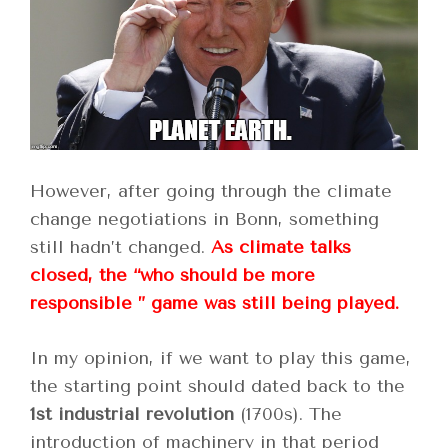
However, after going through the climate
change negotiations in Bonn, something
still hadn’t changed.
As climate talks
closed, the “who should be more
responsible ” game was still being played.
In my opinion, if we want to play this game,
the starting point should dated back to the
1st industrial revolution
(1700s). The
introduction of machinery in that period