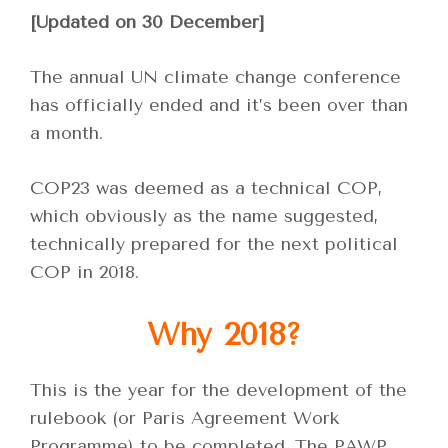
[Updated on 30 December]
The annual UN climate change conference
has officially ended and it’s been over than
a month.
COP23 was deemed as a technical COP,
which obviously as the name suggested,
technically prepared for the next political
COP in 2018.
Why 2018?
This is the year for the development of the
rulebook (or Paris Agreement Work
Programme) to be completed. The PAWP