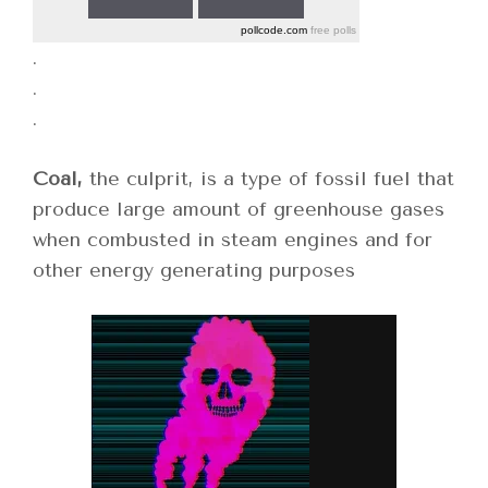
pollcode.com
free polls
.
.
.
Coal,
the culprit, is a type of fossil fuel that
produce large amount of greenhouse gases
when combusted in steam engines and for
other energy generating purposes