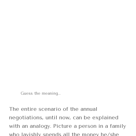
Guess the meaning…
The entire scenario of the annual
negotiations, until now, can be explained
with an analogy. Picture a person in a family
who lavishly spends all the money he/she