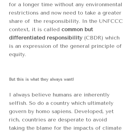
for a longer time without any environmental
restrictions and now need to take a greater
share of the responsibility. In the UNFCCC
context, it is called
common but
differentiated responsibility
(CBDR) which
is an expression of the general principle of
equity.
But this is what they always want!
I always believe humans are inherently
selfish. So do a country which ultimately
govern by homo sapiens. Developed, yet
rich, countries are desperate to avoid
taking the blame for the impacts of climate