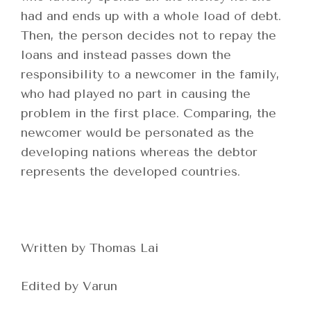
had and ends up with a whole load of debt.
Then, the person decides not to repay the
loans and instead passes down the
responsibility to a newcomer in the family,
who had played no part in causing the
problem in the first place. Comparing, the
newcomer would be personated as the
developing nations whereas the debtor
represents the developed countries.
Written by Thomas Lai
Edited by Varun