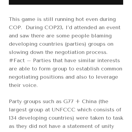
This game is still running hot even during
COP. During COP23, I’d attended an event
and saw there are some people blaming
developing countries (parties) groups on
slowing down the negotiation process.
#Fact – Parties that have similar interests
are able to form group to establish common
negotiating positions and also to leverage
their voice.
Party groups such as G77 + China (the
largest group at UNFCCC which consists of
134 developing countries) were taken to task
as they did not have a statement of unity