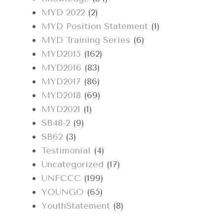
MYD 2022
(2)
MYD Position Statement
(1)
MYD Training Series
(6)
MYD2015
(162)
MYD2016
(83)
MYD2017
(86)
MYD2018
(69)
MYD2021
(1)
SB48-2
(9)
SB62
(3)
Testimonial
(4)
Uncategorized
(17)
UNFCCC
(199)
YOUNGO
(65)
YouthStatement
(8)