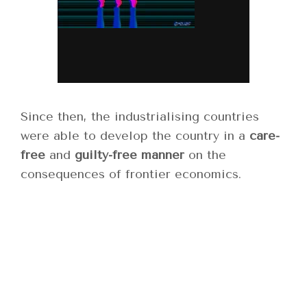
Since then, the industrialising countries
were able to develop the country in a
care-
free
and
guilty-free manner
on the
consequences of frontier economics.