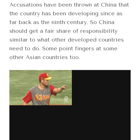
Accusations have been thrown at China that
the country has been developing since as
far back as the ninth century. So China
should get a fair share of responsibility
similar to what other developed countries
need to do. Some point fingers at some
other Asian countries too.