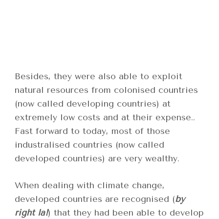
Besides, they were also able to exploit
natural resources from colonised countries
(now called developing countries) at
extremely low costs and at their expense..
Fast forward to today, most of those
industralised countries (now called
developed countries) are very wealthy.
When dealing with climate change,
developed countries are recognised (
by
right la!
) that they had been able to develop