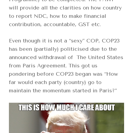
will provide all the clarities on how country
to report NDC, how to make financial
contribution, accountable, GST etc.
Even though it is not a “sexy” COP, COP23
has been (partially) politicised due to the
announced withdrawal of The United States
from Paris Agreement. This got us
pondering before COP23 began was “How
far would each party (country) go to
maintain the momentum started in Paris?”