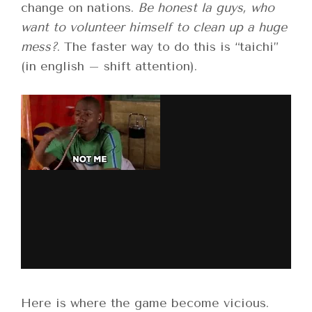
change on nations.
Be honest la guys, who
want to volunteer himself to clean up a huge
mess?
. The faster way to do this is “taichi”
(in english – shift attention).
Here is where the game become vicious.