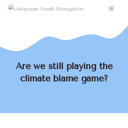
Skip
Menu
to
content
Are we still playing the
climate blame game?