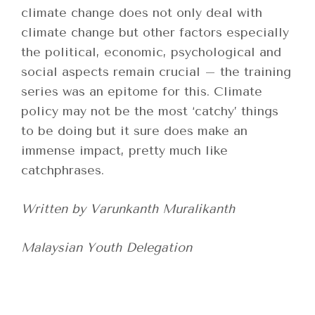
climate change does not only deal with
climate change but other factors especially
the political, economic, psychological and
social aspects remain crucial – the training
series was an epitome for this. Climate
policy may not be the most ‘catchy’ things
to be doing but it sure does make an
immense impact, pretty much like
catchphrases.
Written by Varunkanth Muralikanth
Malaysian Youth Delegation