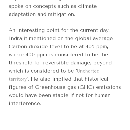
spoke on concepts such as climate
adaptation and mitigation.
An interesting point for the current day,
Indrajit mentioned on the global average
Carbon dioxide level to be at 405 ppm,
where 400 ppm is considered to be the
threshold for reversible damage, beyond
which is considered to be ‘
Uncharted
’. He also implied that historical
territory
figures of Greenhouse gas (GHG) emissions
would have been stable if not for human
interference.