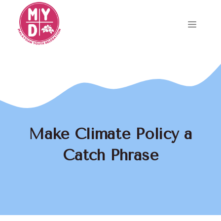
Skip
to
Menu
content
Make Climate Policy a
Catch Phrase