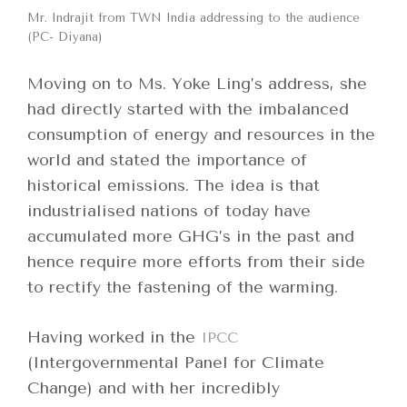
Mr. Indrajit from TWN India addressing to the audience
(PC- Diyana)
Moving on to Ms. Yoke Ling’s address, she
had directly started with the imbalanced
consumption of energy and resources in the
world and stated the importance of
historical emissions. The idea is that
industrialised nations of today have
accumulated more GHG’s in the past and
hence require more efforts from their side
to rectify the fastening of the warming.
Having worked in the
IPCC
(Intergovernmental Panel for Climate
Change) and with her incredibly