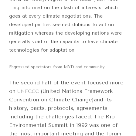
Ling informed on the clash of interests, which
goes at every climate negotiations. The
developed parties seemed dubious to act on
mitigation whereas the developing nations were
generally void of the capacity to have climate
technologies for adaptation.
Engrossed spectators from MYD and community
The second half of the event focused more
on
(United Nations Framework
UNFCCC
Convention on Climate Change)and its
history, pacts, protocols, agreements
including the challenges faced. The Rio
Environmental Summit in 1992 was one of
the most important meeting and the forum