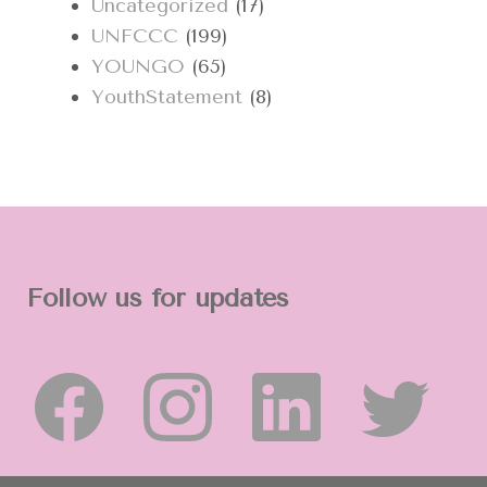
Uncategorized
(17)
UNFCCC
(199)
YOUNGO
(65)
YouthStatement
(8)
Follow us for updates