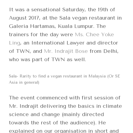
It was a sensational Saturday, the 19th of
August 2017, at the Sala vegan restaurant in
Galeria Hartamas, Kuala Lumpur. The
trainers for the day were
Ms. Chee Yoke
Ling
, an International Lawyer and director
of TWN, and
Mr. Indrajit Bose
from Delhi,
who was part of TWN as well.
Sala- Rarity to find a vegan restaurant in Malaysia (Or SE
Asia in general)
The event commenced with first session of
Mr. Indrajit delivering the basics in climate
science and change (mainly directed
towards the rest of the audience). He
explained on our organisation in short and