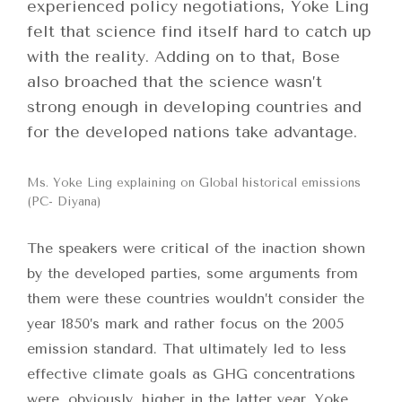
experienced policy negotiations, Yoke Ling
felt that science find itself hard to catch up
with the reality. Adding on to that, Bose
also broached that the science wasn’t
strong enough in developing countries and
for the developed nations take advantage.
Ms. Yoke Ling explaining on Global historical emissions
(PC- Diyana)
The speakers were critical of the inaction shown
by the developed parties, some arguments from
them were these countries wouldn’t consider the
year 1850’s mark and rather focus on the 2005
emission standard. That ultimately led to less
effective climate goals as GHG concentrations
were, obviously, higher in the latter year. Yoke