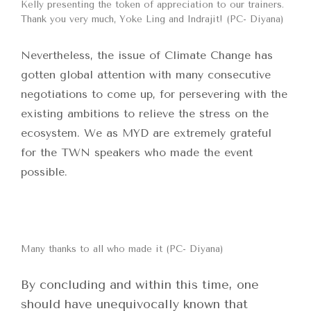
Kelly presenting the token of appreciation to our trainers.
Thank you very much, Yoke Ling and Indrajit! (PC- Diyana)
Nevertheless, the issue of Climate Change has
gotten global attention with many consecutive
negotiations to come up, for persevering with the
existing ambitions to relieve the stress on the
ecosystem. We as MYD are extremely grateful
for the TWN speakers who made the event
possible.
Many thanks to all who made it (PC- Diyana)
By concluding and within this time, one
should have unequivocally known that