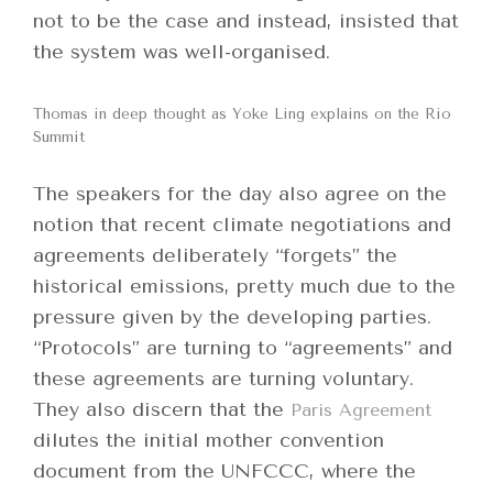
not to be the case and instead, insisted that
the system was well-organised.
Thomas in deep thought as Yoke Ling explains on the Rio
Summit
The speakers for the day also agree on the
notion that recent climate negotiations and
agreements deliberately “forgets” the
historical emissions, pretty much due to the
pressure given by the developing parties.
“Protocols” are turning to “agreements” and
these agreements are turning voluntary.
They also discern that the
Paris Agreement
dilutes the initial mother convention
document from the UNFCCC, where the