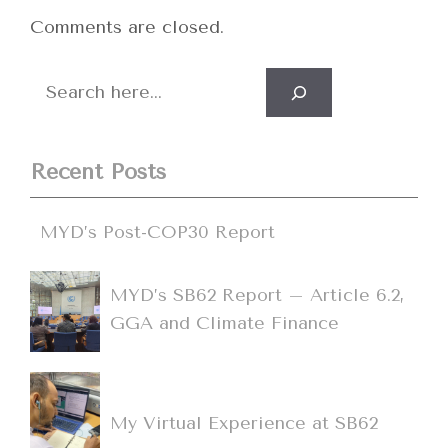
Comments are closed.
Search
Recent Posts
MYD’s Post-COP30 Report
MYD’s SB62 Report – Article 6.2,
GGA and Climate Finance
My Virtual Experience at SB62