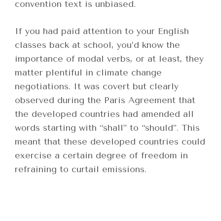
convention text is unbiased.
If you had paid attention to your English
classes back at school, you’d know the
importance of modal verbs, or at least, they
matter plentiful in climate change
negotiations. It was covert but clearly
observed during the Paris Agreement that
the developed countries had amended all
words starting with “shall” to “should”. This
meant that these developed countries could
exercise a certain degree of freedom in
refraining to curtail emissions.