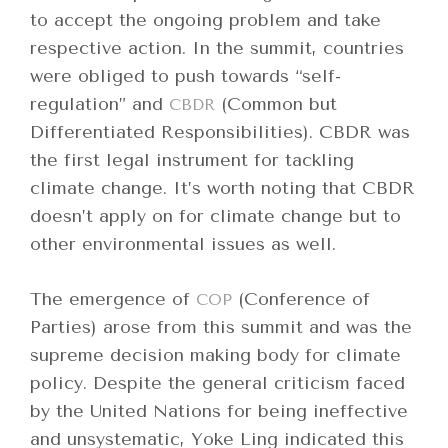
to accept the ongoing problem and take
respective action. In the summit, countries
were obliged to push towards “self-
regulation” and
(Common but
CBDR
Differentiated Responsibilities). CBDR was
the first legal instrument for tackling
climate change. It’s worth noting that CBDR
doesn’t apply on for climate change but to
other environmental issues as well.
The emergence of
(Conference of
COP
Parties) arose from this summit and was the
supreme decision making body for climate
policy. Despite the general criticism faced
by the United Nations for being ineffective
and unsystematic, Yoke Ling indicated this