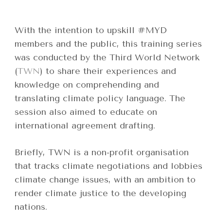
With the intention to upskill #MYD
members and the public, this training series
was conducted by the Third World Network
(
TWN
) to share their experiences and
knowledge on comprehending and
translating climate policy language. The
session also aimed to educate on
international agreement drafting.
Briefly, TWN is a non-profit organisation
that tracks climate negotiations and lobbies
climate change issues, with an ambition to
render climate justice to the developing
nations.