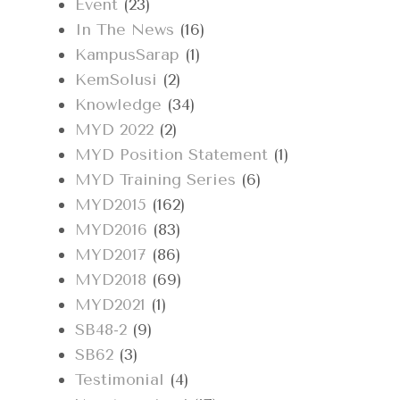
Event
(23)
In The News
(16)
KampusSarap
(1)
KemSolusi
(2)
Knowledge
(34)
MYD 2022
(2)
MYD Position Statement
(1)
MYD Training Series
(6)
MYD2015
(162)
MYD2016
(83)
MYD2017
(86)
MYD2018
(69)
MYD2021
(1)
SB48-2
(9)
SB62
(3)
Testimonial
(4)