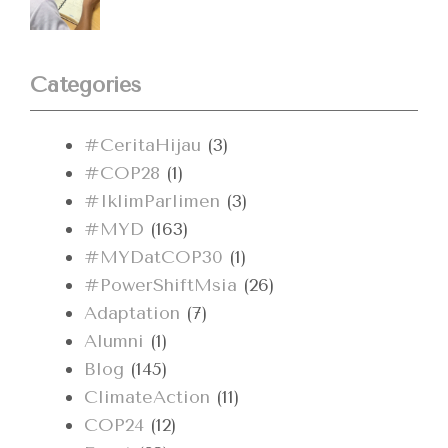
Categories
#CeritaHijau
(3)
#COP28
(1)
#IklimParlimen
(3)
#MYD
(163)
#MYDatCOP30
(1)
#PowerShiftMsia
(26)
Adaptation
(7)
Alumni
(1)
Blog
(145)
ClimateAction
(11)
COP24
(12)