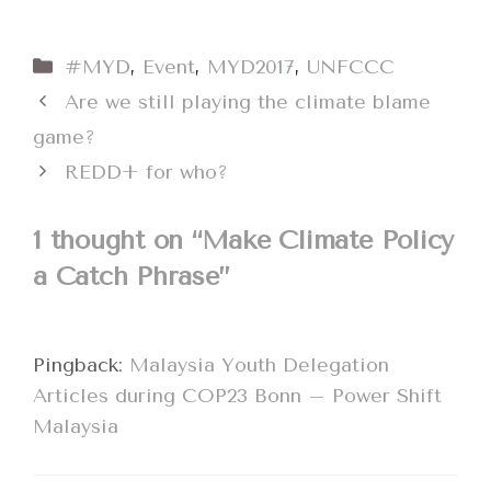
Categories
#MYD
,
Event
,
MYD2017
,
UNFCCC
Are we still playing the climate blame
game?
REDD+ for who?
1 thought on “Make Climate Policy
a Catch Phrase”
Pingback:
Malaysia Youth Delegation
Articles during COP23 Bonn – Power Shift
Malaysia