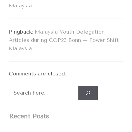
Malaysia
Pingback:
Malaysia Youth Delegation
Articles during COP23 Bonn – Power Shift
Malaysia
Comments are closed.
Search
Recent Posts