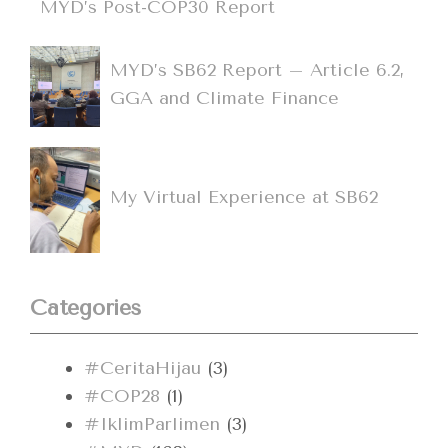
MYD’s Post-COP30 Report
MYD’s SB62 Report – Article 6.2,
GGA and Climate Finance
My Virtual Experience at SB62
Categories
#CeritaHijau
(3)
#COP28
(1)
#IklimParlimen
(3)