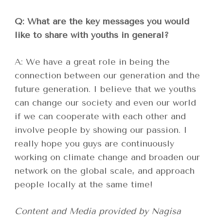
Q: What are the key messages you would
like to share with youths in general?
A: We have a great role in being the
connection between our generation and the
future generation. I believe that we youths
can change our society and even our world
if we can cooperate with each other and
involve people by showing our passion. I
really hope you guys are continuously
working on climate change and broaden our
network on the global scale, and approach
people locally at the same time!
Content and Media provided by Nagisa