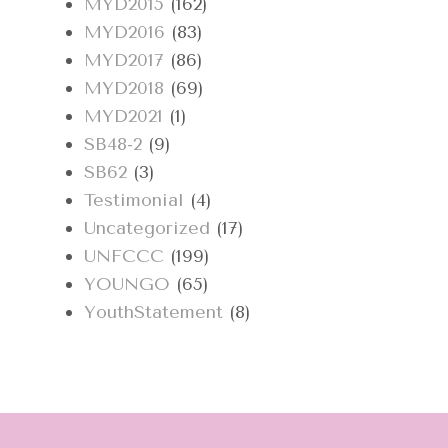
MYD2015
(162)
MYD2016
(83)
MYD2017
(86)
MYD2018
(69)
MYD2021
(1)
SB48-2
(9)
SB62
(3)
Testimonial
(4)
Uncategorized
(17)
UNFCCC
(199)
YOUNGO
(65)
YouthStatement
(8)