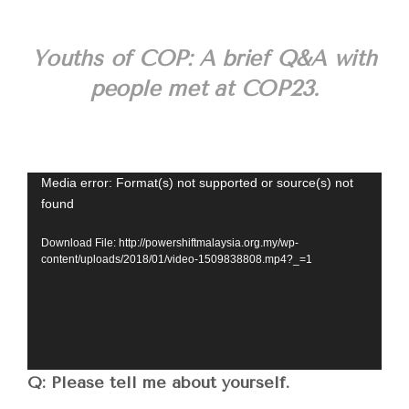
Youths of COP: A brief Q&A with
people met at COP23.
Video
Media error: Format(s) not supported or source(s) not
found
Player
Download File: http://powershiftmalaysia.org.my/wp-
content/uploads/2018/01/video-1509838808.mp4?_=1
Q: Please tell me about yourself.