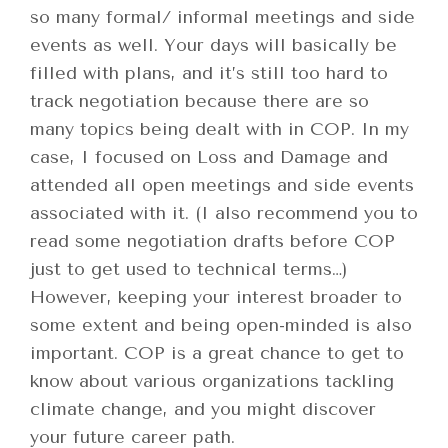
so many formal/ informal meetings and side
events as well. Your days will basically be
filled with plans, and it’s still too hard to
track negotiation because there are so
many topics being dealt with in COP. In my
case, I focused on Loss and Damage and
attended all open meetings and side events
associated with it. (I also recommend you to
read some negotiation drafts before COP
just to get used to technical terms…)
However, keeping your interest broader to
some extent and being open-minded is also
important. COP is a great chance to get to
know about various organizations tackling
climate change, and you might discover
your future career path.