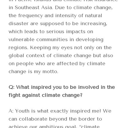
in Southeast Asia. Due to climate change,
the frequency and intensity of natural
disaster are supposed to be increasing,
which leads to serious impacts on
vulnerable communities in developing
regions. Keeping my eyes not only on the
global context of climate change but also
on people who are affected by climate
change is my motto.
Q: What inspired you to be involved in the
fight against climate change?
A: Youth is what exactly inspired me! We
can collaborate beyond the border to
achieve our ambitious goal, “climate