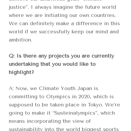
justice”. I always imagine the future world
where we are initiating our own countries.
We can definitely make a difference in this
world if we successfully keep our mind and
ambition.
Q: Is there any projects you are currently
undertaking that you would like to
highlight?
A: Now, we Climate Youth Japan is
committing to Olympics in 2020, which is
supposed to be taken place in Tokyo. We’re
going to make it “Susteinalympics”, which
means incorporating the view of
sustainability into the world biggest sports