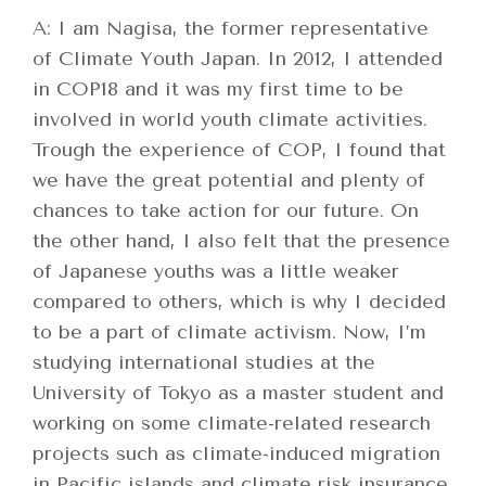
A: I am Nagisa, the former representative
of Climate Youth Japan. In 2012, I attended
in COP18 and it was my first time to be
involved in world youth climate activities.
Trough the experience of COP, I found that
we have the great potential and plenty of
chances to take action for our future. On
the other hand, I also felt that the presence
of Japanese youths was a little weaker
compared to others, which is why I decided
to be a part of climate activism. Now, I’m
studying international studies at the
University of Tokyo as a master student and
working on some climate-related research
projects such as climate-induced migration
in Pacific islands and climate risk insurance