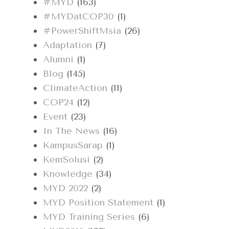
#MYD
(163)
#MYDatCOP30
(1)
#PowerShiftMsia
(26)
Adaptation
(7)
Alumni
(1)
Blog
(145)
ClimateAction
(11)
COP24
(12)
Event
(23)
In The News
(16)
KampusSarap
(1)
KemSolusi
(2)
Knowledge
(34)
MYD 2022
(2)
MYD Position Statement
(1)
MYD Training Series
(6)