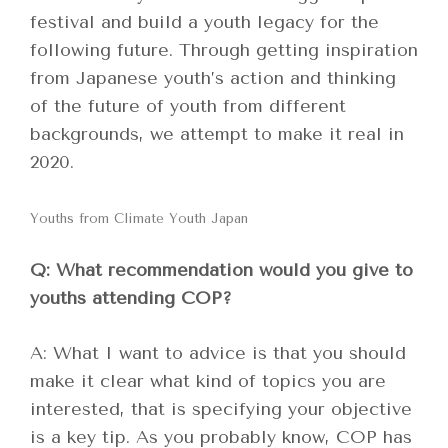
festival and build a youth legacy for the
following future. Through getting inspiration
from Japanese youth’s action and thinking
of the future of youth from different
backgrounds, we attempt to make it real in
2020.
Youths from Climate Youth Japan
Q: What recommendation would you give to
youths attending COP?
A: What I want to advice is that you should
make it clear what kind of topics you are
interested, that is specifying your objective
is a key tip. As you probably know, COP has