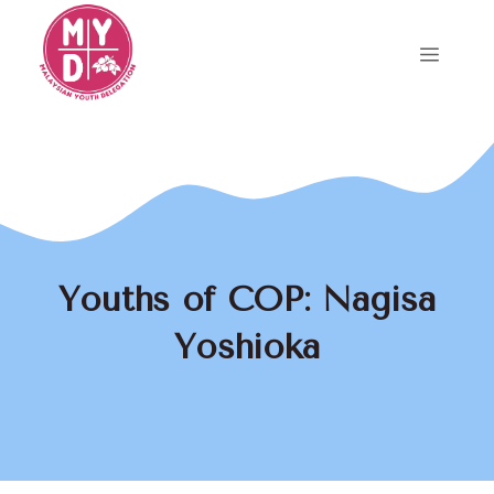
Skip
to
Menu
content
Youths of COP: Nagisa
Yoshioka