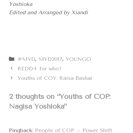
Yoshioka
Edited and Arranged by Xiandi
Categories
#MYD
,
MYD2017
,
YOUNGO
REDD+ for who?
Youths of COY: Raisa Bashar
2 thoughts on “Youths of COP:
Nagisa Yoshioka”
Pingback:
People of COP – Power Shift