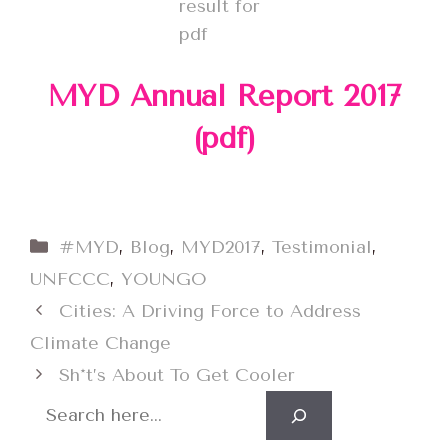
MYD Annual Report 2017
(pdf)
Categories
#MYD
,
Blog
,
MYD2017
,
Testimonial
,
UNFCCC
,
YOUNGO
Cities: A Driving Force to Address
Climate Change
Sh*t’s About To Get Cooler
Search