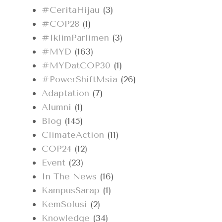
#CeritaHijau
(3)
#COP28
(1)
#IklimParlimen
(3)
#MYD
(163)
#MYDatCOP30
(1)
#PowerShiftMsia
(26)
Adaptation
(7)
Alumni
(1)
Blog
(145)
ClimateAction
(11)
COP24
(12)
Event
(23)
In The News
(16)
KampusSarap
(1)
KemSolusi
(2)
Knowledge
(34)