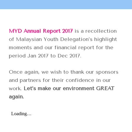
MYD Annual Report 2017
is a recollection
of Malaysian Youth Delegation’s highlight
moments and our financial report for the
period Jan 2017 to Dec 2017.
Once again, we wish to thank our sponsors
and partners for their confidence in our
work.
Let’s make our environment GREAT
again.