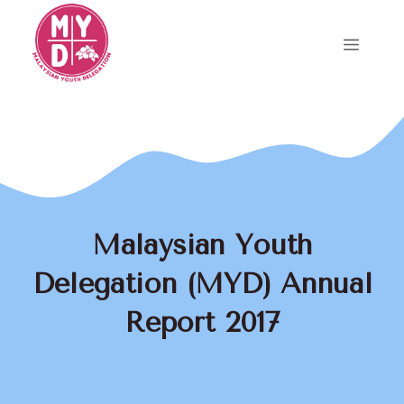
Skip
to
Menu
content
Malaysian Youth
Delegation (MYD) Annual
Report 2017