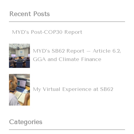
Recent Posts
MYD’s Post-COP30 Report
MYD’s SB62 Report – Article 6.2,
GGA and Climate Finance
My Virtual Experience at SB62
Categories