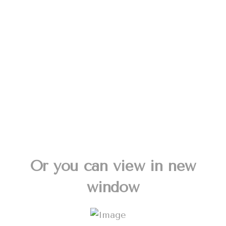
Or you can view in new
window