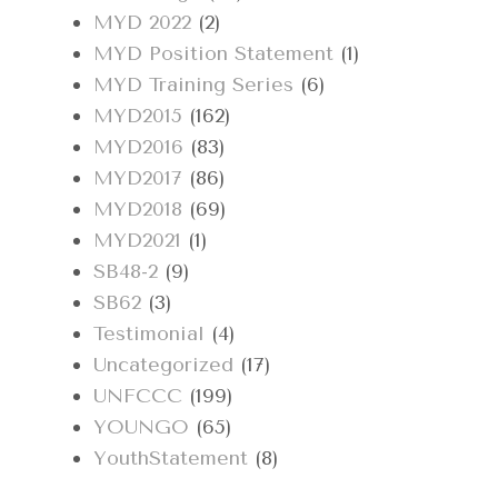
MYD 2022
(2)
MYD Position Statement
(1)
MYD Training Series
(6)
MYD2015
(162)
MYD2016
(83)
MYD2017
(86)
MYD2018
(69)
MYD2021
(1)
SB48-2
(9)
SB62
(3)
Testimonial
(4)
Uncategorized
(17)
UNFCCC
(199)
YOUNGO
(65)
YouthStatement
(8)