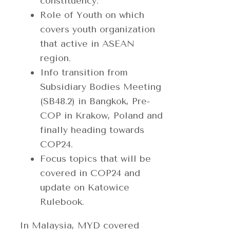
constituency.
Role of Youth on which
covers youth organization
that active in ASEAN
region.
Info transition from
Subsidiary Bodies Meeting
(SB48.2) in Bangkok, Pre-
COP in Krakow, Poland and
finally heading towards
COP24.
Focus topics that will be
covered in COP24 and
update on Katowice
Rulebook.
In Malaysia, MYD covered