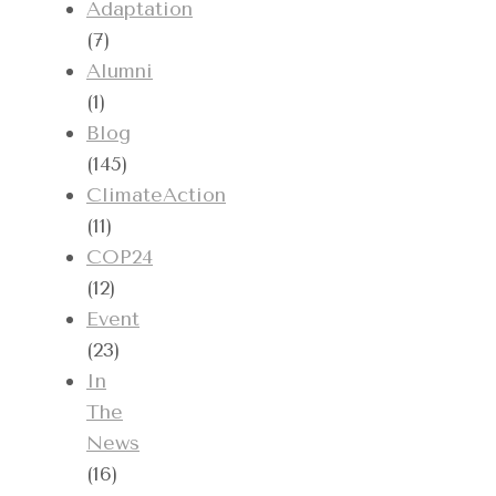
Adaptation
(7)
Alumni
(1)
Blog
(145)
ClimateAction
(11)
COP24
(12)
Event
(23)
In
The
News
(16)