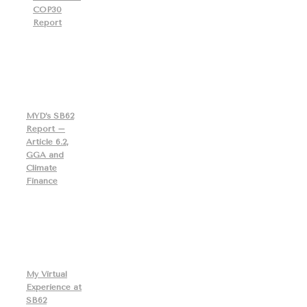
COP30
Report
MYD’s SB62
Report –
Article 6.2,
GGA and
Climate
Finance
My Virtual
Experience at
SB62