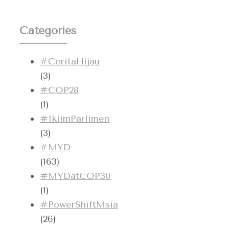
Categories
#CeritaHijau
(3)
#COP28
(1)
#IklimParlimen
(3)
#MYD
(163)
#MYDatCOP30
(1)
#PowerShiftMsia
(26)