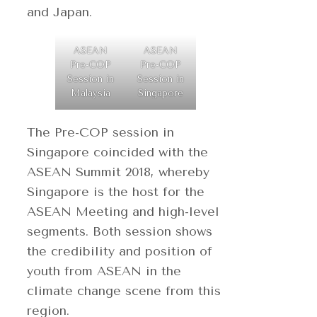
and Japan.
ASEAN
ASEAN
Pre-COP
Pre-COP
Session in
Session in
Malaysia
Singapore
The Pre-COP session in
Singapore coincided with the
ASEAN Summit 2018, whereby
Singapore is the host for the
ASEAN Meeting and high-level
segments. Both session shows
the credibility and position of
youth from ASEAN in the
climate change scene from this
region.