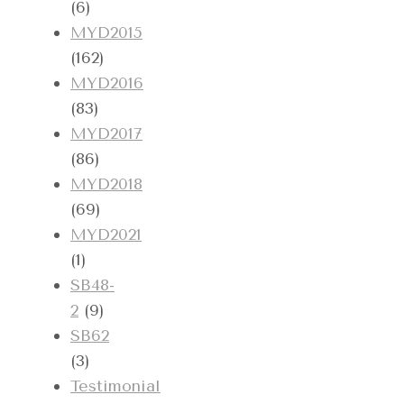
(6)
MYD2015
(162)
MYD2016
(83)
MYD2017
(86)
MYD2018
(69)
MYD2021
(1)
SB48-
2
(9)
SB62
(3)
Testimonial