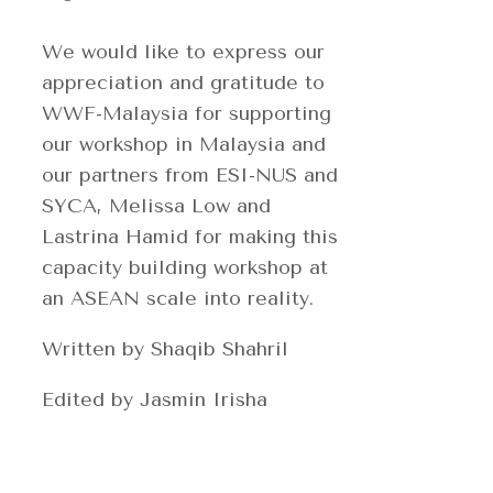
We would like to express our
appreciation and gratitude to
WWF-Malaysia for supporting
our workshop in Malaysia and
our partners from ESI-NUS and
SYCA, Melissa Low and
Lastrina Hamid for making this
capacity building workshop at
an ASEAN scale into reality.
Written by Shaqib Shahril
Edited by Jasmin Irisha