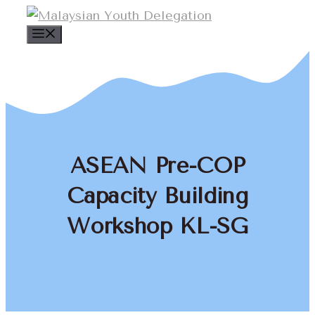
Skip
to
Menu
content
ASEAN Pre-COP
Capacity Building
Workshop KL-SG