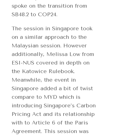
spoke on the transition from
SB48.2 to COP24.
The session in Singapore took
on a similar approach to the
Malaysian session. However
additionally, Melissa Low from
ESI-NUS covered in depth on
the Katowice Rulebook.
Meanwhile, the event in
Singapore added a bit of twist
compare to MYD which is
introducing Singapore’s Carbon
Pricing Act and its relationship
with to Article 6 of the Paris
Agreement. This session was