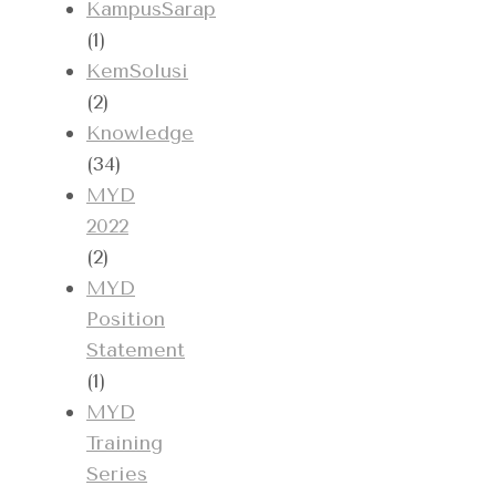
KampusSarap
(1)
KemSolusi
(2)
Knowledge
(34)
MYD
2022
(2)
MYD
Position
Statement
(1)
MYD
Training
Series