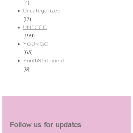
(4)
Uncategorized
(17)
UNFCCC
(199)
YOUNGO
(65)
YouthStatement
(8)
Follow us for updates