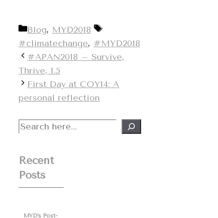
Categories
Tags
Blog
,
MYD2018
#climatechange
,
#MYD2018
#APAN2018 – Survive,
Thrive, 1.5
First Day at COY14: A
personal reflection
Search
Recent
Posts
MYD’s Post-