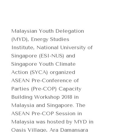
Malaysian Youth Delegation
(MYD), Energy Studies
Institute, National University of
Singapore (ESI-NUS) and
Singapore Youth Climate
Action (SYCA) organized
ASEAN Pre-Conference of
Parties (Pre-COP) Capacity
Building Workshop 2018 in
Malaysia and Singapore. The
ASEAN Pre-COP Session in
Malaysia was hosted by MYD in
Oasis Village, Ara Damansara