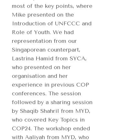
most of the key points, where
Mike presented on the
Introduction of UNFCCC and
Role of Youth. We had
representation from our
Singaporean counterpart,
Lastrina Hamid from SYCA,
who presented on her
organisation and her
experience in previous COP
conferences. The session
followed by a sharing session
by Shaqib Shahril from MYD,
who covered Key Topics in
COP24. The workshop ended
with Aaliyah from MYD, who