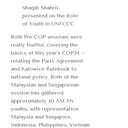
Shaqib Shahril
presented on the Role
of Youth in UNFCCC
Both Pre-COP sessions were
really fruitful, covering the
basics of this year’s COP24 –
relating the Paris Agreement
and Katowice Rulebook to
national policy. Both of the
Malaysian and Singaporean
session has gathered
approximately 40 ASEAN
youths, with representation
Malaysia and Singapore,
Indonesia, Philippines, Vietnam