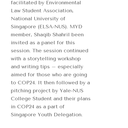
facilitated by Environmental
Law Student Association,
National University of
Singapore (ELSA-NUS). MYD
member, Shaqib Shahril been
invited as a panel for this
session. The session continued
with a storytelling workshop
and writing tips – especially
aimed for those who are going
to COP24. It then followed by a
pitching project by Yale-NUS
College Student and their plans
in COP24 as a part of
Singapore Youth Delegation.