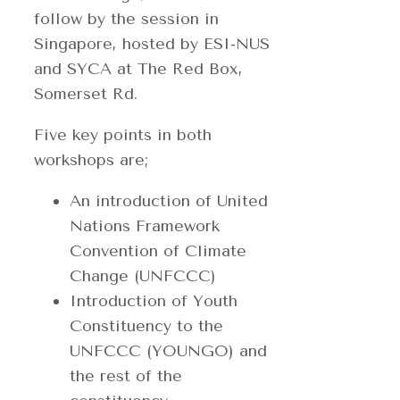
follow by the session in
Singapore, hosted by ESI-NUS
and SYCA at The Red Box,
Somerset Rd.
Five key points in both
workshops are;
An introduction of United
Nations Framework
Convention of Climate
Change (UNFCCC)
Introduction of Youth
Constituency to the
UNFCCC (YOUNGO) and
the rest of the