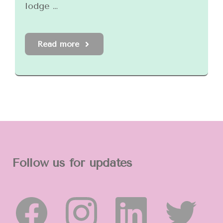
lodge …
Read more
Follow us for updates