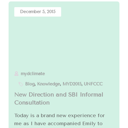
December 5, 2015
mydclimate
Blog
,
Knowledge
,
MYD2015
,
UNFCCC
New Direction and SBI Informal
Consultation
Today is a brand new experience for
me as I have accompanied Emily to