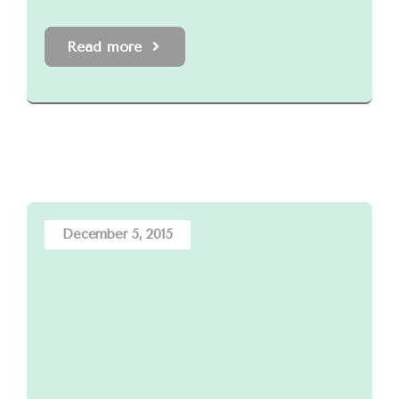
Read more
December 5, 2015