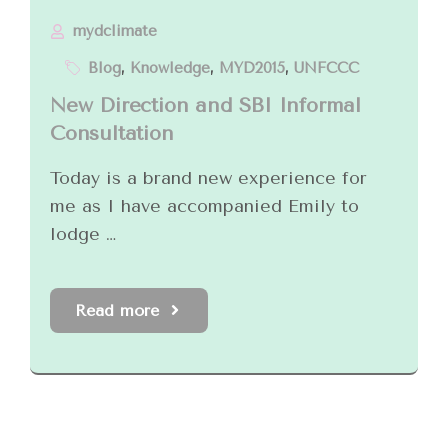
mydclimate
Blog
,
Knowledge
,
MYD2015
,
UNFCCC
New Direction and SBI Informal
Consultation
Today is a brand new experience for
me as I have accompanied Emily to
lodge …
Read more