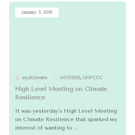
January 3, 2016
mydclimate
MYD2015
,
UNFCCC
High Level Meeting on Climate
Resilience
It was yesterday’s High Level Meeting
on Climate Resilience that sparked my
interest of wanting to …