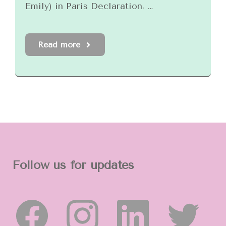
Emily) in Paris Declaration, …
Read more
Follow us for updates