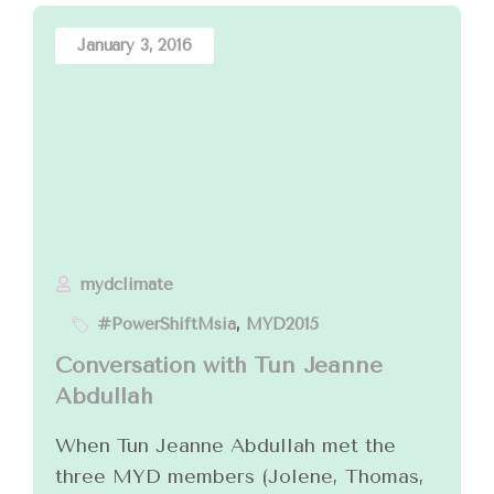
January 3, 2016
mydclimate
#PowerShiftMsia
,
MYD2015
Conversation with Tun Jeanne
Abdullah
When Tun Jeanne Abdullah met the
three MYD members (Jolene, Thomas,