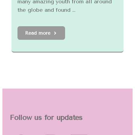
many amazing youth from all around
the globe and found …
Read more
Follow us for updates