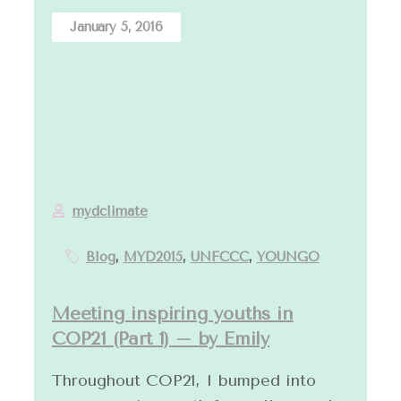
January 5, 2016
mydclimate
Blog
,
MYD2015
,
UNFCCC
,
YOUNGO
Meeting inspiring youths in
COP21 (Part 1) – by Emily
Throughout COP21, I bumped into