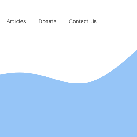
Articles
Donate
Contact Us