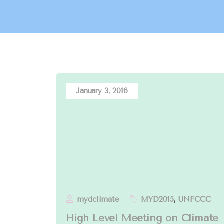
January 3, 2016
mydclimate
MYD2015
,
UNFCCC
High Level Meeting on Climate