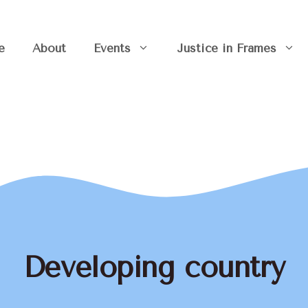
e
About
Events
Justice in Frames
Developing country