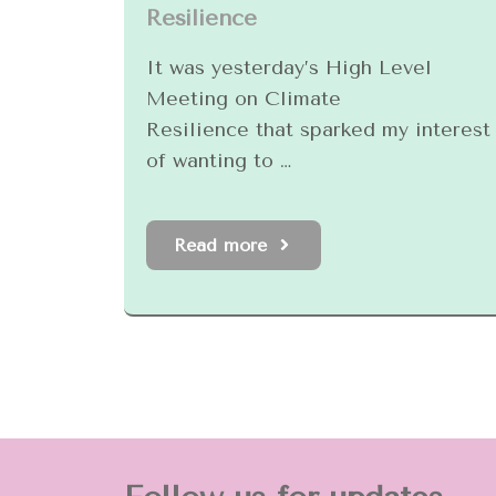
Resilience
It was yesterday’s High Level
Meeting on Climate
Resilience that sparked my interest
of wanting to …
Read more