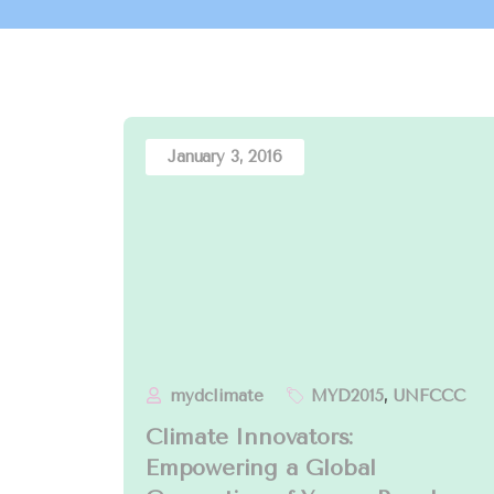
January 3, 2016
mydclimate
MYD2015
,
UNFCCC
Climate Innovators:
Empowering a Global