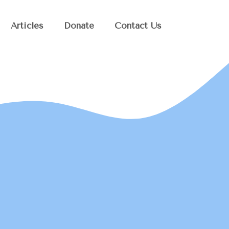
Articles
Donate
Contact Us