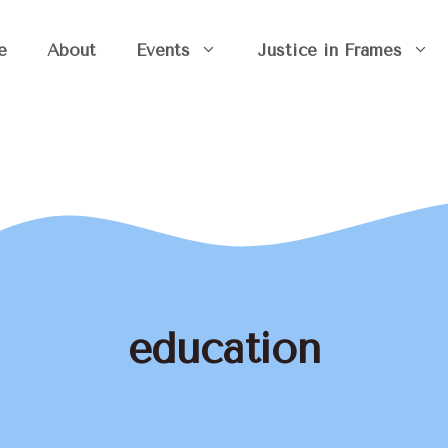
e
About
Events
Justice in Frames
education