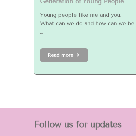
Generation of Young People
Young people like me and you.
What can we do and how can we be
…
Read more
Follow us for updates