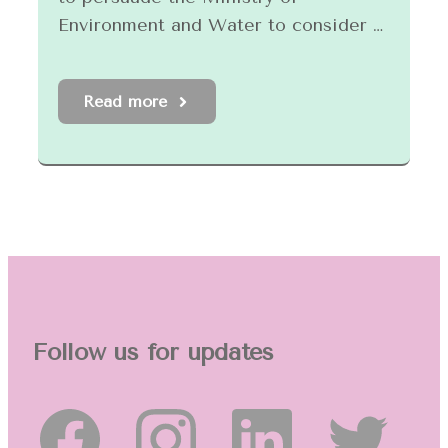
Environment and Water to consider …
Read more
Follow us for updates