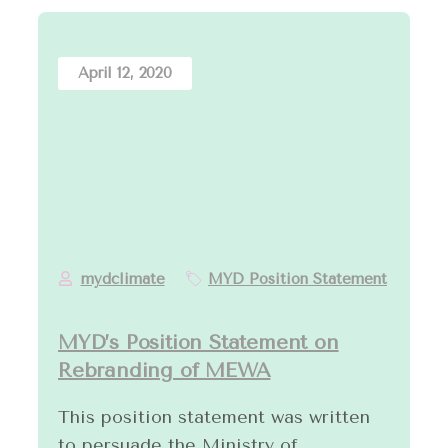
April 12, 2020
mydclimate
MYD Position Statement
MYD’s Position Statement on
Rebranding of MEWA
This position statement was written
to persuade the Ministry of