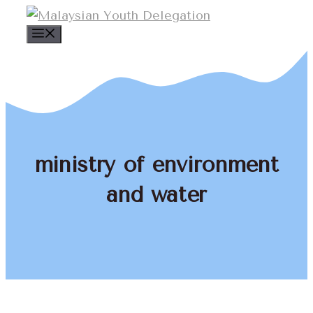
Skip
to
Menu
content
ministry of environment
and water