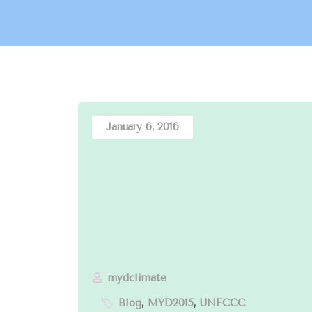
January 6, 2016
mydclimate
Blog
,
MYD2015
,
UNFCCC