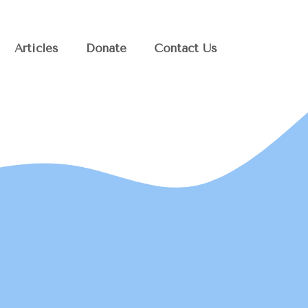
Articles
Donate
Contact Us