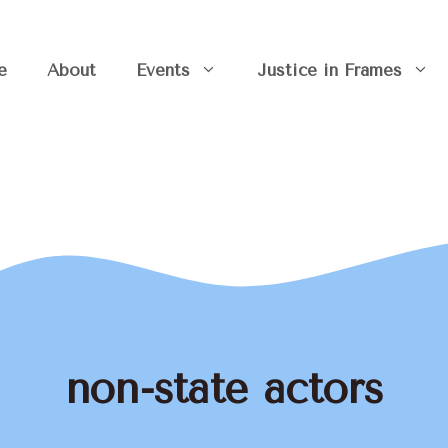
e
About
Events
Justice in Frames
non-state actors