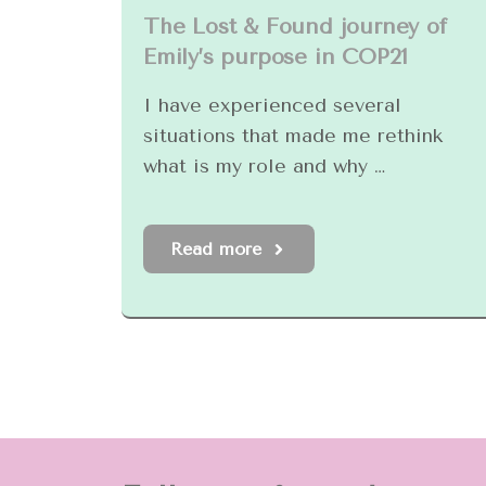
The Lost & Found journey of
Emily’s purpose in COP21
I have experienced several
situations that made me rethink
what is my role and why …
Read more