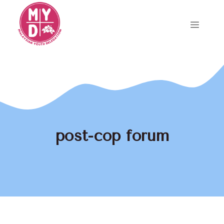
Skip
to
Menu
content
post-cop forum