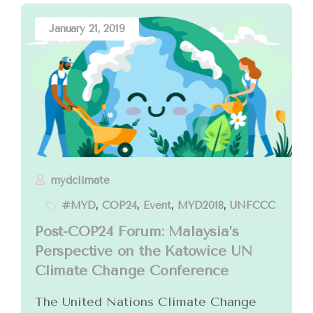
January 21, 2019
mydclimate
#MYD
,
COP24
,
Event
,
MYD2018
,
UNFCCC
Post-COP24 Forum: Malaysia’s
Perspective on the Katowice UN
Climate Change Conference
The United Nations Climate Change