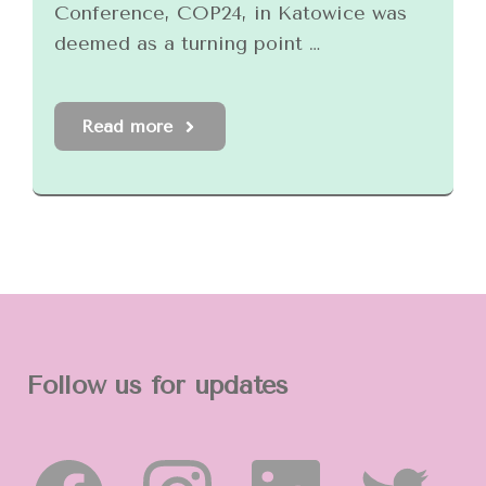
Conference, COP24, in Katowice was
deemed as a turning point …
Read more
Follow us for updates