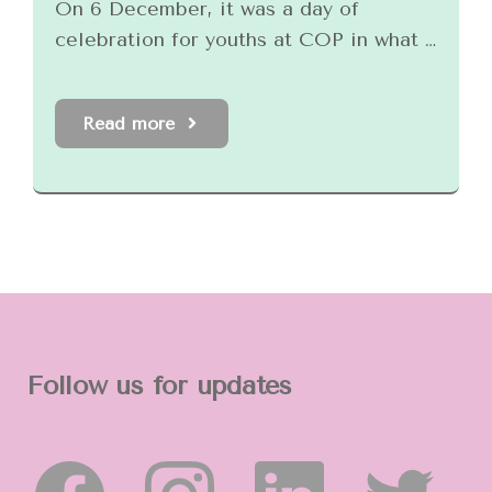
On 6 December, it was a day of
celebration for youths at COP in what …
Read more
Follow us for updates