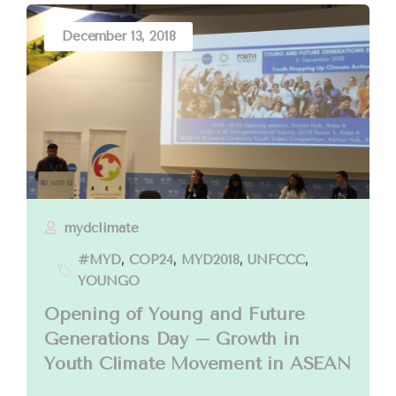
December 13, 2018
mydclimate
#MYD
,
COP24
,
MYD2018
,
UNFCCC
,
YOUNGO
Opening of Young and Future
Generations Day – Growth in
Youth Climate Movement in ASEAN