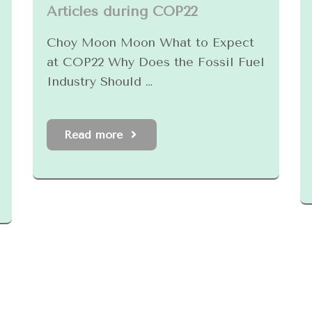
Articles during COP22
Choy Moon Moon What to Expect
at COP22 Why Does the Fossil Fuel
Industry Should …
Read more