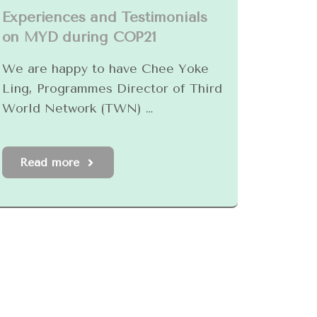
Experiences and Testimonials
on MYD during COP21
We are happy to have Chee Yoke
Ling, Programmes Director of Third
World Network (TWN) …
Read more