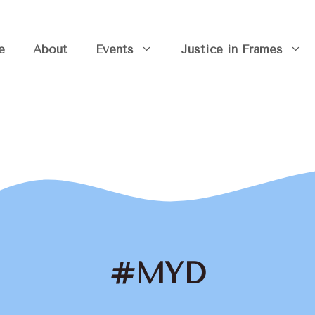
e
About
Events
Justice in Frames
#MYD