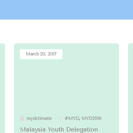
March 20, 2017
mydclimate
#MYD
,
MYD2016
Malaysia Youth Delegation