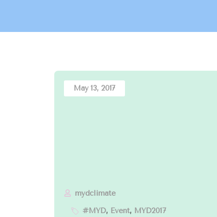
May 13, 2017
mydclimate
#MYD
,
Event
,
MYD2017