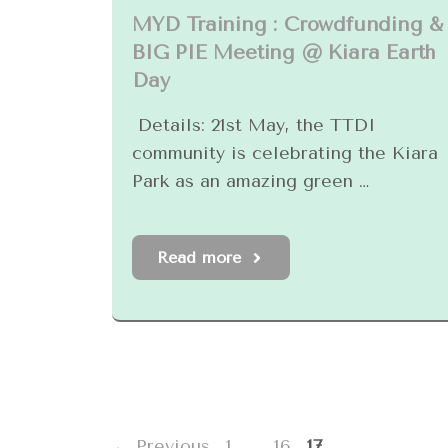
MYD Training : Crowdfunding &
BIG PIE Meeting @ Kiara Earth
Day
Details: 21st May, the TTDI
community is celebrating the Kiara
Park as an amazing green …
Read more
Page
Page
Page
←
Previous
1
…
16
17