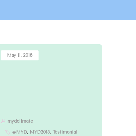
May 11, 2016
mydclimate
#MYD
,
MYD2015
,
Testimonial