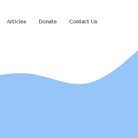
Articles
Donate
Contact Us