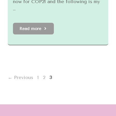
now for COP21 and the following is my
…
Read more
Page
Page
Page
←
Previous
1
2
3