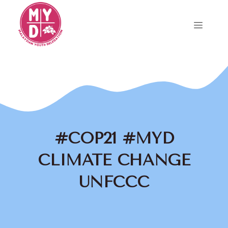
Skip
to
Menu
content
#COP21 #MYD
CLIMATE CHANGE
UNFCCC