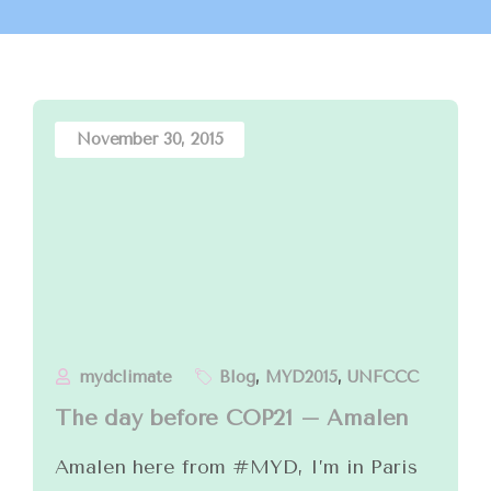
November 30, 2015
mydclimate
Blog
,
MYD2015
,
UNFCCC
The day before COP21 – Amalen
Amalen here from #MYD, I’m in Paris