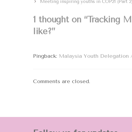
Meeting inspiring youths in COP21 (Part 
1 thought on “Tracking M
like?”
Pingback:
Malaysia Youth Delegation A
Comments are closed.