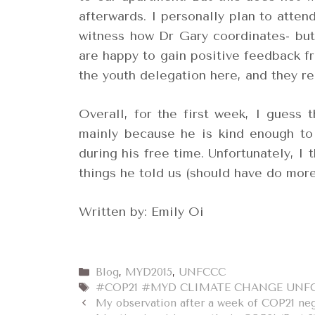
afterwards. I personally plan to atte
witness how Dr Gary coordinates- but
are happy to gain positive feedback f
the youth delegation here, and they re
Overall, for the first week, I guess 
mainly because he is kind enough to
during his free time. Unfortunately, I 
things he told us (should have do mor
Written by: Emily Oi
Categories
Blog
,
MYD2015
,
UNFCCC
Tags
#COP21 #MYD CLIMATE CHANGE UNF
My observation after a week of COP21 neg