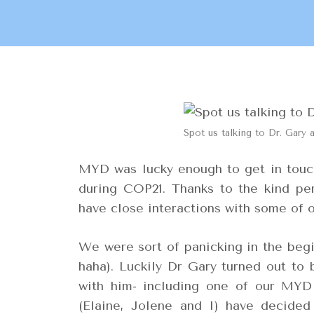
Spot us talking to Dr. Gary 
MYD was lucky enough to get in touch
during COP21. Thanks to the kind p
have close interactions with some of 
We were sort of panicking in the begi
haha). Luckily Dr Gary turned out to 
with him- including one of our MYD
(Elaine, Jolene and I) have decided