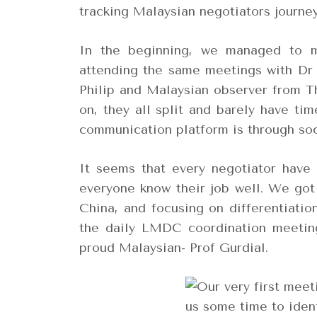
tracking Malaysian negotiators journey
In the beginning, we managed to m
attending the same meetings with Dr 
Philip and Malaysian observer from 
on, they all split and barely have ti
communication platform is through so
It seems that every negotiator have 
everyone know their job well. We got
China, and focusing on differentiatio
the daily LMDC coordination meeting
proud Malaysian- Prof Gurdial.