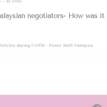
2) – by Emily
alaysian negotiators- How was it
rticles during COP21 - Power Shift Malaysia