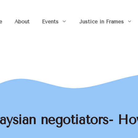
e
About
Events
Justice in Frames
aysian negotiators- How