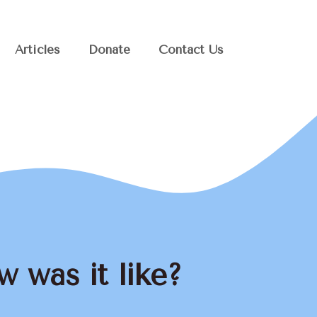
Articles
Donate
Contact Us
 was it like?