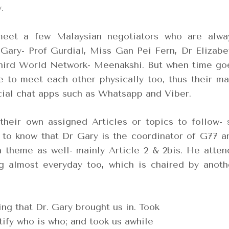
.
eet a few Malaysian negotiators who are alwa
Gary- Prof Gurdial, Miss Gan Pei Fern, Dr Elizabe
Third World Network- Meenakshi. But when time go
me to meet each other physically too, thus their ma
cial chat apps such as Whatsapp and Viber.
their own assigned Articles or topics to follow- 
 to know that Dr Gary is the coordinator of G77 a
n theme as well- mainly Article 2 & 2bis. He atten
 almost everyday too, which is chaired by anoth