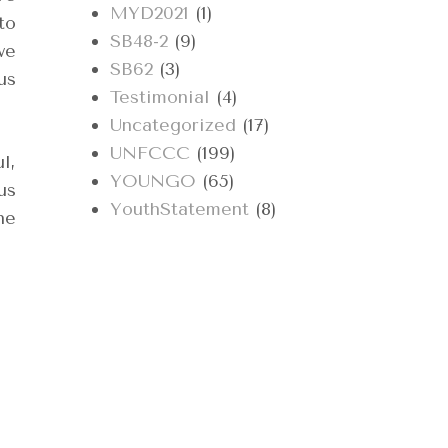
MYD2021
(1)
to
SB48-2
(9)
we
SB62
(3)
us
Testimonial
(4)
Uncategorized
(17)
UNFCCC
(199)
l,
YOUNGO
(65)
us
YouthStatement
(8)
he