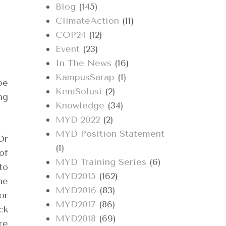
Blog
(145)
ClimateAction
(11)
COP24
(12)
Event
(23)
In The News
(16)
KampusSarap
(1)
be
KemSolusi
(2)
ng
Knowledge
(34)
MYD 2022
(2)
MYD Position Statement
Dr
(1)
of
MYD Training Series
(6)
to
MYD2015
(162)
he
MYD2016
(83)
or
MYD2017
(86)
ck
MYD2018
(69)
re