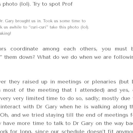
Dr. Gary brought us in. Took us some time to
 us awhile to “curi-curi” take this photo (lol).
aking!
ors coordinate among each others, you must 
ng” them down? What do we do when we are followi
er they raised up in meetings or plenaries (but 
 most of the meeting that I attended) and yes, 
very very limited time to do so, sadly; mostly due 
interact with Dr Gary when he is walking along t
Oh, and we tried staying till the end of meetings f
ly have more time to talk to Dr Gary on the way ba
ork for long, since our schedule doesn’t fit anymo