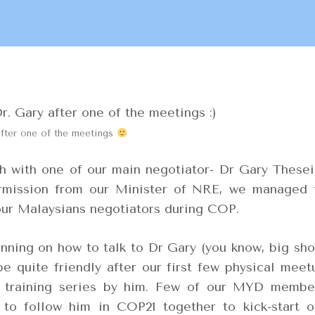
after one of the meetings
 with one of our main negotiator- Dr Gary Thesei
ermission from our Minister of NRE, we managed 
our Malaysians negotiators during COP.
nning on how to talk to Dr Gary (you know, big sho
be quite friendly after our first few physical meet
 training series by him. Few of our MYD membe
 to follow him in COP21 together to kick-start o