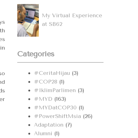
My Virtual Experience
ys
at SB62
th
es
in
Categories
#CeritaHijau
(3)
so
#COP28
(1)
nd
#IklimParlimen
(3)
ds
#MYD
(163)
er
#MYDatCOP30
(1)
#PowerShiftMsia
(26)
Adaptation
(7)
Alumni
(1)