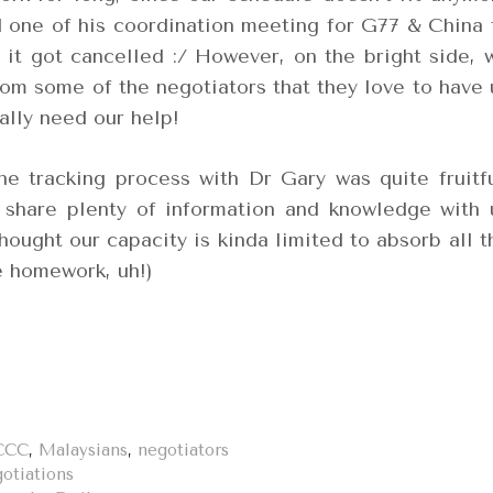
nd one of his coordination meeting for G77 & China 
 it got cancelled :/ However, on the bright side, 
rom some of the negotiators that they love to have 
ally need our help!
the tracking process with Dr Gary was quite fruitfu
 share plenty of information and knowledge with 
thought our capacity is kinda limited to absorb all t
e homework, uh!)
CCC
,
Malaysians
,
negotiators
otiations