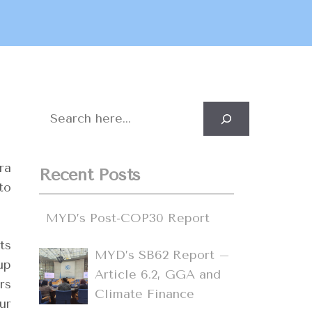
Search
ra
Recent Posts
to
MYD’s Post-COP30 Report
ts
MYD’s SB62 Report –
up
Article 6.2, GGA and
rs
Climate Finance
ur