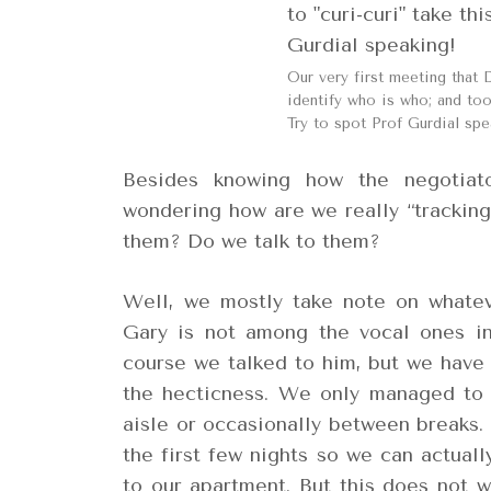
Our very first meeting that 
identify who is who; and took
Try to spot Prof Gurdial spe
Besides knowing how the negotiat
wondering how are we really “tracki
them? Do we talk to them?
Well, we mostly take note on whatev
Gary is not among the vocal ones in
course we talked to him, but we have 
the hecticness. We only managed to 
aisle or occasionally between breaks. 
the first few nights so we can actual
to our apartment. But this does not w