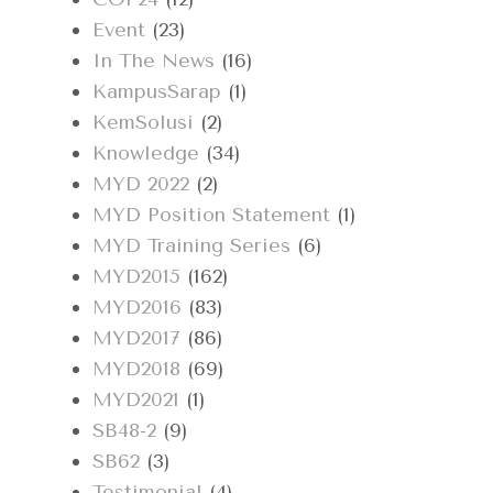
Event
(23)
In The News
(16)
KampusSarap
(1)
KemSolusi
(2)
Knowledge
(34)
MYD 2022
(2)
MYD Position Statement
(1)
MYD Training Series
(6)
MYD2015
(162)
MYD2016
(83)
MYD2017
(86)
MYD2018
(69)
MYD2021
(1)
SB48-2
(9)
SB62
(3)
Testimonial
(4)