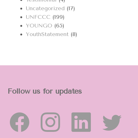
Uncategorized
(17)
UNFCCC
(199)
YOUNGO
(65)
YouthStatement
(8)
Follow us for updates