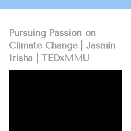
Pursuing Passion on
Climate Change | Jasmin
Irisha | TEDxMMU