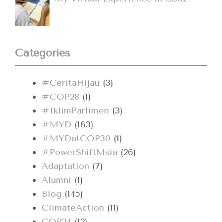
Categories
#CeritaHijau
(3)
#COP28
(1)
#IklimParlimen
(3)
#MYD
(163)
#MYDatCOP30
(1)
#PowerShiftMsia
(26)
Adaptation
(7)
Alumni
(1)
Blog
(145)
ClimateAction
(11)
COP24
(12)