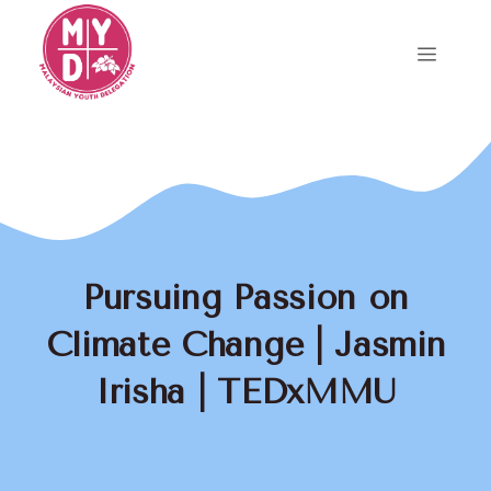
Skip
to
Menu
content
Pursuing Passion on
Climate Change | Jasmin
Irisha | TEDxMMU