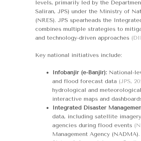
levels, primarily led by the Departme
Saliran, JPS) under the Ministry of Na
(NRES). JPS spearheads the Integrat
combines multiple strategies to mitigat
and technology-driven approaches
(DI
Key national initiatives include:
Infobanjir (e-Banjir):
National-lev
and flood forecast data
(JPS, 20
hydrological and meteorological
interactive maps and dashboar
Integrated Disaster Managemen
data, including satellite imager
agencies during flood events
(N
Management Agency (NADMA).