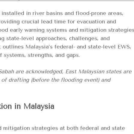
installed in river basins and flood-prone areas,
providing crucial lead time for evacuation and
lood early warning systems and mitigation strategie
ng state-level approaches, challenges, and
t outlines Malaysia’s federal- and state-level EWS,
f systems, strengths, and gaps.
 Sabah are acknowledged, East Malaysian states are
 of drafting (before the flooding event) and
tion in Malaysia
 mitigation strategies at both federal and state