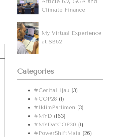
Article 6.2, GGA and
Climate Finance
My Virtual Experience
at SB62
Categories
#CeritaHijau
(3)
#COP28
(1)
#IklimParlimen
(3)
#MYD
(163)
#MYDatCOP30
(1)
#PowerShiftMsia
(26)