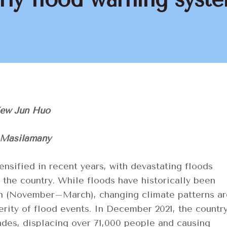
Yew Jun Huo
 Masilamany
ensified in recent years, with devastating floods
he country. While floods have historically been
n (November–March), changing climate patterns ar
rity of flood events. In December 2021, the countr
ades, displacing over 71,000 people and causing