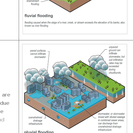
 are
 due
te
nd