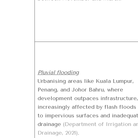
Pluvial flooding
Urbanising areas like Kuala Lumpur,
Penang, and Johor Bahru, where
development outpaces infrastructure,
increasingly affected by flash floods
to impervious surfaces and inadequa
drainage
(Department of Irrigation a
Drainage, 2021)
.