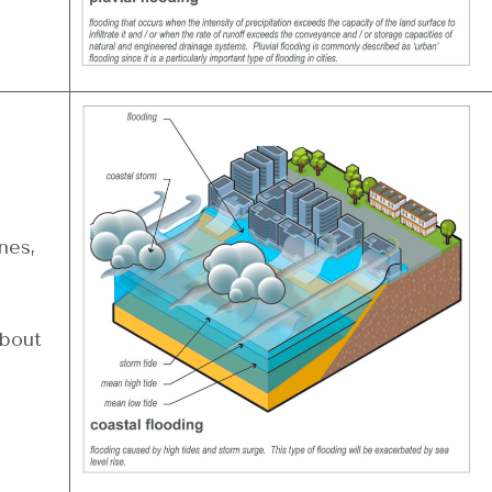
nes,
about