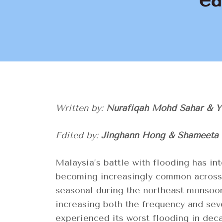
Written by:
Nurafiqah Mohd Sahar & 
Edited by:
Jinghann Hong & Shameeta
Malaysia’s battle with flooding has int
becoming increasingly common across t
seasonal during the northeast monsoo
increasing both the frequency and seve
experienced its worst flooding in dec