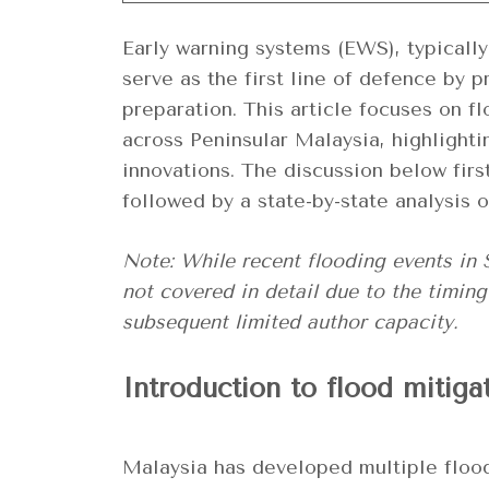
Early warning systems (EWS), typically 
serve as the first line of defence by 
preparation. This article focuses on f
across Peninsular Malaysia, highlighti
innovations. The discussion below firs
followed by a state-by-state analysis o
Note: While recent flooding events in
not covered in detail due to the timing
subsequent limited author capacity.
Introduction to flood mitiga
Malaysia has developed multiple flood