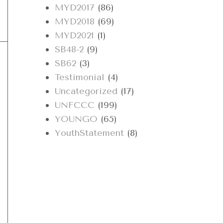
MYD2017
(86)
MYD2018
(69)
MYD2021
(1)
SB48-2
(9)
SB62
(3)
Testimonial
(4)
Uncategorized
(17)
UNFCCC
(199)
YOUNGO
(65)
YouthStatement
(8)