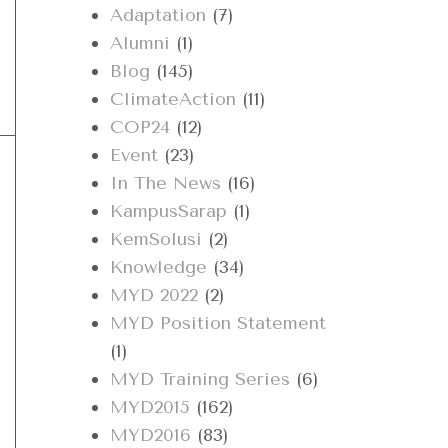
Adaptation
(7)
Alumni
(1)
Blog
(145)
ClimateAction
(11)
COP24
(12)
Event
(23)
In The News
(16)
KampusSarap
(1)
KemSolusi
(2)
Knowledge
(34)
MYD 2022
(2)
MYD Position Statement
(1)
MYD Training Series
(6)
MYD2015
(162)
MYD2016
(83)