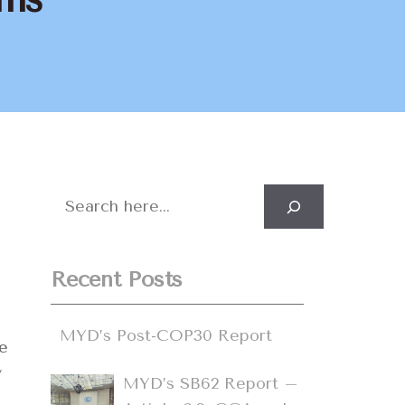
Search
Recent Posts
MYD’s Post-COP30 Report
e
y
MYD’s SB62 Report –