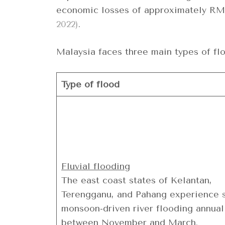
economic losses of approximately RM 
2022)
.
Malaysia faces three main types of fl
Type of flood
Fluvial flooding
The east coast states of Kelantan,
Terengganu, and Pahang experience 
monsoon-driven river flooding annual
between November and March.