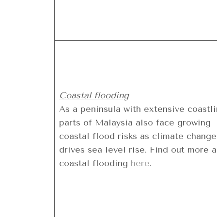
Coastal flooding
As a peninsula with extensive coastli
parts of Malaysia also face growing
coastal flood risks as climate change
drives sea level rise. Find out more 
coastal flooding
here
.