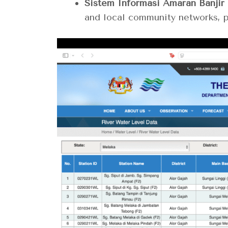
Sistem Informasi Amaran Banjir 
and local community networks, pa