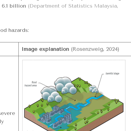
6.1 billion
(Department of Statistics Malaysia,
ood hazards:
Image explanation
(Rosenzweig, 2024)
severe
ly