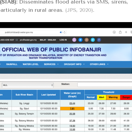
(SIAB):
Disseminates flood alerts via SMS, sirens,
rticularly in rural areas.
(JPS, 2020)
.