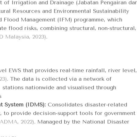
nt of Irrigation and Drainage (Jabatan Pengairan da
tural Resources and Environmental Sustainability
ed Flood Management (IFM) programme, which
e flood risks, combining structural, non-structural,
D Malaysia, 2023)
.
el EWS that provides real-time rainfall, river level,
23)
. The data is collected via a network of
 stations nationwide and visualised through
ds
t System (IDMS):
Consolidates disaster-related
y, to provide decision-support tools for government
ADMA, 2022)
. Managed by the National Disaster