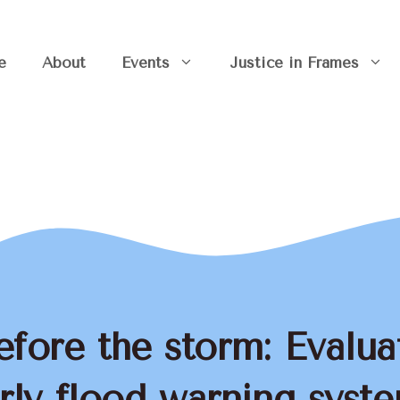
e
About
Events
Justice in Frames
efore the storm: Evalua
rly flood warning syst