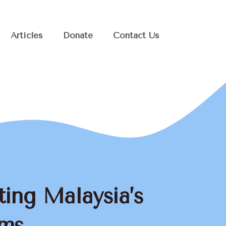
Articles
Donate
Contact Us
ting Malaysia’s
ems