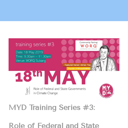
MYD Training Series #3:
Role of Federal and State