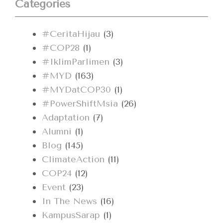
Categories
#CeritaHijau
(3)
#COP28
(1)
#IklimParlimen
(3)
#MYD
(163)
#MYDatCOP30
(1)
#PowerShiftMsia
(26)
Adaptation
(7)
Alumni
(1)
Blog
(145)
ClimateAction
(11)
COP24
(12)
Event
(23)
In The News
(16)
KampusSarap
(1)