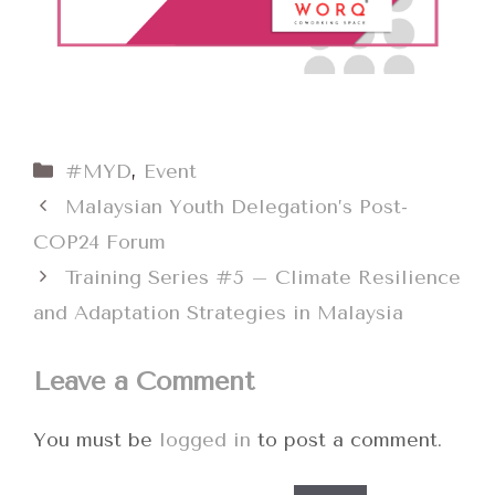
Categories
#MYD
,
Event
Malaysian Youth Delegation’s Post-
COP24 Forum
Training Series #5 – Climate Resilience
and Adaptation Strategies in Malaysia
Leave a Comment
You must be
logged in
to post a comment.