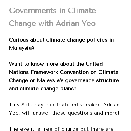
Governments in Climate
Change with Adrian Yeo
Curious about climate change policies in
Malaysia?
Want to know more about the United
Nations Framework Convention on Climate
Change or Malaysia’s governance structure
and climate change plans?
This Saturday, our featured speaker, Adrian
Yeo, will answer these questions and more!
The event is free of charge but there are