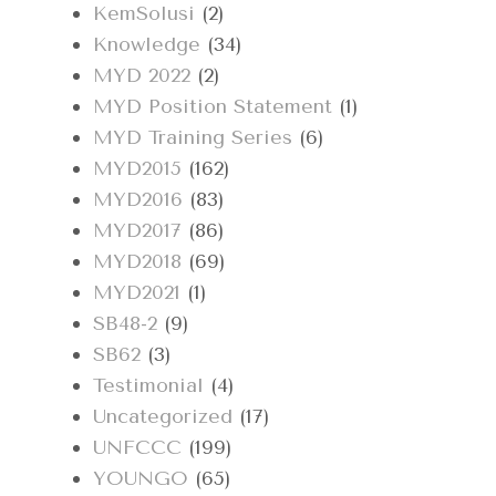
KemSolusi
(2)
Knowledge
(34)
MYD 2022
(2)
MYD Position Statement
(1)
MYD Training Series
(6)
MYD2015
(162)
MYD2016
(83)
MYD2017
(86)
MYD2018
(69)
MYD2021
(1)
SB48-2
(9)
SB62
(3)
Testimonial
(4)
Uncategorized
(17)
UNFCCC
(199)
YOUNGO
(65)