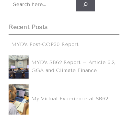
Search
Recent Posts
MYD’s Post-COP30 Report
MYD’s SB62 Report – Article 6.2,
GGA and Climate Finance
My Virtual Experience at SB62