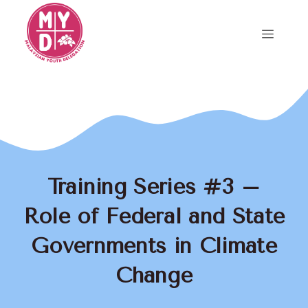
Skip
to
Menu
content
Training Series #3 –
Role of Federal and State
Governments in Climate
Change