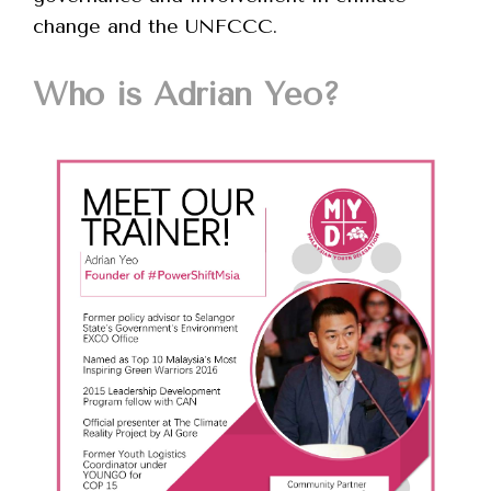
change and the UNFCCC.
Who is Adrian Yeo?