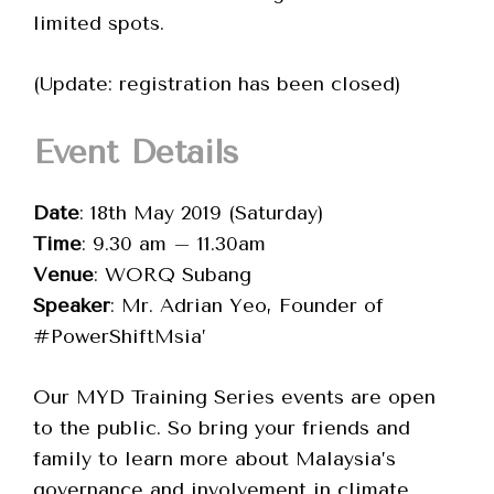
limited spots.
(Update: registration has been closed)
Event Details
Date
: 18th May 2019 (Saturday)
Time
: 9.30 am – 11.30am
Venue
: WORQ Subang
Speaker
: Mr. Adrian Yeo, Founder of
#PowerShiftMsia’
Our MYD Training Series events are open
to the public. So bring your friends and
family to learn more about Malaysia’s
governance and involvement in climate